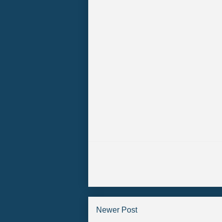
Newer Post