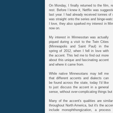
On Monday, I finally returned to the film, 
rest. Before I knew it, Netflix was suggest
last year. I had already received tonnes of
was straight onto the series and binge-wat
I love, they also sparked my interest in Min
now on.
My interest in Minnesotan was actually
piqued during a visit to the Twin Cities
(Minneapolis and Saint Paul) in the
spring of 2012, when I fell in love with
the accent. This led me to find out more
about this unique and fascinating accent
and where it came from.
While native Minnesotans may tell me
that different accents and dialects can
be found across the state, today I'd like
to just discuss the accent in a general
sense, without over-complicating things but sti
Many of the accent's qualities are simil
throughout North America, but it's the accen
include monophthongization, a process