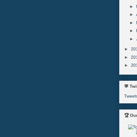
►
►
►
►
►
►
20
►
20
►
20
💬 Twi
Tweet
🏆 Ou