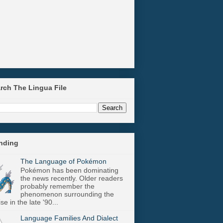
arch The Lingua File
ending
The Language of Pokémon
Pokémon has been dominating
the news recently. Older readers
probably remember the
phenomenon surrounding the
se in the late '90...
Language Families And Dialect