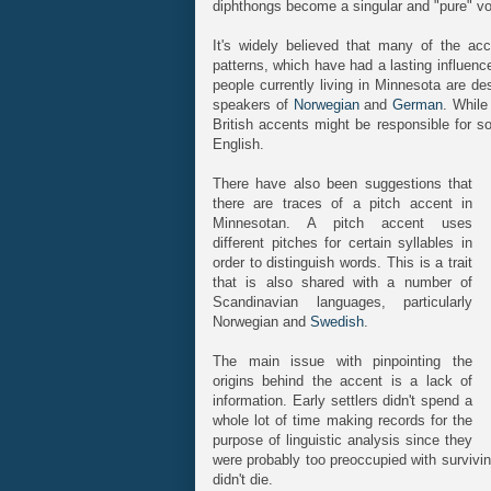
diphthongs become a singular and "pure" vo
It's widely believed that many of the acce
patterns, which have had a lasting influen
people currently living in Minnesota are 
speakers of
Norwegian
and
German
. While
British accents might be responsible for s
English.
There have also been suggestions that
there are traces of a pitch accent in
Minnesotan. A pitch accent uses
different pitches for certain syllables in
order to distinguish words. This is a trait
that is also shared with a number of
Scandinavian languages, particularly
Norwegian and
Swedish
.
The main issue with pinpointing the
origins behind the accent is a lack of
information. Early settlers didn't spend a
whole lot of time making records for the
purpose of linguistic analysis since they
were probably too preoccupied with survivin
didn't die.