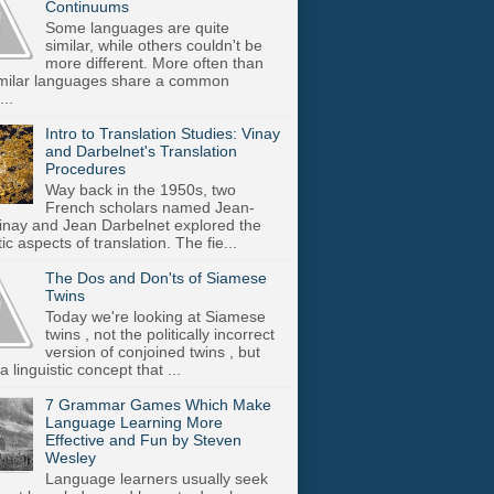
Continuums
Some languages are quite
similar, while others couldn't be
more different. More often than
imilar languages share a common
..
Intro to Translation Studies: Vinay
and Darbelnet's Translation
Procedures
Way back in the 1950s, two
French scholars named Jean-
inay and Jean Darbelnet explored the
tic aspects of translation. The fie...
The Dos and Don'ts of Siamese
Twins
Today we're looking at Siamese
twins , not the politically incorrect
version of conjoined twins , but
a linguistic concept that ...
7 Grammar Games Which Make
Language Learning More
Effective and Fun by Steven
Wesley
Language learners usually seek