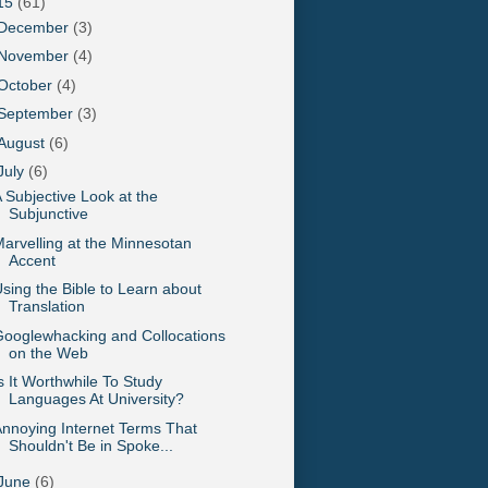
15
(61)
December
(3)
November
(4)
October
(4)
September
(3)
August
(6)
July
(6)
 Subjective Look at the
Subjunctive
arvelling at the Minnesotan
Accent
sing the Bible to Learn about
Translation
ooglewhacking and Collocations
on the Web
s It Worthwhile To Study
Languages At University?
nnoying Internet Terms That
Shouldn't Be in Spoke...
June
(6)