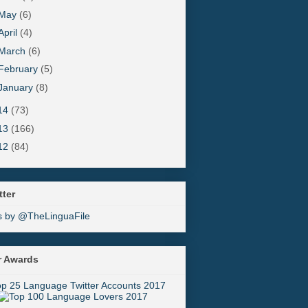
May
(6)
April
(4)
March
(6)
February
(5)
January
(8)
14
(73)
13
(166)
12
(84)
tter
s by @TheLinguaFile
r Awards