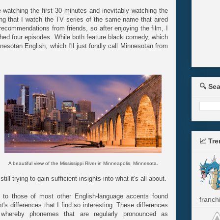
re-watching the first 30 minutes and inevitably watching the
ing that I watch the TV series of the same name that aired
 recommendations from friends, so after enjoying the film, I
ched four episodes. While both feature black comedy, which
nesotan English, which I'll just fondly call Minnesotan from
🔍 Se
📈 Tr
A beautiful view of the Mississippi River in Minneapolis, Minnesota.
ll trying to gain sufficient insights into what it's all about.
ar to those of most other English-language accents found
franchi
t's differences that I find so interesting. These differences
 whereby phonemes that are regularly pronounced as