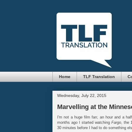
Home
TLF Translation
Co
Wednesday, July 22, 2015
Marvelling at the Minne
I'm not a huge film fan; an hour and a hal
months ago I started watching
Fargo
, the 
30 minutes before I had to do something else