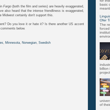
for in
basic c
 in
Fargo
(both the film and series) are heavily exaggerated,
meanti
 I've also heard that the intense friendliness is exaggerated,
Midwest certainly don't support this.
Lingui
Ofer T
nt? Do you love it or hate it? Is there another US accent
The re
he comments below.
forced
instit
enviro
es
,
Minnesota
,
Norwegian
,
Swedish
indust
billion
project
univer
of thei