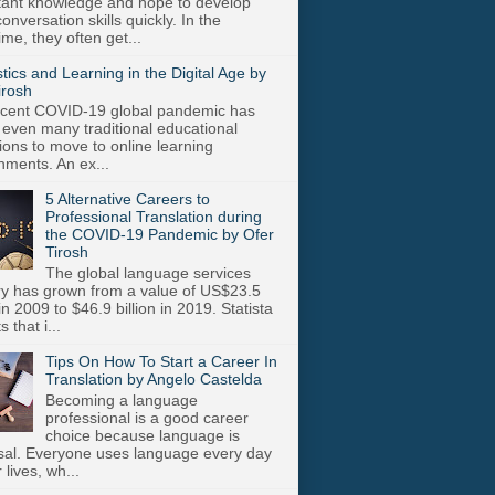
stant knowledge and hope to develop
onversation skills quickly. In the
me, they often get...
stics and Learning in the Digital Age by
irosh
cent COVID-19 global pandemic has
 even many traditional educational
utions to move to online learning
nments. An ex...
5 Alternative Careers to
Professional Translation during
the COVID-19 Pandemic by Ofer
Tirosh
The global language services
ry has grown from a value of US$23.5
 in 2009 to $46.9 billion in 2019. Statista
s that i...
Tips On How To Start a Career In
Translation by Angelo Castelda
Becoming a language
professional is a good career
choice because language is
sal. Everyone uses language every day
r lives, wh...