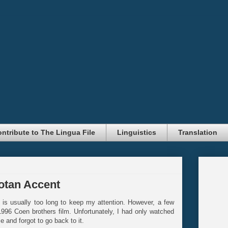
ntribute to The Lingua File
Linguistics
Translation
sotan Accent
f is usually too long to keep my attention. However, a few
1996 Coen brothers film. Unfortunately, I had only watched
 and forgot to go back to it.