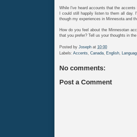
While I've heard accounts that the accents
I could still happily listen to them all day.
though my experiences in Minnesota and the 
How do you feel about the Minnesotan acce
that you prefer? Tell us your thoughts in t
Posted by
Joseph
at
10:00
Labels:
Accents
,
Canada
,
English
,
Languag
No comments:
Post a Comment