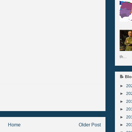
th...
📝 Blo
►
20
►
20
►
20
►
20
►
20
Home
Older Post
►
20