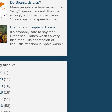
Do Spaniards Lisp?
Many people are familiar with the
"lispy" Spanish accent. It is often
wrongly attributed to people in
Spain copying a speech imped...
Franco and Linguistic Fascism
It's probably safe to say that
Francisco Franco wasn't a very
nice man. His oppression of
linguistic freedom in Spain wasn't
g Archive
21
(1)
20
(11)
19
(10)
18
(18)
17
(51)
16
(58)