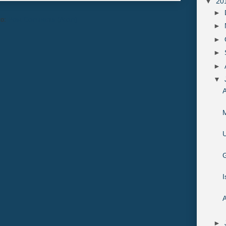
▼
20
►
to:
Post Comments (Atom)
►
►
►
►
▼
A
M
U
G
I
A
►