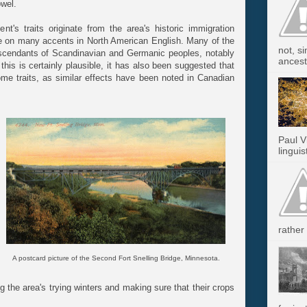
wel.
nt's traits originate from the area's historic immigration
ce on many accents in North American English. Many of the
not, s
descendants of Scandinavian and Germanic peoples, notably
ancest.
 this is certainly plausible, it has also been suggested that
ome traits, as similar effects have been noted in Canadian
Paul V
linguis
rather 
A postcard picture of the Second Fort Snelling Bridge, Minnesota.
g the area's trying winters and making sure that their crops