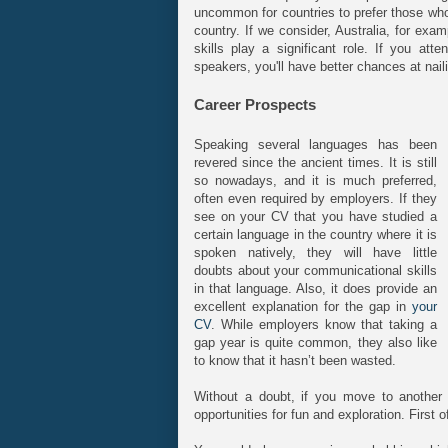
uncommon for countries to prefer those who
country. If we consider, Australia, for ex
skills play a significant role. If you a
speakers, you'll have better chances at nail
Career Prospects
Speaking several languages has been
revered since the ancient times. It is still
so nowadays, and it is much preferred,
often even required by employers. If they
see on your CV that you have studied a
certain language in the country where it is
spoken natively, they will have little
doubts about your communicational skills
in that language. Also, it does provide an
excellent explanation for the gap in
your
CV
. While employers know that taking a
gap year is quite common, they also like
to know that it hasn’t been wasted.
Without a doubt, if you move to another c
opportunities for fun and exploration. First of 