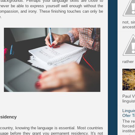
 backgrounds. Perhaps your language skills are close to
ll never be able to express yourself well enough without the
compassion, and irony. These finishing touches can only be
e.
not, s
ancest.
rather 
Paul V
linguis
Lingui
Ofer T
esidency
The re
forced
country, knowing the language is essential. Most countries
instit
guage before they grant you permanent residency. It's not