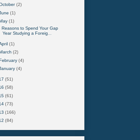
October
(2)
June
(1)
May
(1)
5 Reasons to Spend Your Gap
Year Studying a Foreig...
April
(1)
March
(2)
February
(4)
January
(4)
17
(51)
16
(58)
15
(61)
14
(73)
13
(166)
12
(84)