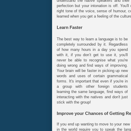
understand the native speakers and their
perfection but your intonation is off. You'
right tone of the voice, sense of humour, 
learned when you get a feeling of the cultur
Learn Faster
The best way to learn a language is to be
completely surrounded by it. Regardless
of how many hours in a day you spend
with it, if you don’t get to use it, you'll
never be able to recognise what you're
doing wrong and find ways of improving.
Your brain will be faster in picking up new
words and uses of certain grammatical
forms. It's important that even if you're in
a group with other foreign students
learning the same language, find ways of
interacting with the natives and don't just
stick with the group!
Improve your Chances of Getting R
If you end up wanting to move to your new 
in the world require you to speak the lan