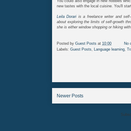
You could also engage in new hobbies whic
new tastes with the local cuisine. You'll start
Leila Dorari
is a freelance writer and sel
about exploring the limits of self-growth thro
she is either window shopping or hiking with 
Posted by
Guest Posts
at
10:00
No 
Labels:
Guest Posts
,
Language learning
,
Tr
Newer Posts
Subsc