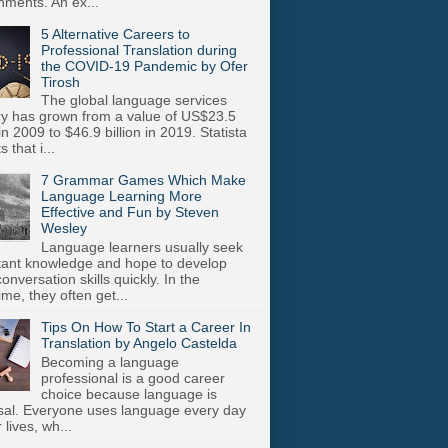
nments. An ex...
5 Alternative Careers to
Professional Translation during
the COVID-19 Pandemic by Ofer
Tirosh
The global language services
ry has grown from a value of US$23.5
 in 2009 to $46.9 billion in 2019. Statista
s that i...
7 Grammar Games Which Make
Language Learning More
Effective and Fun by Steven
Wesley
Language learners usually seek
stant knowledge and hope to develop
onversation skills quickly. In the
me, they often get...
Tips On How To Start a Career In
Translation by Angelo Castelda
Becoming a language
professional is a good career
choice because language is
sal. Everyone uses language every day
r lives, wh...