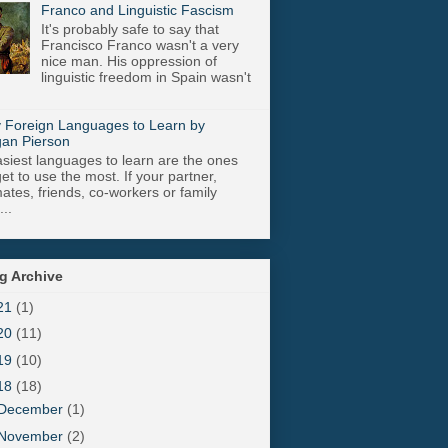
Franco and Linguistic Fascism
It's probably safe to say that
Francisco Franco wasn't a very
nice man. His oppression of
linguistic freedom in Spain wasn't
 Foreign Languages to Learn by
an Pierson
siest languages to learn are the ones
get to use the most. If your partner,
tes, friends, co-workers or family
..
g Archive
21
(1)
20
(11)
19
(10)
18
(18)
December
(1)
November
(2)