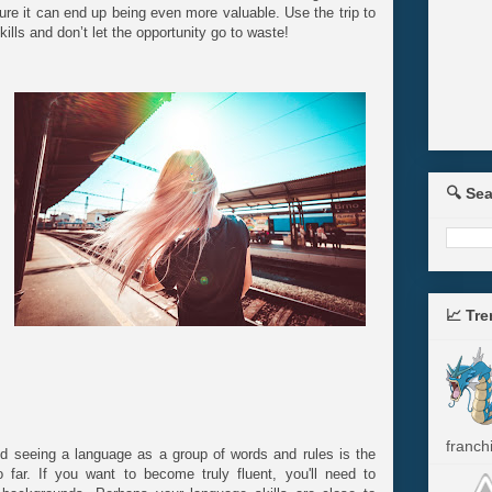
cture it can end up being even more valuable. Use the trip to
ills and don’t let the opportunity go to waste!
🔍 Se
📈 Tr
franchi
nd seeing a language as a group of words and rules is the
ar. If you want to become truly fluent, you'll need to