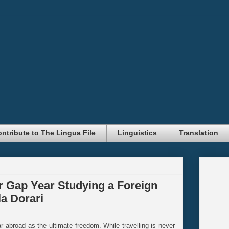
ntribute to The Lingua File
Linguistics
Translation
 Gap Year Studying a Foreign
a Dorari
abroad as the ultimate freedom. While travelling is never