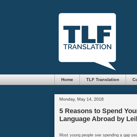
Home
TLF Translation
Co
Monday, May 14, 2018
5 Reasons to Spend Your
Language Abroad by Leil
Most young people see spending a gap year 