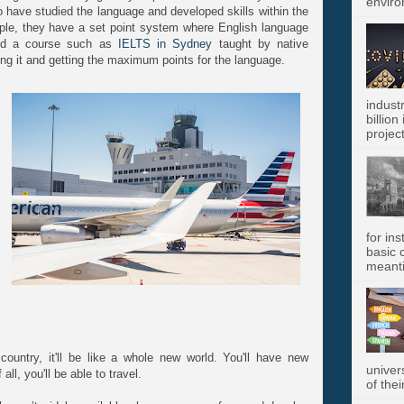
enviro
 have studied the language and developed skills within the
ample, they have a set point system where English language
ttend a course such as
IELTS in Sydney
taught by native
ing it and getting the maximum points for the language.
indust
billion
project
for in
basic c
meanti
ountry, it'll be like a whole new world. You'll have new
univer
all, you'll be able to travel.
of thei