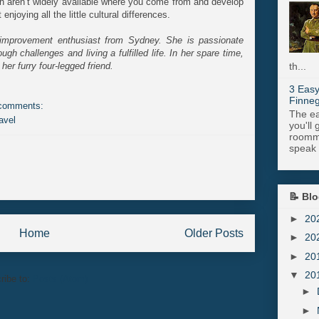
h aren’t widely available where you come from and develop
 enjoying all the little cultural differences.
f-improvement enthusiast from Sydney. She is passionate
ugh challenges and living a fulfilled life. In her spare time,
th...
her furry four-legged friend.
3 Easy
Finneg
comments:
The ea
avel
you'll 
roomma
speak .
📝 Blo
►
20
Home
Older Posts
►
20
►
20
▼
20
ribe to:
Posts (Atom)
►
►