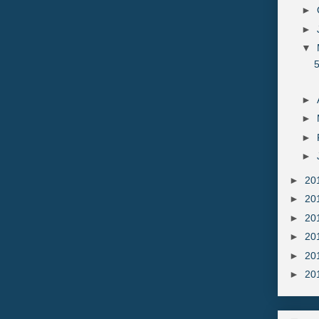
►
►
▼
►
►
►
►
►
20
►
20
►
20
►
20
►
20
►
20