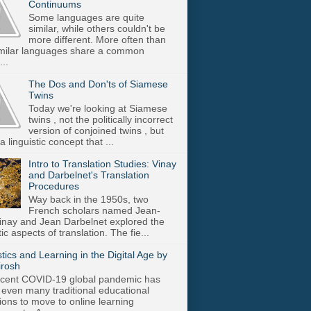
Continuums
Some languages are quite
similar, while others couldn't be
more different. More often than
imilar languages share a common
..
The Dos and Don'ts of Siamese
Twins
Today we're looking at Siamese
twins , not the politically incorrect
version of conjoined twins , but
a linguistic concept that ...
Intro to Translation Studies: Vinay
and Darbelnet's Translation
Procedures
Way back in the 1950s, two
French scholars named Jean-
inay and Jean Darbelnet explored the
tic aspects of translation. The fie...
stics and Learning in the Digital Age by
irosh
cent COVID-19 global pandemic has
 even many traditional educational
utions to move to online learning