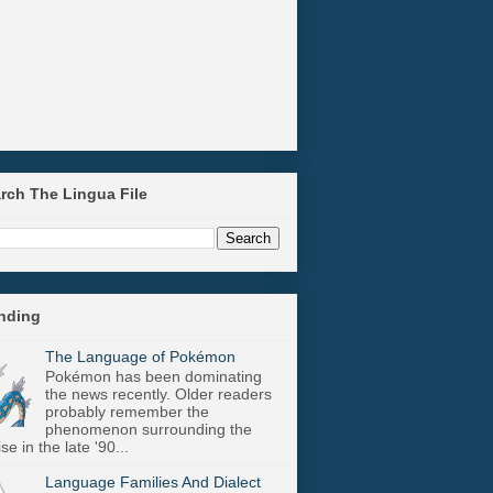
arch The Lingua File
ending
The Language of Pokémon
Pokémon has been dominating
the news recently. Older readers
probably remember the
phenomenon surrounding the
se in the late '90...
Language Families And Dialect