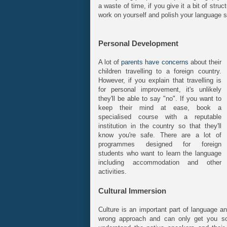
a waste of time, if you give it a bit of stru
work on yourself and polish your language sk
Personal Development
A lot of
parents have concerns
about their
children travelling to a foreign country.
However, if you explain that travelling is
for personal improvement, it's unlikely
they'll be able to say "no". If you want to
keep their mind at ease, book a
specialised course with a reputable
institution in the country so that they'll
know you're safe. There are a lot of
programmes designed for foreign
students who want to learn the language
including accommodation and other
activities.
Cultural Immersion
Culture is an important part of language a
wrong approach and can only get you so f