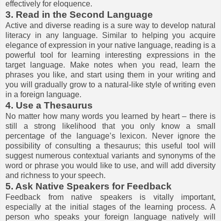
effectively for eloquence.
3. Read in the Second Language
Active and diverse reading is a sure way to develop natural
literacy in any language. Similar to helping you acquire
elegance of expression in your native language, reading is a
powerful tool for learning interesting expressions in the
target language. Make notes when you read, learn the
phrases you like, and start using them in your writing and
you will gradually grow to a natural-like style of writing even
in a foreign language.
4. Use a Thesaurus
No matter how many words you learned by heart – there is
still a strong likelihood that you only know a small
percentage of the language’s lexicon. Never ignore the
possibility of consulting a thesaurus; this useful tool will
suggest numerous contextual variants and synonyms of the
word or phrase you would like to use, and will add diversity
and richness to your speech.
5. Ask Native Speakers for Feedback
Feedback from native speakers is vitally important,
especially at the initial stages of the learning process. A
person who speaks your foreign language natively will