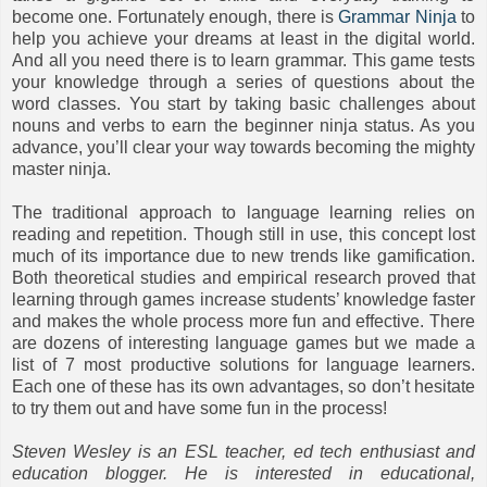
become one. Fortunately enough, there is
Grammar Ninja
to
help you achieve your dreams at least in the digital world.
And all you need there is to learn grammar. This game tests
your knowledge through a series of questions about the
word classes. You start by taking basic challenges about
nouns and verbs to earn the beginner ninja status. As you
advance, you’ll clear your way towards becoming the mighty
master ninja.
The traditional approach to language learning relies on
reading and repetition. Though still in use, this concept lost
much of its importance due to new trends like gamification.
Both theoretical studies and empirical research proved that
learning through games increase students’ knowledge faster
and makes the whole process more fun and effective. There
are dozens of interesting language games but we made a
list of 7 most productive solutions for language learners.
Each one of these has its own advantages, so don’t hesitate
to try them out and have some fun in the process!
Steven Wesley is an ESL teacher, ed tech enthusiast and
education blogger. He is interested in educational,