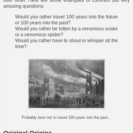
over other. Here are some examples of common but very
amusing questions:
Would you rather travel 100 years into the future
or 100 years into the past?
Would you rather be bitten by a venomous snake
or a venomous spider?
Would you rather have to shout or whisper all the
time?
Probably best not to travel 150 years into the past...