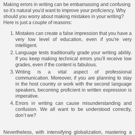
Making errors in writing can be embarrassing and confusing
so it's natural you'd want to improve your proficiency. Why
should you worry about making mistakes in your writing?
Here is just a couple of reasons:
Mistakes can create a false impression that you have a
very low level of education, even if you're very
intelligent.
Language tests traditionally grade your writing ability.
If you keep making technical errors you'll receive low
grades, even if the content is fabulous.
Writing is a vital aspect of professional
communication. Moreover, if you are planning to stay
in the host country or work with the second language
speakers, becoming proficient in written expression is
imperative.
Errors in writing can cause misunderstanding and
confusion. We all want to be understood correctly,
don’t we?
Nevertheless, with intensifying globalization, mastering a