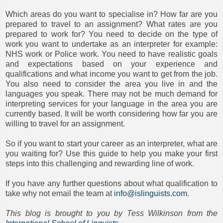
Which areas do you want to specialise in? How far are you
prepared to travel to an assignment? What rates are you
prepared to work for? You need to decide on the type of
work you want to undertake as an interpreter for example:
NHS work or Police work. You need to have realistic goals
and expectations based on your experience and
qualifications and what income you want to get from the job.
You also need to consider the area you live in and the
languages you speak. There may not be much demand for
interpreting services for your language in the area you are
currently based. It will be worth considering how far you are
willing to travel for an assignment.
So if you want to start your career as an interpreter, what are
you waiting for? Use this guide to help you make your first
steps into this challenging and rewarding line of work.
If you have any further questions about what qualification to
take why not email the team at
info@islinguists.com
.
This blog is brought to you by Tess Wilkinson from the