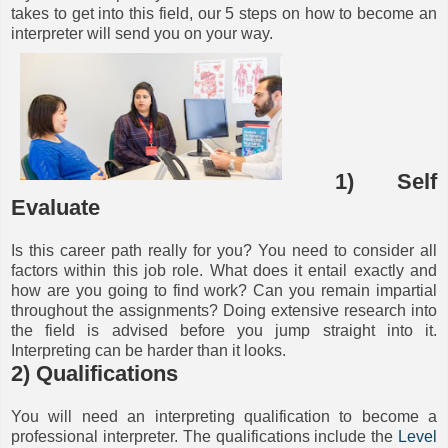
takes to get into this field, our 5 steps on how to become an
interpreter will send you on your way.
1) Self
Evaluate
Is this career path really for you? You need to consider all
factors within this job role. What does it entail exactly and
how are you going to find work? Can you remain impartial
throughout the assignments? Doing extensive research into
the field is advised before you jump straight into it.
Interpreting can be harder than it looks.
2) Qualifications
You will need an interpreting qualification to become a
professional interpreter. The qualifications include the
Level