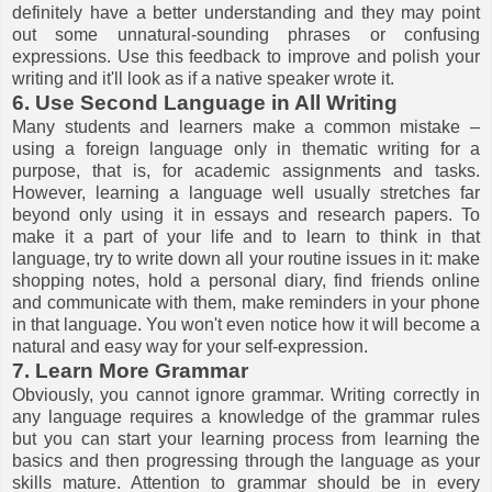
definitely have a better understanding and they may point
out some unnatural-sounding phrases or confusing
expressions. Use this feedback to improve and polish your
writing and it'll look as if a native speaker wrote it.
6. Use Second Language in All Writing
Many students and learners make a common mistake –
using a foreign language only in thematic writing for a
purpose, that is, for academic assignments and tasks.
However, learning a language well usually stretches far
beyond only using it in essays and research papers. To
make it a part of your life and to learn to think in that
language, try to write down all your routine issues in it: make
shopping notes, hold a personal diary, find friends online
and communicate with them, make reminders in your phone
in that language. You won't even notice how it will become a
natural and easy way for your self-expression.
7. Learn More Grammar
Obviously, you cannot ignore grammar. Writing correctly in
any language requires a knowledge of the grammar rules
but you can start your learning process from learning the
basics and then progressing through the language as your
skills mature. Attention to grammar should be in every