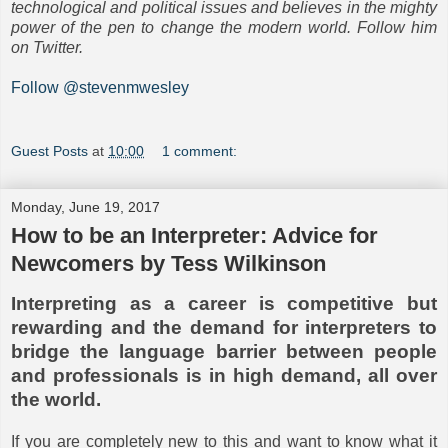
technological and political issues and believes in the mighty
power of the pen to change the modern world. Follow him
on Twitter.
Follow @stevenmwesley
Guest Posts
at
10:00
1 comment:
Monday, June 19, 2017
How to be an Interpreter: Advice for
Newcomers by Tess Wilkinson
Interpreting as a career is competitive but
rewarding and the demand for interpreters to
bridge the language barrier between people
and professionals is in high demand, all over
the world.
If you are completely new to this and want to know what it