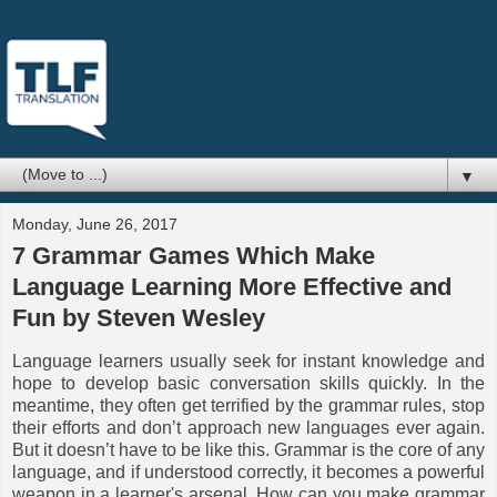
▼
Monday, June 26, 2017
7 Grammar Games Which Make
Language Learning More Effective and
Fun by Steven Wesley
Language learners usually seek for instant knowledge and
hope to develop basic conversation skills quickly. In the
meantime, they often get terrified by the grammar rules, stop
their efforts and don’t approach new languages ever again.
But it doesn’t have to be like this. Grammar is the core of any
language, and if understood correctly, it becomes a powerful
weapon in a learner's arsenal. How can you make grammar