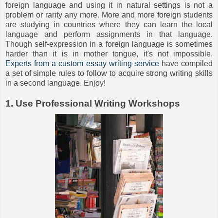
foreign language and using it in natural settings is not a
problem or rarity any more. More and more foreign students
are studying in countries where they can learn the local
language and perform assignments in that language.
Though self-expression in a foreign language is sometimes
harder than it is in mother tongue, it's not impossible.
Experts from a custom essay writing service
have compiled
a set of simple rules to follow to acquire strong writing skills
in a second language. Enjoy!
1. Use Professional Writing Workshops