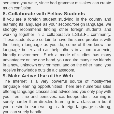
sentence you write, since bad grammar mistakes can create
much confusion.
8. Collaborate with Fellow Students
If you are a foreign student studying in the country and
learning its language as your second/foreign language, we
strongly recommend finding other foreign students and
working together in a collaborative ESL/EFL community.
These students are certain to have the same problems with
the foreign language as you do; some of them know the
language better and can help others in a non-academic,
friendly environment. Such a mode of studies has many
advantages: on the one hand, you acquire many new friends
in a new, unknown environment, and on the other hand, you
receive knowledge outside a classroom.
9. Make Active Use of the Web
The Internet is a very powerful source of mostly-free
language learning opportunities! There are numerous sites
offering language classes and advice and you only pay with
your free time and perseverance. Independent learning is
surely harder than directed learning in a classroom but if
your desire to learn writing in a foreign language is strong,
you can surely handle it!