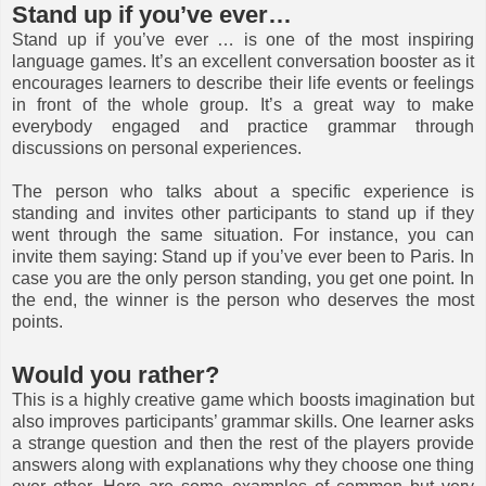
Stand up if you’ve ever…
Stand up if you’ve ever … is one of the most inspiring
language games. It’s an excellent conversation booster as it
encourages learners to describe their life events or feelings
in front of the whole group. It’s a great way to make
everybody engaged and practice grammar through
discussions on personal experiences.
The person who talks about a specific experience is
standing and invites other participants to stand up if they
went through the same situation. For instance, you can
invite them saying: Stand up if you’ve ever been to Paris. In
case you are the only person standing, you get one point. In
the end, the winner is the person who deserves the most
points.
Would you rather?
This is a highly creative game which boosts imagination but
also improves participants’ grammar skills. One learner asks
a strange question and then the rest of the players provide
answers along with explanations why they choose one thing