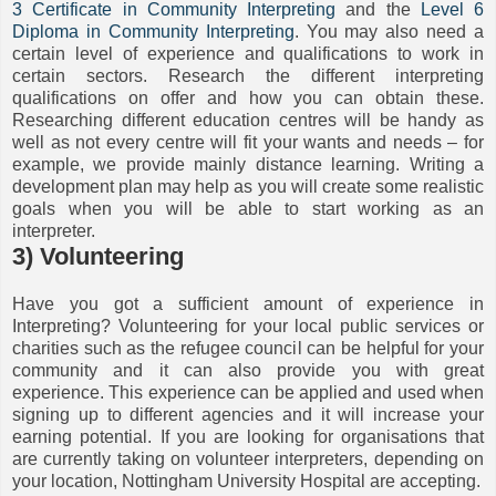
3 Certificate in Community Interpreting
and the
Level 6
Diploma in Community Interpreting
. You may also need a
certain level of experience and qualifications to work in
certain sectors. Research the different interpreting
qualifications on offer and how you can obtain these.
Researching different education centres will be handy as
well as not every centre will fit your wants and needs – for
example, we provide mainly distance learning. Writing a
development plan may help as you will create some realistic
goals when you will be able to start working as an
interpreter.
3) Volunteering
Have you got a sufficient amount of experience in
Interpreting? Volunteering for your local public services or
charities such as the refugee council can be helpful for your
community and it can also provide you with great
experience. This experience can be applied and used when
signing up to different agencies and it will increase your
earning potential. If you are looking for organisations that
are currently taking on volunteer interpreters, depending on
your location, Nottingham University Hospital are accepting.