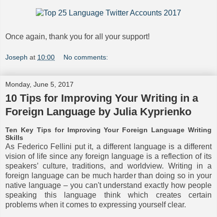
Once again, thank you for all your support!
Joseph
at
10:00
No comments:
Monday, June 5, 2017
10 Tips for Improving Your Writing in a
Foreign Language by Julia Kyprienko
Ten Key Tips for Improving Your Foreign Language Writing
Skills
As Federico Fellini put it, a different language is a different
vision of life since any foreign language is a reflection of its
speakers’ culture, traditions, and worldview. Writing in a
foreign language can be much harder than doing so in your
native language – you can't understand exactly how people
speaking this language think which creates certain
problems when it comes to expressing yourself clear.