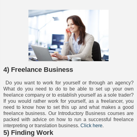
4) Freelance Business
Do you want to work for yourself or through an agency?
What do you need to do to be able to set up your own
freelance company or to establish yourself as a sole trader?
If you would rather work for yourself, as a freelancer, you
need to know how to set this up and what makes a good
freelance business. Our Introductory Business courses are
packed with advice on how to run a successful freelance
interpreting or translation business.
Click here
.
5) Finding Work