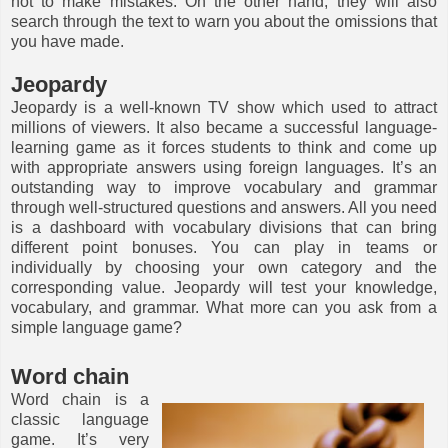
not to make mistakes. On the other hand, they will also
search through the text to warn you about the omissions that
you have made.
Jeopardy
Jeopardy is a well-known TV show which used to attract
millions of viewers. It also became a successful language-
learning game as it forces students to think and come up
with appropriate answers using foreign languages. It’s an
outstanding way to improve vocabulary and grammar
through well-structured questions and answers. All you need
is a dashboard with vocabulary divisions that can bring
different point bonuses. You can play in teams or
individually by choosing your own category and the
corresponding value. Jeopardy will test your knowledge,
vocabulary, and grammar. What more can you ask from a
simple language game?
Word chain
Word chain is a
classic language
game. It’s very