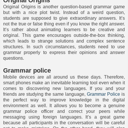
Original Origins
Original Origins is another question-based grammar game
but with a nice plot twist. Instead of a weird question,
students are supposed to give extraordinary answers. It’s
not the true or false thing even if you know the right answer.
It’s rather about animating learners to be creative and
original. This game encourages outside-the-box thinking,
which leads to strange solutions and complex sentence
structures. In such circumstances, students need to use
grammar properly to express their opinions and answer
questions.
Grammar police
Mobile devices are all around us these days. Therefore,
smart phones make an inevitable learning tool even when it
comes to discovering new languages. If you and your
friends are studying the same language,
Grammar Police
is
the perfect way to improve knowledge in the digital
environment as well. It allows you to become a genuine
grammar police officer and correct your peers while
messaging using foreign languages. It’s a great game
because all participants in the conversation will be careful