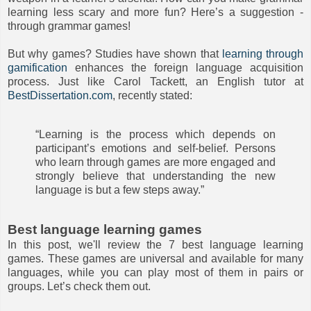
learning less scary and more fun? Here’s a suggestion -
through grammar games!
But why games? Studies have shown that
learning through
gamification
enhances the foreign language acquisition
process. Just like Carol Tackett, an English tutor at
BestDissertation.com
, recently stated:
“Learning is the process which depends on
participant’s emotions and self-belief. Persons
who learn through games are more engaged and
strongly believe that understanding the new
language is but a few steps away.”
Best language learning games
In this post, we'll review the 7 best language learning
games. These games are universal and available for many
languages, while you can play most of them in pairs or
groups. Let’s check them out.