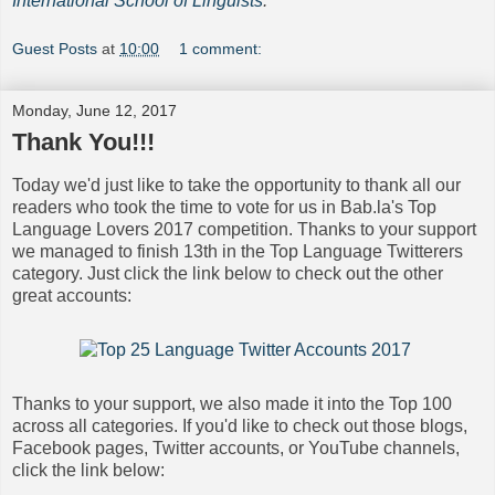
International School of Linguists
.
Guest Posts
at
10:00
1 comment:
Monday, June 12, 2017
Thank You!!!
Today we'd just like to take the opportunity to thank all our
readers who took the time to vote for us in Bab.la's Top
Language Lovers 2017 competition. Thanks to your support
we managed to finish 13th in the Top Language Twitterers
category. Just click the link below to check out the other
great accounts:
Thanks to your support, we also made it into the Top 100
across all categories. If you'd like to check out those blogs,
Facebook pages, Twitter accounts, or YouTube channels,
click the link below: