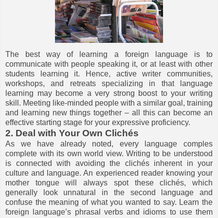
The best way of learning a foreign language is to
communicate with people speaking it, or at least with other
students learning it. Hence, active writer communities,
workshops, and retreats specializing in that language
learning may become a very strong boost to your writing
skill. Meeting like-minded people with a similar goal, training
and learning new things together – all this can become an
effective starting stage for your expressive proficiency.
2. Deal with Your Own Clichés
As we have already noted, every language comples
complete with its own world view. Writing to be understood
is connected with avoiding the clichés inherent in your
culture and language. An experienced reader knowing your
mother tongue will always spot these clichés, which
generally look unnatural in the second language and
confuse the meaning of what you wanted to say. Learn the
foreign language’s phrasal verbs and idioms to use them