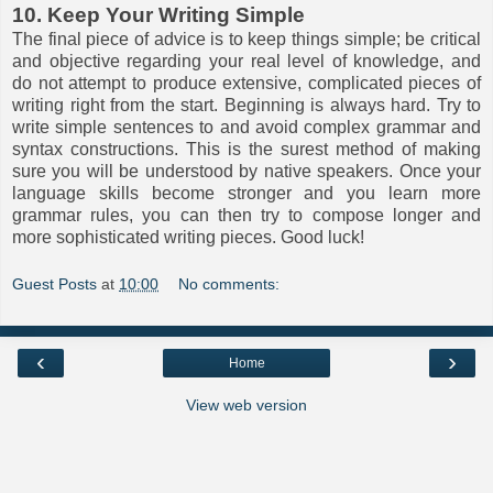
10. Keep Your Writing Simple
The final piece of advice is to keep things simple; be critical
and objective regarding your real level of knowledge, and
do not attempt to produce extensive, complicated pieces of
writing right from the start. Beginning is always hard. Try to
write simple sentences to and avoid complex grammar and
syntax constructions. This is the surest method of making
sure you will be understood by native speakers. Once your
language skills become stronger and you learn more
grammar rules, you can then try to compose longer and
more sophisticated writing pieces. Good luck!
Guest Posts
at
10:00
No comments:
‹
›
Home
View web version