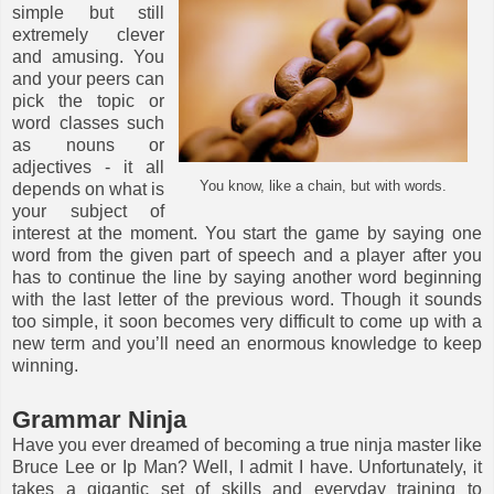
simple but still
extremely clever
and amusing. You
and your peers can
pick the topic or
word classes such
as nouns or
adjectives - it all
You know, like a chain, but with words.
depends on what is
your subject of
interest at the moment. You start the game by saying one
word from the given part of speech and a player after you
has to continue the line by saying another word beginning
with the last letter of the previous word. Though it sounds
too simple, it soon becomes very difficult to come up with a
new term and you’ll need an enormous knowledge to keep
winning.
Grammar Ninja
Have you ever dreamed of becoming a true ninja master like
Bruce Lee or Ip Man? Well, I admit I have. Unfortunately, it
takes a gigantic set of skills and everyday training to