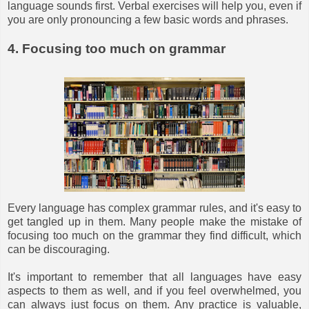
language sounds first. Verbal exercises will help you, even if
you are only pronouncing a few basic words and phrases.
4. Focusing too much on grammar
Every language has complex grammar rules, and it's easy to
get tangled up in them. Many people make the mistake of
focusing too much on the grammar they find difficult, which
can be discouraging.
It's important to remember that all languages have easy
aspects to them as well, and if you feel overwhelmed, you
can always just focus on them. Any practice is valuable,