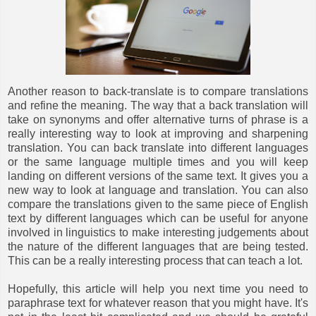
Another reason to back-translate is to compare translations
and refine the meaning. The way that a back translation will
take on synonyms and offer alternative turns of phrase is a
really interesting way to look at improving and sharpening
translation. You can back translate into different languages
or the same language multiple times and you will keep
landing on different versions of the same text. It gives you a
new way to look at language and translation. You can also
compare the translations given to the same piece of English
text by different languages which can be useful for anyone
involved in linguistics to make interesting judgements about
the nature of the different languages that are being tested.
This can be a really interesting process that can teach a lot.
Hopefully, this article will help you next time you need to
paraphrase text for whatever reason that you might have. It's