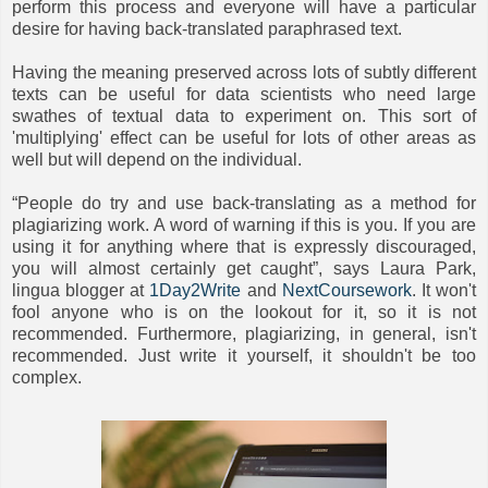
perform this process and everyone will have a particular
desire for having back-translated paraphrased text.
Having the meaning preserved across lots of subtly different
texts can be useful for data scientists who need large
swathes of textual data to experiment on. This sort of
'multiplying' effect can be useful for lots of other areas as
well but will depend on the individual.
“People do try and use back-translating as a method for
plagiarizing work. A word of warning if this is you. If you are
using it for anything where that is expressly discouraged,
you will almost certainly get caught”, says Laura Park,
lingua blogger at
1Day2Write
and
NextCoursework
. It won't
fool anyone who is on the lookout for it, so it is not
recommended. Furthermore, plagiarizing, in general, isn't
recommended. Just write it yourself, it shouldn't be too
complex.