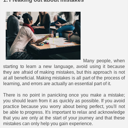
Many people, when
starting to learn a new language, avoid using it because
they are afraid of making mistakes, but this approach is not
at all beneficial. Making mistakes is all part of the process of
learning, and errors are actually an essential part of it.
There is no point in panicking once you make a mistake;
you should learn from it as quickly as possible. If you avoid
practice because you worry about being perfect, you'll not
be able to progress. It's important to relax and acknowledge
that you are only at the start of your journey and that these
mistakes can only help you gain experience.