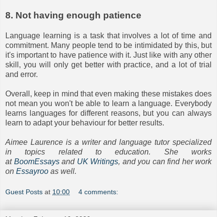
8. Not having enough patience
Language learning is a task that involves a lot of time and
commitment. Many people tend to be intimidated by this, but
it's important to have patience with it. Just like with any other
skill, you will only get better with practice, and a lot of trial
and error.
Overall, keep in mind that even making these mistakes does
not mean you won't be able to learn a language. Everybody
learns languages for different reasons, but you can always
learn to adapt your behaviour for better results.
Aimee Laurence is a writer and language tutor specialized
in topics related to education. She works
at
BoomEssays
and
UK Writings
, and you can find her work
on
Essayroo
as well.
Guest Posts
at
10:00
4 comments: