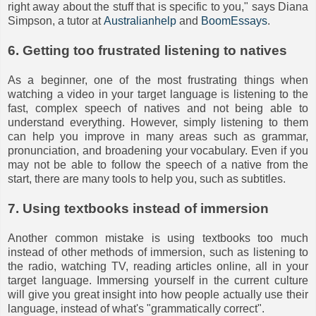
right away about the stuff that is specific to you," says Diana
Simpson, a tutor at
Australianhelp
and
BoomEssays
.
6. Getting too frustrated listening to natives
As a beginner, one of the most frustrating things when
watching a video in your target language is listening to the
fast, complex speech of natives and not being able to
understand everything. However, simply listening to them
can help you improve in many areas such as grammar,
pronunciation, and broadening your vocabulary. Even if you
may not be able to follow the speech of a native from the
start, there are many tools to help you, such as subtitles.
7. Using textbooks instead of immersion
Another common mistake is using textbooks too much
instead of other methods of immersion, such as listening to
the radio, watching TV, reading articles online, all in your
target language. Immersing yourself in the current culture
will give you great insight into how people actually use their
language, instead of what's "grammatically correct".