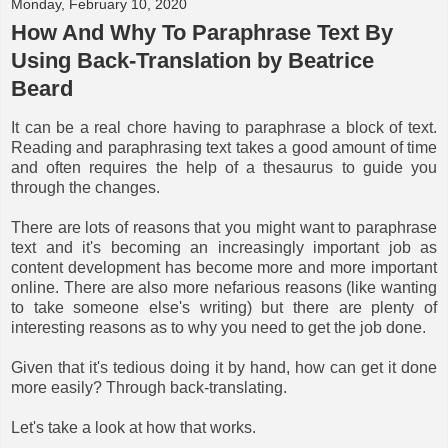
Monday, February 10, 2020
How And Why To Paraphrase Text By
Using Back-Translation by Beatrice
Beard
It can be a real chore having to paraphrase a block of text.
Reading and paraphrasing text takes a good amount of time
and often requires the help of a thesaurus to guide you
through the changes.
There are lots of reasons that you might want to paraphrase
text and it's becoming an increasingly important job as
content development has become more and more important
online. There are also more nefarious reasons (like wanting
to take someone else's writing) but there are plenty of
interesting reasons as to why you need to get the job done.
Given that it's tedious doing it by hand, how can get it done
more easily? Through back-translating.
Let's take a look at how that works.