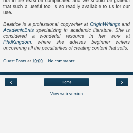
not in the least bit complicated and we should be grateful
that such a useful tool is so readily available to us for our
use.
Beatrice is a professional copywriter at
OriginWritings
and
AcademicBrits
specializing in academic literature. She is
considered a wonderful resource in her work at
PhdKingdom
, where she advises beginner writers
uncovering all the peculiarities of creating content that sells.
Guest Posts
at
10:00
No comments:
‹
›
Home
View web version