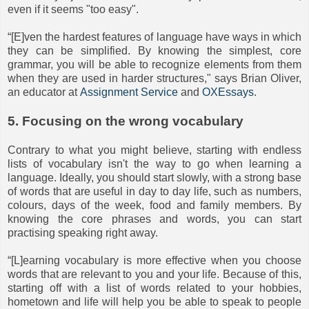
even if it seems "too easy".
“[E]ven the hardest features of language have ways in which
they can be simplified. By knowing the simplest, core
grammar, you will be able to recognize elements from them
when they are used in harder structures," says Brian Oliver,
an educator at
Assignment Service
and
OXEssays
.
5. Focusing on the wrong vocabulary
Contrary to what you might believe, starting with endless
lists of vocabulary isn't the way to go when learning a
language. Ideally, you should start slowly, with a strong base
of words that are useful in day to day life, such as numbers,
colours, days of the week, food and family members. By
knowing the core phrases and words, you can start
practising speaking right away.
“[L]earning vocabulary is more effective when you choose
words that are relevant to you and your life. Because of this,
starting off with a list of words related to your hobbies,
hometown and life will help you be able to speak to people