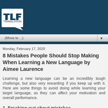
▼
Monday, February 17, 2020
8 Mistakes People Should Stop Making
When Learning a New Language by
Aimee Laurence
Learning a new language can be an incredibly tough
challenge, but also very rewarding if you keep up with it.
Here are some things to avoid doing while learning your
target language, as they can affect your motivation and
overall performance.
1. Freaking out about mistakes