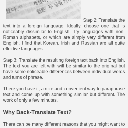
Step 2: Translate the
text into a foreign language. Ideally, choose one that is
noticeably dissimilar to English. Try languages with non-
Roman alphabets, or which are simply very different from
English. I find that Korean, Irish and Russian are all quite
effective languages.
Step 3: Translate the resulting foreign text back into English.
The text you are left with will be similar to the original but
have some noticeable differences between individual words
and turns of phrase.
There you have it, a nice and convenient way to paraphrase
text and come up with something similar but different. The
work of only a few minutes.
Why Back-Translate Text?
There can be many different reasons that you might want to