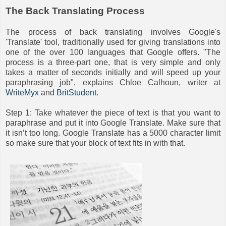
The Back Translating Process
The process of back translating involves Google's
'Translate' tool, traditionally used for giving translations into
one of the over 100 languages that Google offers. "The
process is a three-part one, that is very simple and only
takes a matter of seconds initially and will speed up your
paraphrasing job", explains Chloe Calhoun, writer at
WriteMyx
and
BritStudent
.
Step 1: Take whatever the piece of text is that you want to
paraphrase and put it into Google Translate. Make sure that
it isn’t too long. Google Translate has a 5000 character limit
so make sure that your block of text fits in with that.