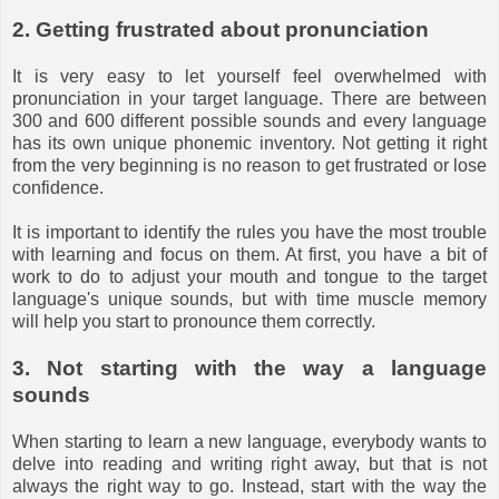
2. Getting frustrated about pronunciation
It is very easy to let yourself feel overwhelmed with
pronunciation in your target language. There are between
300 and 600 different possible sounds and every language
has its own unique phonemic inventory. Not getting it right
from the very beginning is no reason to get frustrated or lose
confidence.
It is important to identify the rules you have the most trouble
with learning and focus on them. At first, you have a bit of
work to do to adjust your mouth and tongue to the target
language's unique sounds, but with time muscle memory
will help you start to pronounce them correctly.
3. Not starting with the way a language
sounds
When starting to learn a new language, everybody wants to
delve into reading and writing right away, but that is not
always the right way to go. Instead, start with the way the