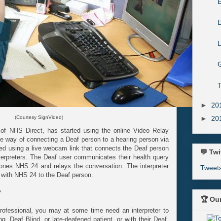
E
G
T
►
20
►
20
(Courtesy SignVideo)
 of NHS Direct, has started using the online Video Relay
le way of connecting a Deaf person to a hearing person via
sed using a live webcam link that connects the Deaf person
💬 Twi
nterpreters. The Deaf user communicates their health query
phones NHS 24 and relays the conversation. The interpreter
Tweet
on with NHS 24 to the Deaf person.
?
🏆 Ou
 professional, you may at some time need an interpreter to
, Deaf Blind, or late-deafened patient, or with their Deaf,