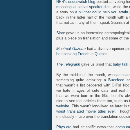
NPR's codeswitch blog
posted a riveting lo
monolingual native speaker dies
, while the
a story on
a pill that could help you attain
back in the latter half of the month with a
that not as many of them speak Spanish at
Slate
gave us an interesting anthropologica
plus a piece on translation and some of th
Montreal Gazette
had a divisive opinion pi
be speaking French in Quebec
.
The Telegraph
gave us proof that
baby talk 
By the middle of the month, we came ac
something quite amazing: a
Buzzfeed
art
that wasn't a list peppered with GIFs! Not 
we hate images of cute cats and reaffir
that we were born in the 80s, but it's al
nice to see real articles there too, such as
website
. This wasn't long-lived as later i
worst translated movie titles ever
. Though
mindlessly muse over the translation deci
Phys.org
had scientific news that
computat