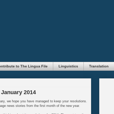
ntribute to The Lingua File
Linguistics
Translation
 January 2014
uary, we hope you have managed to keep your resolutions.
uage news stories from the first month of the new year.