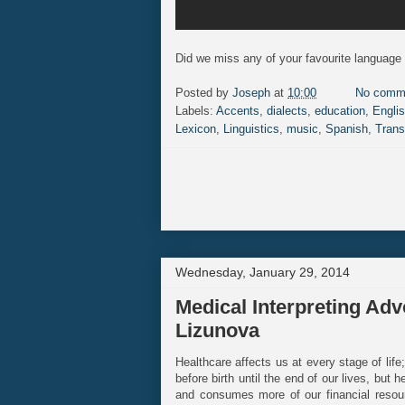
Did we miss any of your favourite language 
Posted by
Joseph
at
10:00
No comm
Labels:
Accents
,
dialects
,
education
,
Engli
Lexicon
,
Linguistics
,
music
,
Spanish
,
Trans
Wednesday, January 29, 2014
Medical Interpreting Adv
Lizunova
Healthcare affects us at every stage of lif
before birth until the end of our lives, but
and consumes more of our financial resour