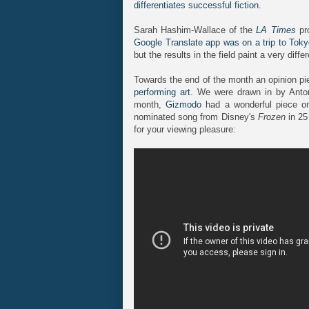
differentiates successful fiction
.
Sarah Hashim-Wallace of the
LA Times
pro
Google Translate app was on a trip to Tok
but the results in the field paint a very differ
Towards the end of the month an opinion p
performing art
. We were drawn in by Anton
month,
Gizmodo
had a wonderful piece 
nominated song from Disney's
Frozen
in 25
for your viewing pleasure: