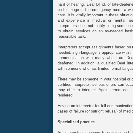
hard of hearing, Deaf Blind, or late-deafe
be for triage in the emergency room, a wee
care. It is vitally important in these situati
and experience in medical or mental heal
interpreters does not justify hiring someon
to obtain services on an as-needed basi
reasonable task.
Interpreters accept assignments based on th
needed: sign language is appropriate with m
communication with many whom are Deaf B
deafened. In addition, a qualified Deaf Int
with someone who has limited formal language
There may be someone in your hospital or o
certified interpreter, serious errors can occ
may offer to interpret. Again, errors can
rendered.
Having an interpreter for full communicati
cases of failure (or outright refusal) of med
Specialized practice
As interpreters continue to develop and 