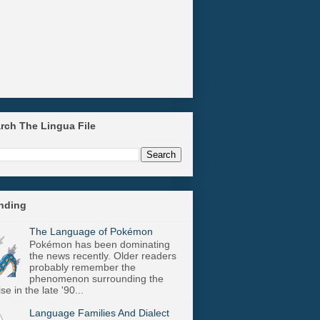
arch The Lingua File
ending
The Language of Pokémon
Pokémon has been dominating
the news recently. Older readers
probably remember the
phenomenon surrounding the
se in the late '90...
Language Families And Dialect