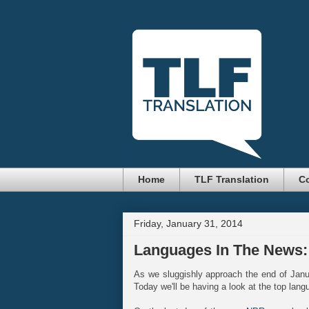
Home
TLF Translation
Co
Friday, January 31, 2014
Languages In The News:
As we sluggishly approach the end of Jan
Today we'll be having a look at the top lang