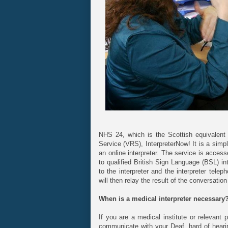
NHS 24, which is the Scottish equivalent
Service (VRS), InterpreterNow! It is a simp
an online interpreter. The service is acces
to qualified British Sign Language (BSL) i
to the interpreter and the interpreter tele
will then relay the result of the conversati
When is a medical interpreter necessary
If you are a medical institute or relevant
communicate with your Deaf, hard of hearing