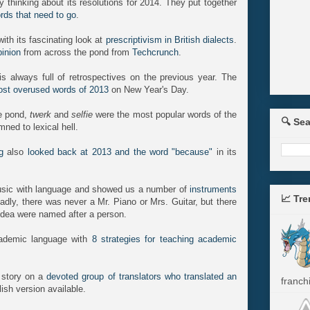
 thinking about its resolutions for 2014. They put together
ords that need to go
.
th its fascinating look at
prescriptivism in British dialects
.
pinion
from across the pond from
Techcrunch
.
s always full of retrospectives on the previous year. The
st overused words of 2013
on New Year's Day.
he pond,
twerk
and
selfie
were the most popular words of the
🔍 Se
mned to lexical hell.
g
also
looked back at 2013 and the word "because"
in its
ic with language and showed us a number of
instruments
📈 Tr
Sadly, there was never a Mr. Piano or Mrs. Guitar, but there
idea were named after a person.
ademic language with
8 strategies for teaching academic
story on a
devoted group of translators who translated an
franchi
ish version available.