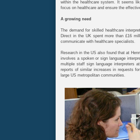
within the healthcare system. It seems like
focus on healthcare and ensure the effective
A growing need
The demand for skilled healthcare interpr
Direct in the UK spent more than £16 milli
communicate with healthcare specialists.
Research in the US also found that at Henn
involves a spoken or sign language interpret
multiple staff sign language interpreters 
reports of similar increases in requests fo
large US metropolitan communities.