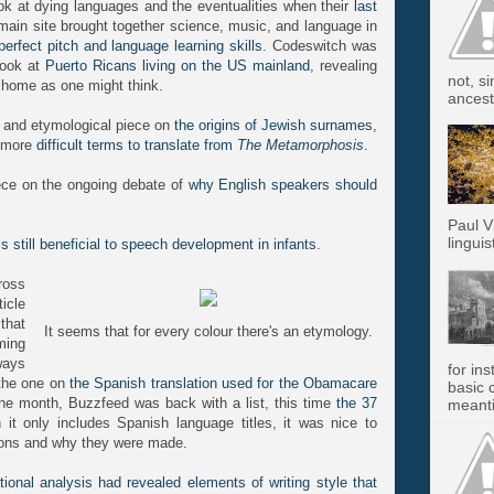
ok at dying languages and the eventualities when their
last
 main site brought together science, music, and language in
 perfect pitch and language learning skills
. Codeswitch was
 look at
Puerto Ricans living on the US mainland
, revealing
not, s
 home as one might think.
ancest.
l and etymological piece on
the origins of Jewish surnames
,
e more
difficult terms to translate from
The Metamorphosis
.
ece on the ongoing debate of
why English speakers should
Paul V
linguis
is still beneficial to speech development in infants
.
ross
icle
that
It seems that for every colour there's an etymology.
ming
ways
for in
 the one on
the Spanish translation used for the Obamacare
basic c
n the month, Buzzfeed was back with a list, this time
the 37
meanti
 it only includes Spanish language titles, it was nice to
sions and why they were made.
ional analysis had revealed elements of writing style that