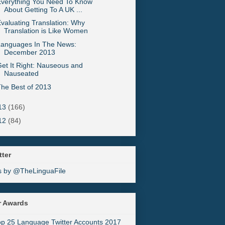
Everything You Need To Know
About Getting To A UK ...
valuating Translation: Why
Translation is Like Women
Languages In The News:
December 2013
et It Right: Nauseous and
Nauseated
he Best of 2013
13
(166)
12
(84)
tter
s by @TheLinguaFile
r Awards