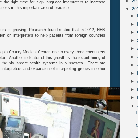
►
20
 the right time for sign language interpreters to increase
ness in this important area of practice.
▼
20
►
►
eters is growing. Research found stated that in 2012, NHS
►
on on interpreters to help patients from foreign countries
►
►
epin County Medical Center, one in every three encounters
►
er. Another indicator of this growth is the recent hiring of
at the six largest health systems in Minnesota. There are
►
r interpreters and expansion of interpreting groups in other
►
►
►
►
▼
M