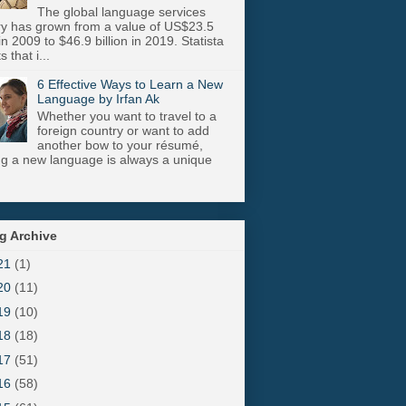
The global language services
ry has grown from a value of US$23.5
 in 2009 to $46.9 billion in 2019. Statista
s that i...
6 Effective Ways to Learn a New
Language by Irfan Ak
Whether you want to travel to a
foreign country or want to add
another bow to your résumé,
ng a new language is always a unique
g Archive
21
(1)
20
(11)
19
(10)
18
(18)
17
(51)
16
(58)