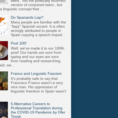
twins , not the politically incorrect
version of conjoined twins , but
a linguistic concept that ...
Do Spaniards Lisp?
Many people are familiar with the
"lispy" Spanish accent. It is often
wrongly attributed to people in
Spain copying a speech imped...
Post 100!
Well, we've made it to our 100th
post! Our hands are sore from
typing and our eyes are sore
from reading and researching.
aid, we...
Franco and Linguistic Fascism
It's probably safe to say that
Francisco Franco wasn't a very
nice man. His oppression of
linguistic freedom in Spain wasn't
5 Alternative Careers to
Professional Translation during
the COVID-19 Pandemic by Ofer
Tirosh