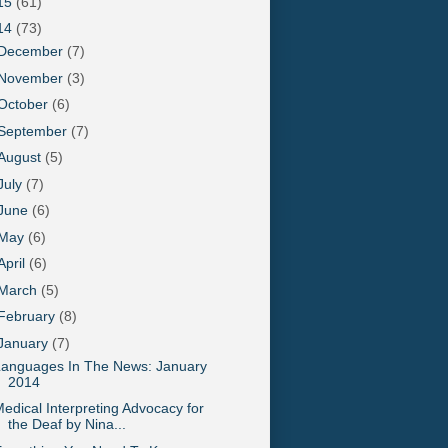
15
(61)
14
(73)
December
(7)
November
(3)
October
(6)
September
(7)
August
(5)
July
(7)
June
(6)
May
(6)
April
(6)
March
(5)
February
(8)
January
(7)
Languages In The News: January
2014
edical Interpreting Advocacy for
the Deaf by Nina...