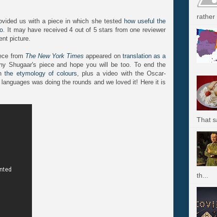
rather 
vided us with a piece in which she tested
how useful the
yo
. It may have received 4 out of 5 stars from one reviewer
ent picture.
iece from
The New York Times
appeared on
translation as a
y Shugaar's piece and hope you will be too. To end the
on
the etymology of colours
, plus a video with the Oscar-
 languages was doing the rounds and we loved it! Here it is
That s
th...