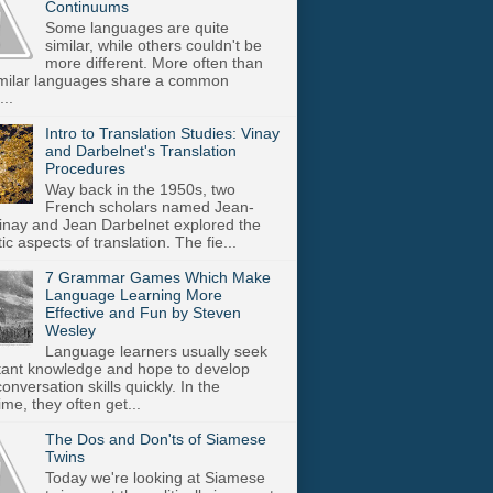
Continuums
Some languages are quite
similar, while others couldn't be
more different. More often than
imilar languages share a common
..
Intro to Translation Studies: Vinay
and Darbelnet's Translation
Procedures
Way back in the 1950s, two
French scholars named Jean-
inay and Jean Darbelnet explored the
tic aspects of translation. The fie...
7 Grammar Games Which Make
Language Learning More
Effective and Fun by Steven
Wesley
Language learners usually seek
stant knowledge and hope to develop
onversation skills quickly. In the
me, they often get...
The Dos and Don'ts of Siamese
Twins
Today we're looking at Siamese