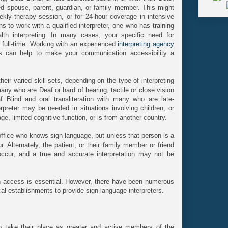
ned spouse, parent, guardian, or family member. This might
kly therapy session, or for 24-hour coverage in intensive
ons to work with a qualified interpreter, one who has training
th interpreting. In many cases, your specific need for
e full-time. Working with an experienced
interpreting agency
s can help to make your communication accessibility a
eir varied skill sets, depending on the type of interpreting
any who are Deaf or hard of hearing, tactile or close vision
lind and oral transliteration with many who are late-
erpreter may be needed in situations involving children, or
, limited cognitive function, or is from another country.
ffice who knows sign language, but unless that person is a
ur. Alternately, the patient, or their family member or friend
 occur, and a true and accurate interpretation may not be
on access is essential. However, there have been numerous
ical establishments to provide sign language interpreters.
to take their place as greater and active members of the