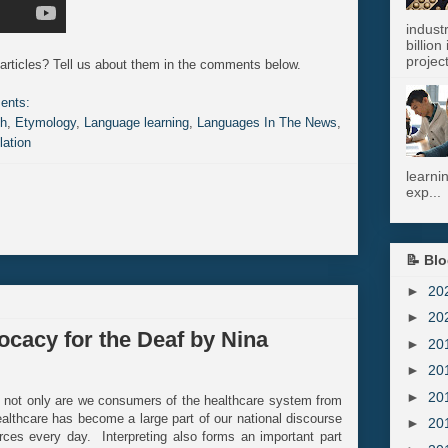
indust
billion
project
articles? Tell us about them in the comments below.
ents:
sh
,
Etymology
,
Language learning
,
Languages In The News
,
lation
learni
exp...
📝 Blo
►
20
►
20
ocacy for the Deaf by Nina
►
20
►
20
►
20
e; not only are we consumers of the healthcare system from
 healthcare has become a large part of our national discourse
►
20
ces every day. Interpreting also forms an important part