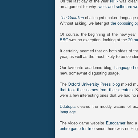
On the last day of the year
NPR
was clearly
an argument for why
twerk and selfie are w
The Guardian
challenged spoken language wi
Without asking, we later got
the opposing o
Of course, the beginning of the new year i
BBC
was no exception, looking at the
20 mo
It certainly seemed that on both sides of t
year, as well as the most likely to be conde
Our favourite academic blog,
Language Lo
new, somewhat disgusting usage.
The
Oxford University Press blog
mixed mus
that took their names from their creators
. 
were a few interesting ones that we had no 
Edutopia
cleared the muddy waters of ac
language
.
The video game website
Eurogamer
had a 
entire game for free
since there was no Engl