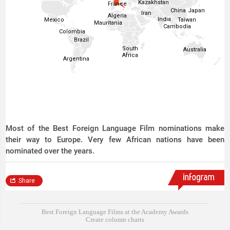
Best Foreign Language Films at the Academy Awards
Create column charts