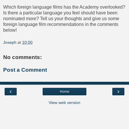
Which foreign language films has the Academy overlooked?
Is there a particular language you feel should have been
nominated more? Tell us your thoughts and give us some
foreign language film recommendations in the comments
below!
Joseph
at
10:00
No comments:
Post a Comment
‹
›
Home
View web version