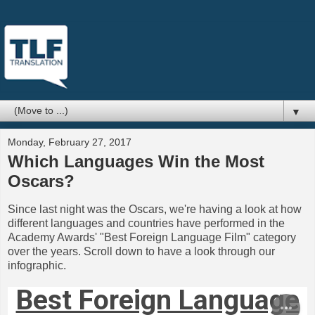
▼
Monday, February 27, 2017
Which Languages Win the Most
Oscars?
Since last night was the Oscars, we're having a look at how
different languages and countries have performed in the
Academy Awards' "Best Foreign Language Film" category
over the years. Scroll down to have a look through our
infographic.