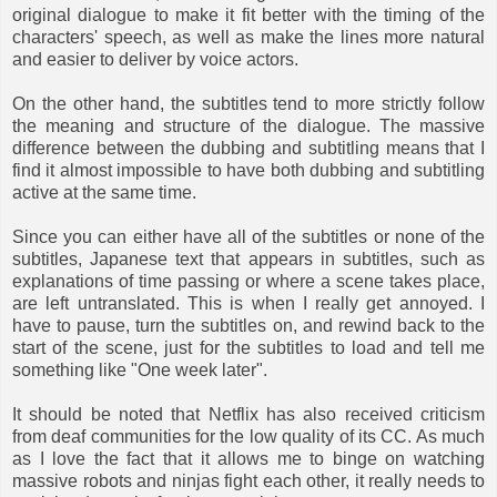
original dialogue to make it fit better with the timing of the
characters' speech, as well as make the lines more natural
and easier to deliver by voice actors.
On the other hand, the subtitles tend to more strictly follow
the meaning and structure of the dialogue. The massive
difference between the dubbing and subtitling means that I
find it almost impossible to have both dubbing and subtitling
active at the same time.
Since you can either have all of the subtitles or none of the
subtitles, Japanese text that appears in subtitles, such as
explanations of time passing or where a scene takes place,
are left untranslated. This is when I really get annoyed. I
have to pause, turn the subtitles on, and rewind back to the
start of the scene, just for the subtitles to load and tell me
something like "One week later".
It should be noted that Netflix has also received criticism
from deaf communities for the low quality of its CC. As much
as I love the fact that it allows me to binge on watching
massive robots and ninjas fight each other, it really needs to