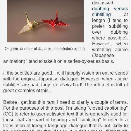
discussed
dubbing versus
subtitling
at
length (I tend to
prefer subtitling
over dubbing
where possible).
However, when
Origami, another of Japan's fine artistic exports.
watching anime
(Japanese
animation) I tend to take it on a series-by-series basis.
If the subtitles are good, I will happily watch an entire series
with the original Japanese dialogue. However, when anime
subtitles are bad, they are
really
bad! The internet is full of
great examples of this.
Before I get into this rant, I need to clarify a couple of terms.
For the purposes of this post, I'm taking "closed captioning"
(CC) to refer to user-activated text that is generally used for
those that are hard of hearing and "subtitling" to refer to a
translation of foreign language dialogue that is not likely to