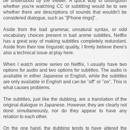
be understood by the viewer. A quick way to distinguish
whether you're watching CC or subtitling would be to see
whether there are descriptions of sounds that wouldn't be
considered dialogue, such as "[Phone rings]".
Aside from the bad grammar, unnatural syntax, or odd
vocabulary choices present in bad anime subtitles, Netflix
has a great way of making subtitles completely redundant.
Aside from their low linguistic quality, I firmly believe there's
also a technical issue at play here.
When I watch anime series on Netflix, I usually have two
options for audio and two options for subtitles. The audio is
available in either Japanese or English, while the subtitles
are only available in English and can be "off" or "on". This is
what causes problems.
The subtitles, just like the dubbing, are a translation of the
original dialogue in Japanese. However, they are clearly not
done simultaneously, nor do they appear to have any
relation to each other.
On the one hand, the dubbing tends to have altered the