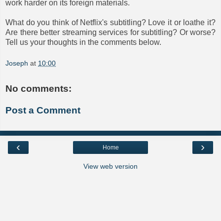
work harder on its foreign materials.
What do you think of Netflix's subtitling? Love it or loathe it?
Are there better streaming services for subtitling? Or worse?
Tell us your thoughts in the comments below.
Joseph
at
10:00
No comments:
Post a Comment
‹
›
Home
View web version