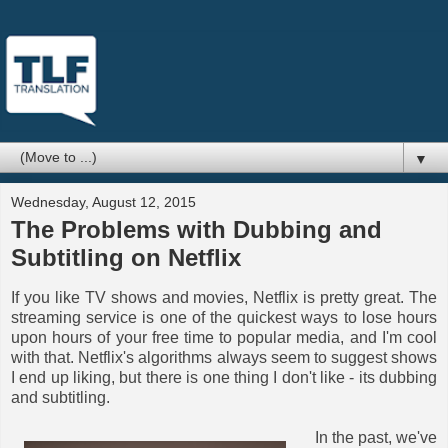
▼
Wednesday, August 12, 2015
The Problems with Dubbing and
Subtitling on Netflix
If you like TV shows and movies, Netflix is pretty great. The
streaming service is one of the quickest ways to lose hours
upon hours of your free time to popular media, and I'm cool
with that. Netflix's algorithms always seem to suggest shows
I end up liking, but there is one thing I don't like - its dubbing
and subtitling.
In the past, we've