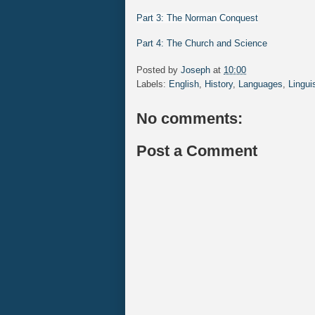
Part 3: The Norman Conquest
Part 4: The Church and Science
Posted by
Joseph
at
10:00
Labels:
English
,
History
,
Languages
,
Lingui
No comments:
Post a Comment