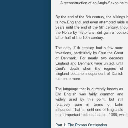
A reconstruction of an Anglo-Saxon helm
By the end of the 8th century, the Vikings 
is now England, and even attempted raids o
years until the end of the 9th century, tho
the Norse by historians, did gain a foothol
latter half of the 10th century.
The early 11th century had a few more
invasions, particularly by Cnut the Great
of Denmark. For nearly two decades
England and Denmark were united, until
Cnut's death when the regions of
England became independent of Danish
rule once more.
The language that is currently known as
Old English was fairly common and
widely used by this point, but still
relatively pure in terms of Latin
influence. That is, until one of England's
most important historical dates, 1066, whic
Part 1: The Roman Occupation