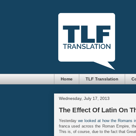
Home
TLF Translation
Co
Wednesday, July 17, 2013
The Effect Of Latin On T
Yesterday
we looked at how the Romans in
franca used across the Roman Empire, the
This is, of course, due to the fact that Grea