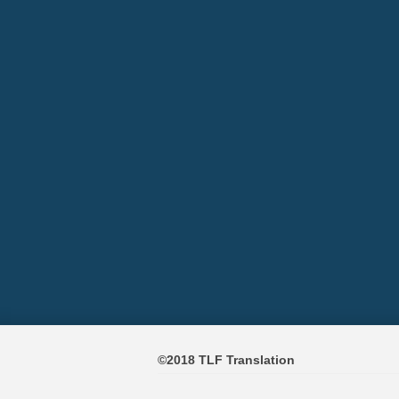
©2018 TLF Translation