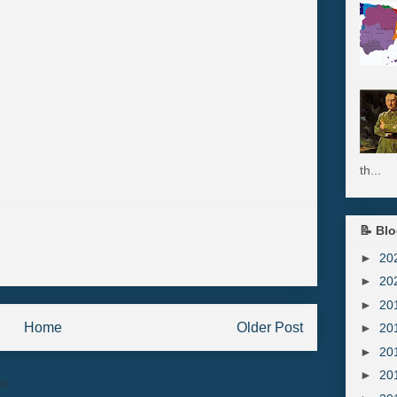
th...
📝 Blo
►
20
►
20
►
20
Home
Older Post
►
20
►
20
►
20
to:
Post Comments (Atom)