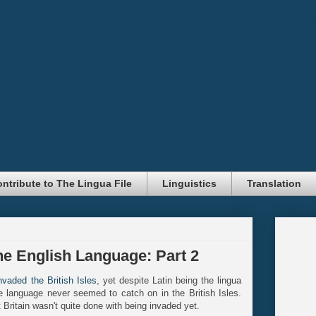
ntribute to The Lingua File
Linguistics
Translation
he English Language: Part 2
vaded the British Isles
, yet despite Latin being the lingua
 language never seemed to catch on in the British Isles.
t Britain wasn't quite done with being invaded yet.