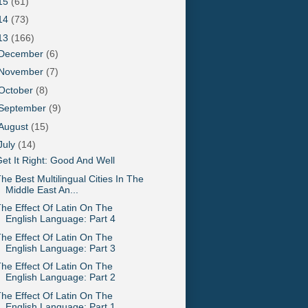
15
(61)
14
(73)
13
(166)
December
(6)
November
(7)
October
(8)
September
(9)
August
(15)
July
(14)
et It Right: Good And Well
he Best Multilingual Cities In The
Middle East An...
he Effect Of Latin On The
English Language: Part 4
he Effect Of Latin On The
English Language: Part 3
he Effect Of Latin On The
English Language: Part 2
he Effect Of Latin On The
English Language: Part 1