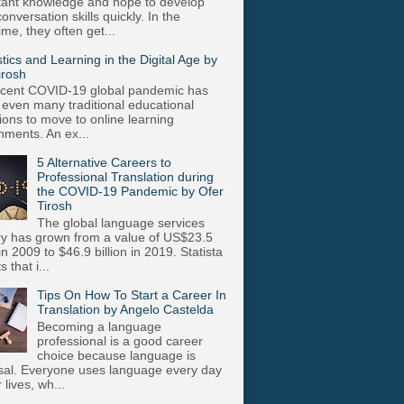
stant knowledge and hope to develop
onversation skills quickly. In the
me, they often get...
stics and Learning in the Digital Age by
irosh
cent COVID-19 global pandemic has
 even many traditional educational
utions to move to online learning
nments. An ex...
5 Alternative Careers to
Professional Translation during
the COVID-19 Pandemic by Ofer
Tirosh
The global language services
ry has grown from a value of US$23.5
 in 2009 to $46.9 billion in 2019. Statista
s that i...
Tips On How To Start a Career In
Translation by Angelo Castelda
Becoming a language
professional is a good career
choice because language is
sal. Everyone uses language every day
r lives, wh...