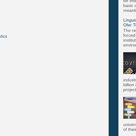
for in
basic c
meanti
Lingui
Ofer T
The re
forced
stics
instit
enviro
indust
billion
project
univer
of thei