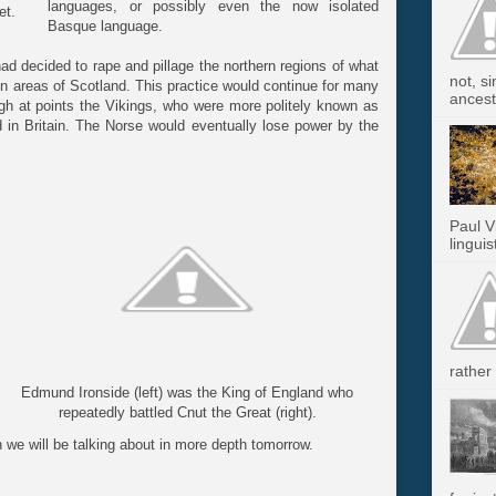
languages, or possibly even the now isolated
et.
Basque language.
had decided to rape and pillage the northern regions of what
not, s
n areas of Scotland. This practice would continue for many
ancest.
ugh at points the Vikings, who were more politely known as
d in Britain. The Norse would eventually lose power by the
Paul V
linguis
rather 
Edmund Ironside (left) was the King of England who
repeatedly battled Cnut the Great (right).
h we will be talking about in more depth tomorrow.