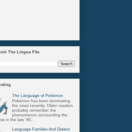
arch The Lingua File
ending
The Language of Pokémon
Pokémon has been dominating
the news recently. Older readers
probably remember the
phenomenon surrounding the
se in the late '90...
Language Families And Dialect