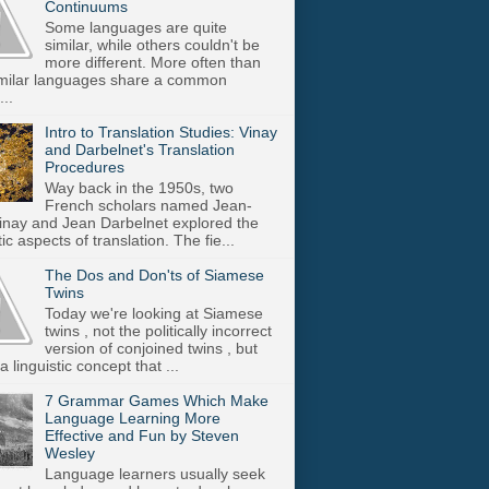
Continuums
Some languages are quite
similar, while others couldn't be
more different. More often than
imilar languages share a common
..
Intro to Translation Studies: Vinay
and Darbelnet's Translation
Procedures
Way back in the 1950s, two
French scholars named Jean-
inay and Jean Darbelnet explored the
tic aspects of translation. The fie...
The Dos and Don'ts of Siamese
Twins
Today we're looking at Siamese
twins , not the politically incorrect
version of conjoined twins , but
a linguistic concept that ...
7 Grammar Games Which Make
Language Learning More
Effective and Fun by Steven
Wesley
Language learners usually seek