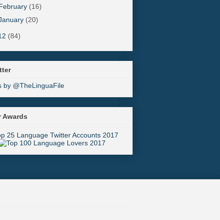
February
(16)
January
(20)
12
(84)
tter
s by @TheLinguaFile
r Awards