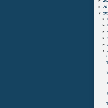
►
20
►
20
▼
20
►
►
►
►
►
▼
G
T
T
T
T
T