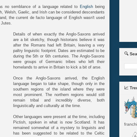
as no semblance of a language related to
English
being
sh, Welsh, Gaelic, and Irish can be considered descendants
land, the current de facto language of English wasn't used
 Jutes.
Details of when exactly the Anglo-Saxons arrived
are a bit sketchy, though historians believe it was
after the Romans had left Britain, leaving a very
paltry linguistic footprint. Dates are estimated to be
🔍 Se
during the 5th or 6th centuries. The Anglo-Saxons
were groups of Germanic tribes who left their
homelands to arrive in Britain to kick a bit of arse.
Once the Anglo-Saxons arrived, the English
language began to take shape, though only in the
📈 Tr
southern regions of the island where they were
most prominent. The northern regions would still
remain tribal and incredibly diverse, both
linguistically and culturally at the time.
Other languages were present at the time, including
Pictish, spoken in what is now Scotland. It has
franchi
remained somewhat of a mystery to linguists and
has been suggested to be related to the Celtic