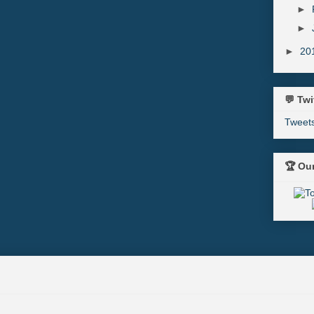
►
►
►
20
💬 Twi
Tweet
🏆 Ou