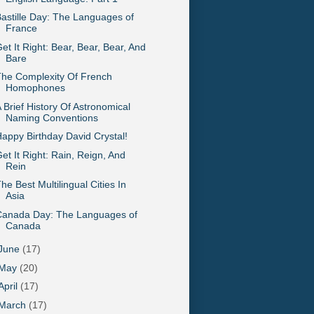
astille Day: The Languages of
France
et It Right: Bear, Bear, Bear, And
Bare
he Complexity Of French
Homophones
 Brief History Of Astronomical
Naming Conventions
appy Birthday David Crystal!
et It Right: Rain, Reign, And
Rein
he Best Multilingual Cities In
Asia
Canada Day: The Languages of
Canada
June
(17)
May
(20)
April
(17)
March
(17)