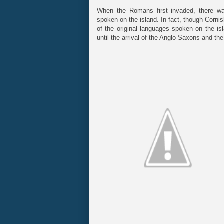
When the Romans first invaded, there w
spoken on the island. In fact, though Corni
of the original languages spoken on the is
until the arrival of the Anglo-Saxons and the