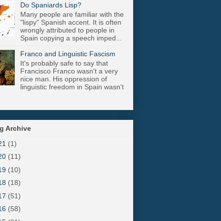
Do Spaniards Lisp?
Many people are familiar with the
"lispy" Spanish accent. It is often
wrongly attributed to people in
Spain copying a speech imped...
Franco and Linguistic Fascism
It's probably safe to say that
Francisco Franco wasn't a very
nice man. His oppression of
linguistic freedom in Spain wasn't
g Archive
21
(1)
20
(11)
19
(10)
18
(18)
17
(51)
16
(58)