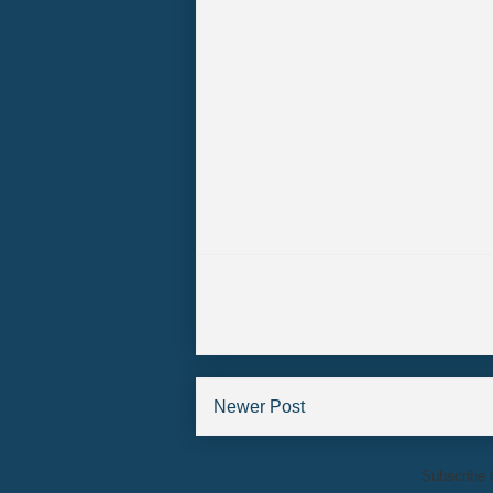
Newer Post
Subscribe 