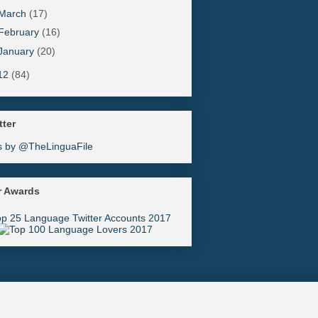
March
(17)
February
(16)
January
(20)
12
(84)
tter
s by @TheLinguaFile
r Awards