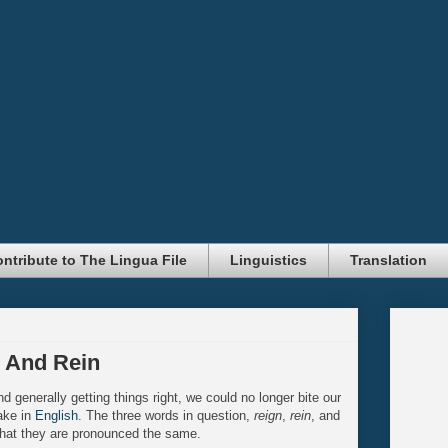
ntribute to The Lingua File
Linguistics
Translation
, And Rein
d generally getting things right, we could no longer bite our
ake in
English
. The three words in question,
reign
,
rein
, and
at they are pronounced the same.