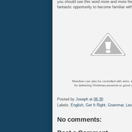
you should see this word more and more fre
fantastic opportunity to become familiar with
Reindeer can also be controlled with
reins
, 
for delivering Christmas presents to good c
Posted by
Joseph
at
06:30
Labels:
English
,
Get It Right
,
Grammar
,
Lex
No comments: