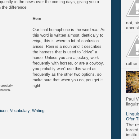
quently in the news over the coming days, giving you a
 the difference.
Rein
not, s
ancest.
Our final homophone is the word
rein
. As
this word is
written almost identically to
reign
, this is where a lot of confusion
arises. Rein is a noun and it describes
the harness that is used to "drive" a
horse. Unless you are a jockey, work
frequently with horses, or are a cowboy,
rather 
you probably won't use this word as
frequently as the other two options, so
make sure that when you do, you get it
right!
especially
hildren.
Paul V
linguis
icon
,
Vocabulary
,
Writing
Lingui
Ofer T
The re
forced
instit