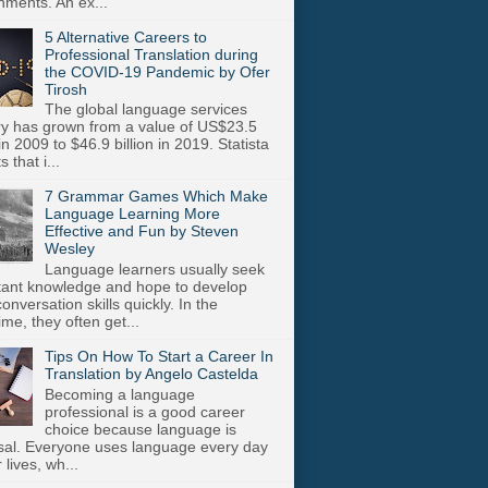
nments. An ex...
5 Alternative Careers to
Professional Translation during
the COVID-19 Pandemic by Ofer
Tirosh
The global language services
ry has grown from a value of US$23.5
 in 2009 to $46.9 billion in 2019. Statista
s that i...
7 Grammar Games Which Make
Language Learning More
Effective and Fun by Steven
Wesley
Language learners usually seek
stant knowledge and hope to develop
onversation skills quickly. In the
me, they often get...
Tips On How To Start a Career In
Translation by Angelo Castelda
Becoming a language
professional is a good career
choice because language is
sal. Everyone uses language every day
r lives, wh...