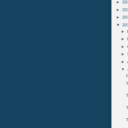
►
20
►
20
►
20
▼
20
►
►
►
►
►
▼
G
T
T
T
T