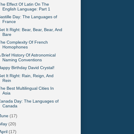
he Effect Of Latin On The
English Language: Part 1
astille Day: The Languages of
France
et It Right: Bear, Bear, Bear, And
Bare
he Complexity Of French
Homophones
 Brief History Of Astronomical
Naming Conventions
appy Birthday David Crystal!
et It Right: Rain, Reign, And
Rein
he Best Multilingual Cities In
Asia
Canada Day: The Languages of
Canada
June
(17)
May
(20)
April
(17)