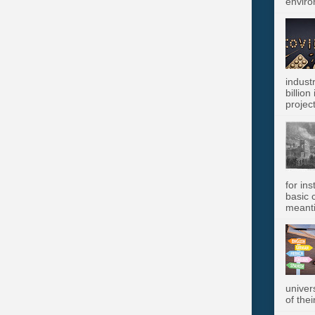
enviro
indust
billion
project
for in
basic c
meanti
univer
of thei