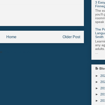
3 Easy
Finneg
The ea
you'll 
roomma
speak .
The Po
Langu
Smith
Home
Older Post
Learni
any age
adults
to:
Post Comments (Atom)
...
📝 Blo
►
20
►
20
►
20
►
20
►
20