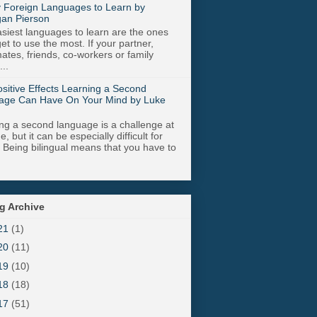
 Foreign Languages to Learn by
an Pierson
siest languages to learn are the ones
get to use the most. If your partner,
tes, friends, co-workers or family
..
sitive Effects Learning a Second
age Can Have On Your Mind by Luke
ng a second language is a challenge at
, but it can be especially difficult for
. Being bilingual means that you have to
g Archive
21
(1)
20
(11)
19
(10)
18
(18)
17
(51)