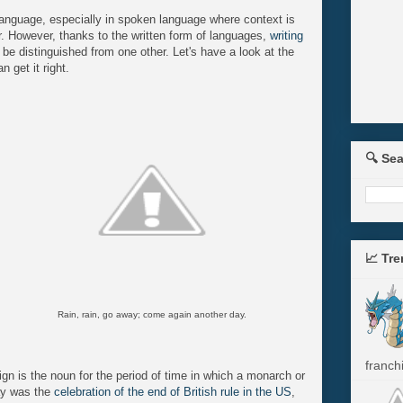
anguage, especially in spoken language where context is
r. However, thanks to the written form of languages,
writing
be distinguished from one other. Let's have a look at the
 get it right.
🔍 Se
📈 Tr
Rain, rain, go away; come again another day.
franchi
ign is the noun for the period of time in which a monarch or
day was the
celebration of the end of British rule in the US
,