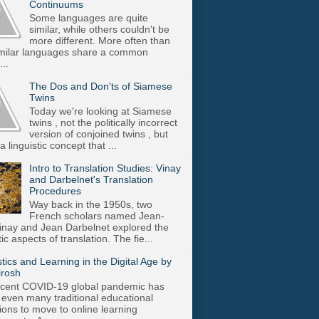
Continuums
Some languages are quite
similar, while others couldn't be
more different. More often than
imilar languages share a common
..
The Dos and Don'ts of Siamese
Twins
Today we're looking at Siamese
twins , not the politically incorrect
version of conjoined twins , but
a linguistic concept that ...
Intro to Translation Studies: Vinay
and Darbelnet's Translation
Procedures
Way back in the 1950s, two
French scholars named Jean-
inay and Jean Darbelnet explored the
tic aspects of translation. The fie...
stics and Learning in the Digital Age by
irosh
cent COVID-19 global pandemic has
 even many traditional educational
utions to move to online learning