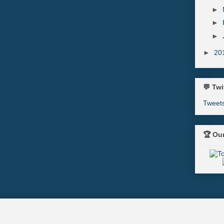
►
►
►
►
20
💬 Twi
Tweet
🏆 Ou