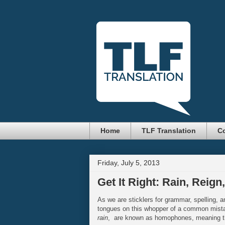
Home
TLF Translation
Co
Friday, July 5, 2013
Get It Right: Rain, Reign
As we are sticklers for grammar, spelling, an
tongues on this whopper of a common mist
rain
, are known as homophones, meaning th