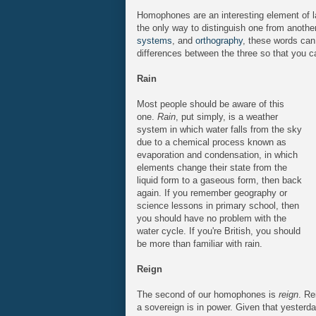
Homophones are an interesting element of l
the only way to distinguish one from anothe
systems
, and
orthography
, these words can 
differences between the three so that you can
Rain
Most people should be aware of this
one.
Rain
, put simply, is a weather
system in which water falls from the sky
due to a chemical process known as
evaporation and condensation, in which
elements change their state from the
liquid form to a gaseous form, then back
again. If you remember geography or
science lessons in primary school, then
you should have no problem with the
water cycle. If you're British, you should
be more than familiar with rain.
Reign
The second of our homophones is
reign
. Re
a sovereign is in power. Given that yester