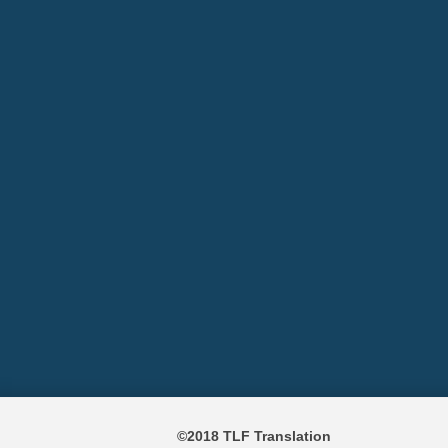
©2018 TLF Translation