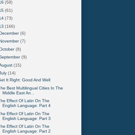
16
(58)
15
(61)
14
(73)
13
(166)
December
(6)
November
(7)
October
(8)
September
(9)
August
(15)
July
(14)
et It Right: Good And Well
he Best Multilingual Cities In The
Middle East An...
he Effect Of Latin On The
English Language: Part 4
he Effect Of Latin On The
English Language: Part 3
he Effect Of Latin On The
English Language: Part 2