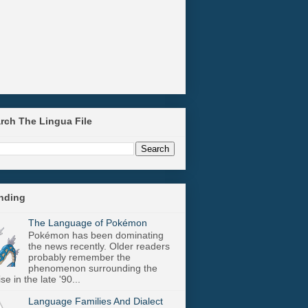
arch The Lingua File
ending
The Language of Pokémon
Pokémon has been dominating
the news recently. Older readers
probably remember the
phenomenon surrounding the
se in the late '90...
Language Families And Dialect