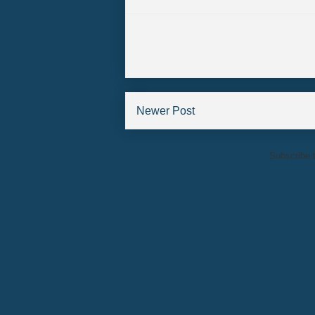
Newer Post
Subscribe 