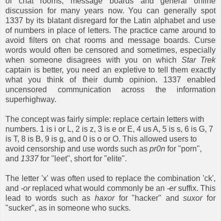
of chat rooms, message boards and general online
discussion for many years now. You can generally spot
1337 by its blatant disregard for the Latin alphabet and use
of numbers in place of letters. The practice came around to
avoid filters on chat rooms and message boards. Curse
words would often be censored and sometimes, especially
when someone disagrees with you on which
Star Trek
captain is better, you need an expletive to tell them exactly
what you think of their dumb opinion. 1337 enabled
uncensored communication across the information
superhighway.
The concept was fairly simple: replace certain letters with
numbers. 1 is i or L, 2 is z, 3 is e or E, 4 us A, 5 is s, 6 is G, 7
is T, 8 is B, 9 is g, and 0 is o or O. This allowed users to
avoid censorship and use words such as
pr0n
for "porn",
and
1337
for "leet", short for "elite".
The letter 'x' was often used to replace the combination 'ck',
and
-or
replaced what would commonly be an
-er
suffix. This
lead to words such as
haxor
for "hacker" and
suxor
for
"sucker", as in someone who sucks.