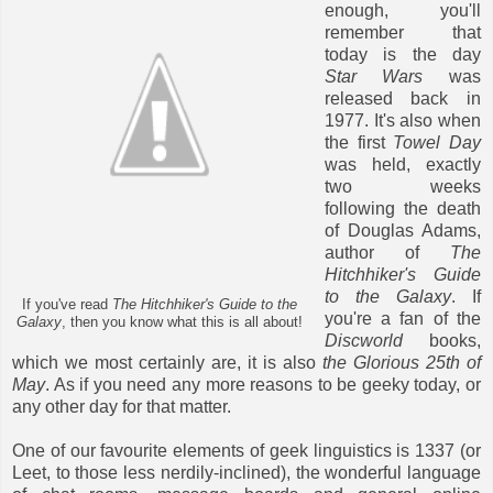
enough, you'll
remember that
today is the day
Star Wars
was
released back in
1977. It's also when
the first
Towel Day
was held, exactly
two weeks
following the death
of Douglas Adams,
author of
The
Hitchhiker's Guide
to the Galaxy
. If
If you've read
The Hitchhiker's Guide to the
you're a fan of the
Galaxy
, then you know what this is all about!
Discworld
books,
which we most certainly are, it is also
the Glorious 25th of
May
. As if you need any more reasons to be geeky today, or
any other day for that matter.
One of our favourite elements of geek linguistics is 1337 (or
Leet, to those less nerdily-inclined), the wonderful language