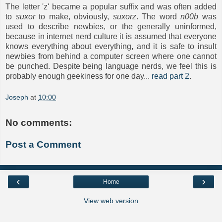
The letter 'z' became a popular suffix and was often added
to
suxor
to make, obviously,
suxorz
. The word
n00b
was
used to describe newbies, or the generally uninformed,
because in internet nerd culture it is assumed that everyone
knows everything about everything, and it is safe to insult
newbies from behind a computer screen where one cannot
be punched. Despite being language nerds, we feel this is
probably enough geekiness for one day...
read part 2
.
Joseph
at
10:00
No comments:
Post a Comment
‹
›
Home
View web version