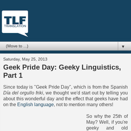
▼
Saturday, May 25, 2013
Geek Pride Day: Geeky Linguistics,
Part 1
Since today is "Geek Pride Day", which is from the Spanish
Día del orgullo friki
, we thought we'd start out by telling you
about this wonderful day and the effect that geeks have had
on the
English language
, not to mention many others!
So why the 25th of
May? Well, if you're
geeky and old