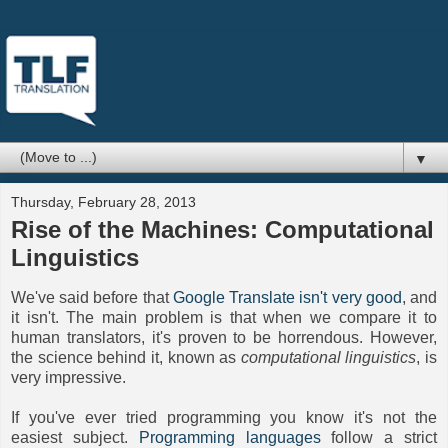
▼
Thursday, February 28, 2013
Rise of the Machines: Computational
Linguistics
We've said before that
Google Translate isn't very good
, and
it isn't. The main problem is that when we compare it to
human translators, it's proven to be horrendous. However,
the science behind it, known as
computational linguistics
, is
very impressive.
If you've ever tried programming you know it's not the
easiest subject.
Programming languages
follow a strict