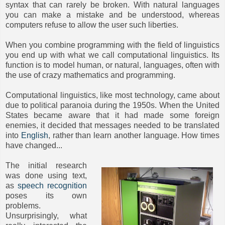
syntax that can rarely be broken. With natural languages
you can make a mistake and be understood, whereas
computers refuse to allow the user such liberties.
When you combine programming with the field of linguistics
you end up with what we call computational linguistics. Its
function is to model human, or natural, languages, often with
the use of crazy mathematics and programming.
Computational linguistics, like most technology, came about
due to political paranoia during the 1950s. When the United
States became aware that it had made some foreign
enemies, it decided that messages needed to be translated
into
English
, rather than learn another language. How times
have changed...
The initial research
was done using text,
as
speech recognition
poses its own
problems.
Unsurprisingly, what