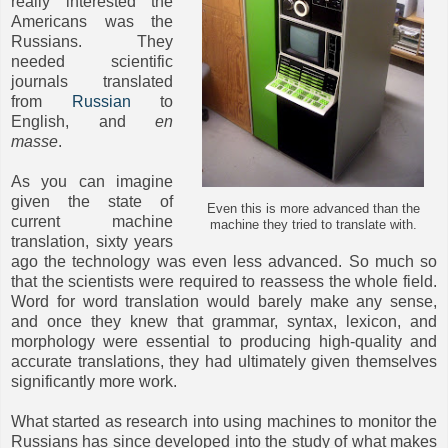
really interested the
Americans was the
Russians. They
needed scientific
journals translated
from
Russian
to
English, and
en
masse
.
As you can imagine
given the state of
Even this is more advanced than the
current machine
machine they tried to translate with.
translation, sixty years
ago the technology was even less advanced. So much so
that the scientists were required to reassess the whole field.
Word for word translation would barely make any sense,
and once they knew that grammar, syntax, lexicon, and
morphology were essential to producing high-quality and
accurate translations, they had ultimately given themselves
significantly more work.
What started as research into using machines to monitor the
Russians has since developed into the study of what makes