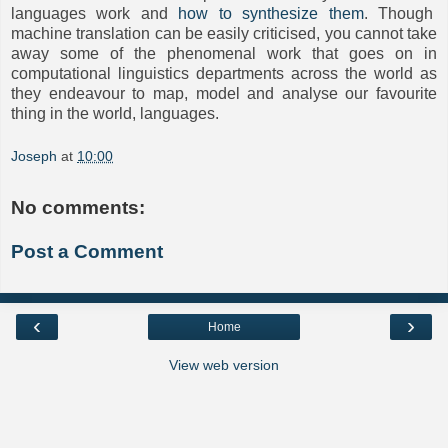
languages work and
how to synthesize them
. Though
machine translation can be easily criticised, you cannot take
away some of the phenomenal work that goes on in
computational linguistics departments across the world as
they endeavour to map, model and analyse our favourite
thing in the world, languages.
Joseph
at
10:00
No comments:
Post a Comment
‹
›
Home
View web version