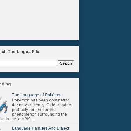
arch The Lingua File
ending
The Language of Pokémon
Pokémon has been dominating
the news recently. Older readers
probably remember the
phenomenon surrounding the
se in the late '90...
Language Families And Dialect