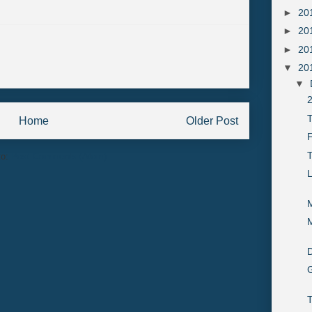
►
20
►
20
►
20
▼
20
▼
2
T
Home
Older Post
F
to:
Post Comments (Atom)
M
M
D
G
T