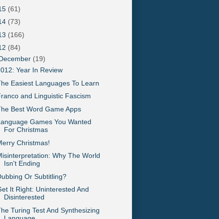
15
(61)
14
(73)
13
(166)
12
(84)
December
(19)
012: Year In Review
he Easiest Languages To Learn
ranco and Linguistic Fascism
The Best Word Game Apps
Language Games You Wanted
For Christmas
erry Christmas!
isinterpretation: Why The World
Isn't Ending
ubbing Or Subtitling?
et It Right: Uninterested And
Disinterested
he Turing Test And Synthesizing
Language