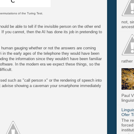
ermutations of the Turing Test.
not, s
ancest.
uld be able to tell if the invisible person on the other end
If you cannot, then the AI has done its job in pretending to
e human gauging whether or not the answers are coming
 in the early ages of the telephone they would have been
nding the information since they wouldn't have been familiar
rather 
oftware. In the modern era we expect these things, so the
fficult.
d such as "call person x" or the rendering of speech into
n't advise showing a caveman your smartphone immediately
Paul V
linguis
Lingui
Ofer T
The re
forced
instit