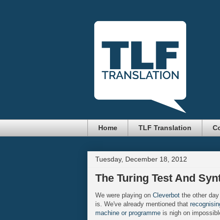
Home
TLF Translation
Co
Tuesday, December 18, 2012
The Turing Test And Syn
We were playing on
Cleverbot
the other day
is. We've already mentioned that
recognisi
machine or programme
is nigh on impossibl