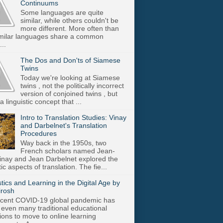
Continuums
Some languages are quite
similar, while others couldn't be
more different. More often than
imilar languages share a common
..
The Dos and Don'ts of Siamese
Twins
Today we're looking at Siamese
twins , not the politically incorrect
version of conjoined twins , but
a linguistic concept that ...
Intro to Translation Studies: Vinay
and Darbelnet's Translation
Procedures
Way back in the 1950s, two
French scholars named Jean-
inay and Jean Darbelnet explored the
tic aspects of translation. The fie...
stics and Learning in the Digital Age by
irosh
cent COVID-19 global pandemic has
 even many traditional educational
utions to move to online learning