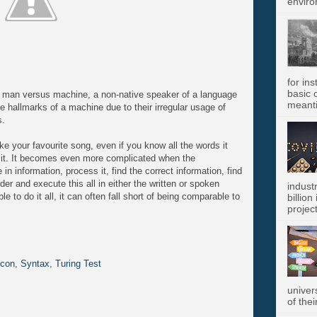
enviro
for in
basic c
to man versus machine, a non-native speaker of a language
meanti
e hallmarks of a machine due to their irregular usage of
s.
ke your favourite song, even if you know all the words it
t it. It becomes even more complicated when the
in information, process it, find the correct information, find
der and execute this all in either the written or spoken
indust
to do it all, it can often fall short of being comparable to
billion
project
icon
,
Syntax
,
Turing Test
univer
of thei