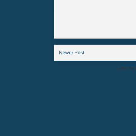
Newer Post
Subscribe 