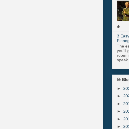
th...
3 Easy
Finneg
The ea
you'll 
roomma
speak .
📝 Blo
►
20
►
20
►
20
►
20
►
20
►
20