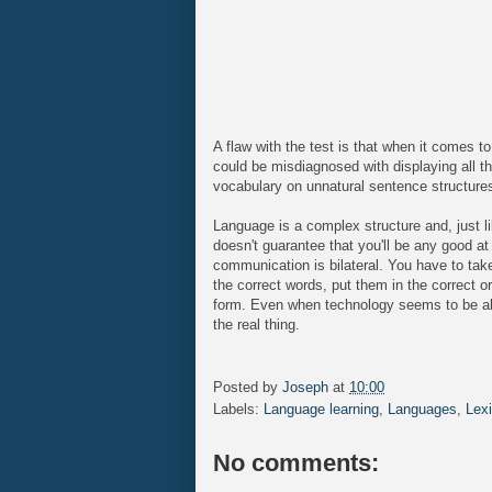
A flaw with the test is that when it comes 
could be misdiagnosed with displaying all th
vocabulary on unnatural sentence structure
Language is a complex structure and, just li
doesn't guarantee that you'll be any good a
communication is bilateral. You have to take 
the correct words, put them in the correct or
form. Even when technology seems to be able 
the real thing.
Posted by
Joseph
at
10:00
Labels:
Language learning
,
Languages
,
Lex
No comments: