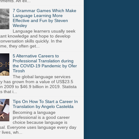
nments. An ex...
7 Grammar Games Which Make
Language Learning More
Effective and Fun by Steven
Wesley
Language learners usually seek
stant knowledge and hope to develop
onversation skills quickly. In the
me, they often get...
5 Alternative Careers to
Professional Translation during
the COVID-19 Pandemic by Ofer
Tirosh
The global language services
ry has grown from a value of US$23.5
 in 2009 to $46.9 billion in 2019. Statista
s that i...
Tips On How To Start a Career In
Translation by Angelo Castelda
Becoming a language
professional is a good career
choice because language is
sal. Everyone uses language every day
r lives, wh...