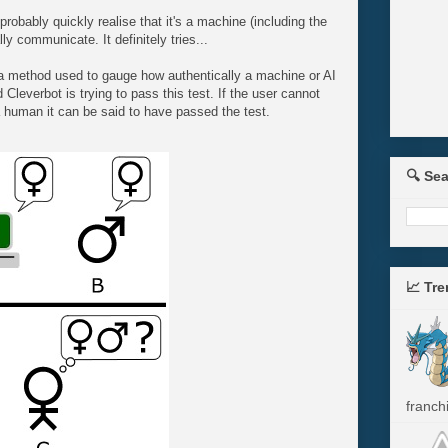
l probably quickly realise that it's a machine (including the
lly communicate. It definitely tries...
a method used to gauge how authentically a machine or AI
Cleverbot is trying to pass this test. If the user cannot
 a human it can be said to have passed the test.
🔍 Se
📈 Tr
franchi