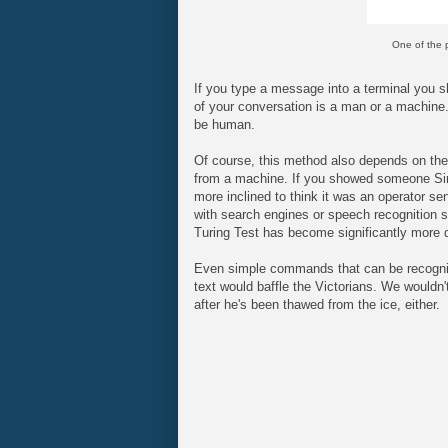
One of the p
If you type a message into a terminal you sho
of your conversation is a man or a machine. 
be human.
Of course, this method also depends on th
from a machine. If you showed someone Siri
more inclined to think it was an operator se
with search engines or speech recognition s
Turing Test has become significantly more di
Even simple commands that can be recognise
text would baffle the Victorians. We would
after he's been thawed from the ice, either.