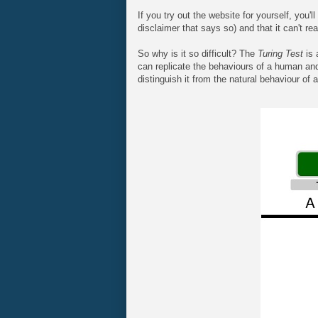
If you try out the website for yourself, you'l
disclaimer that says so) and that it can't rea
So why is it so difficult? The
Turing Test
is 
can replicate the behaviours of a human and 
distinguish it from the natural behaviour of