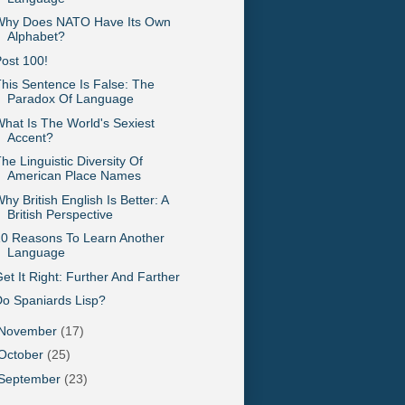
Why Does NATO Have Its Own
Alphabet?
ost 100!
his Sentence Is False: The
Paradox Of Language
hat Is The World's Sexiest
Accent?
he Linguistic Diversity Of
American Place Names
hy British English Is Better: A
British Perspective
0 Reasons To Learn Another
Language
et It Right: Further And Farther
o Spaniards Lisp?
November
(17)
October
(25)
September
(23)