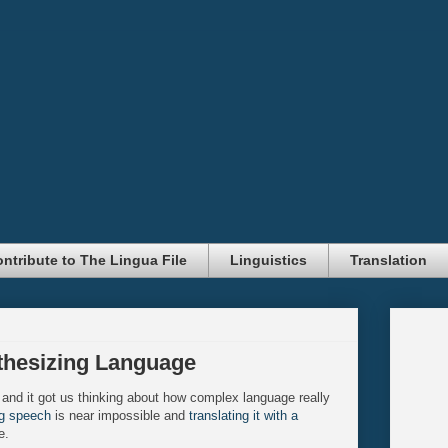
ntribute to The Lingua File
Linguistics
Translation
thesizing Language
 and it got us thinking about how complex language really
ng speech
is near impossible and
translating it with a
e.