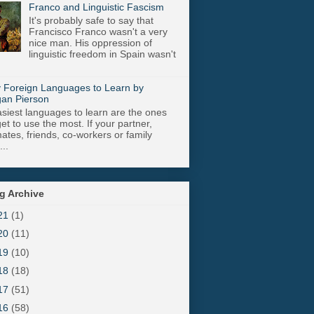
Franco and Linguistic Fascism
It's probably safe to say that
Francisco Franco wasn't a very
nice man. His oppression of
linguistic freedom in Spain wasn't
 Foreign Languages to Learn by
an Pierson
siest languages to learn are the ones
get to use the most. If your partner,
tes, friends, co-workers or family
..
g Archive
21
(1)
20
(11)
19
(10)
18
(18)
17
(51)
16
(58)