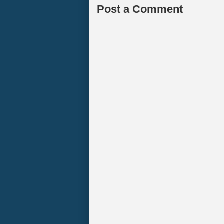
Post a Comment