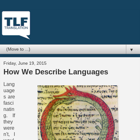
▼
Friday, June 19, 2015
How We Describe Languages
Lang
uage
s are
fasci
natin
g. If
they
were
n't, I