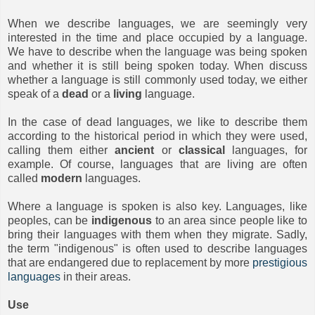
When we describe languages, we are seemingly very
interested in the time and place occupied by a language.
We have to describe when the language was being spoken
and whether it is still being spoken today. When discuss
whether a language is still commonly used today, we either
speak of a
dead
or a
living
language.
In the case of dead languages, we like to describe them
according to the historical period in which they were used,
calling them either
ancient
or
classical
languages, for
example. Of course, languages that are living are often
called
modern
languages.
Where a language is spoken is also key. Languages, like
peoples, can be
indigenous
to an area since people like to
bring their languages with them when they migrate. Sadly,
the term "indigenous" is often used to describe languages
that are endangered due to replacement by more
prestigious
languages
in their areas.
Use