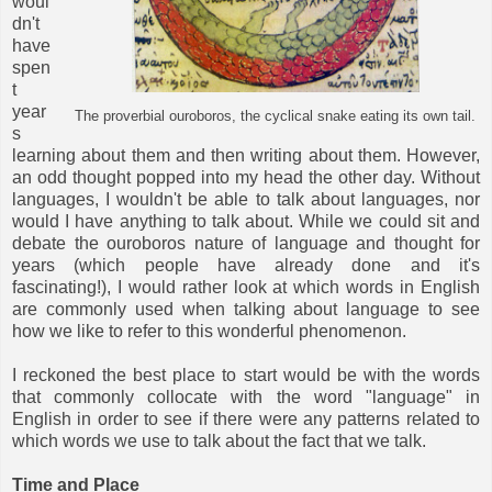
woul
dn't
have
spen
t
year
The proverbial ouroboros, the cyclical snake eating its own tail.
s
learning about them and then writing about them. However,
an odd thought popped into my head the other day. Without
languages, I wouldn't be able to talk about languages, nor
would I have anything to talk about. While we could sit and
debate the ouroboros nature of language and thought for
years (which people have already done and it's
fascinating!), I would rather look at which words in English
are commonly used when talking about language to see
how we like to refer to this wonderful phenomenon.
I reckoned the best place to start would be with the words
that commonly collocate with the word "language" in
English in order to see if there were any patterns related to
which words we use to talk about the fact that we talk.
Time and Place