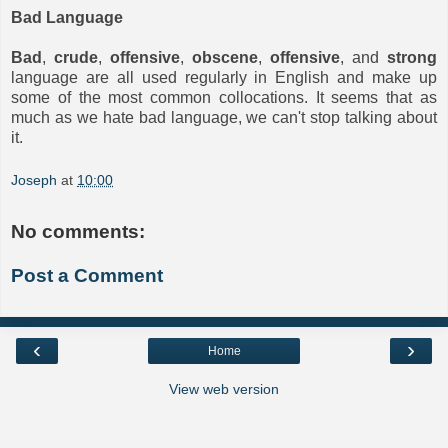
Bad Language
Bad
,
crude
,
offensive
,
obscene
,
offensive
, and
strong
language are all used regularly in English and make up
some of the most common collocations. It seems that as
much as we hate bad language, we can't stop talking about
it.
Joseph
at
10:00
No comments:
Post a Comment
‹
›
Home
View web version