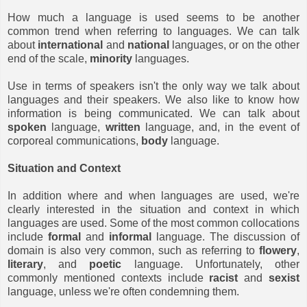
How much a language is used seems to be another
common trend when referring to languages. We can talk
about
international
and
national
languages, or on the other
end of the scale,
minority
languages.
Use in terms of speakers isn't the only way we talk about
languages and their speakers. We also like to know how
information is being communicated. We can talk about
spoken
language,
written
language, and, in the event of
corporeal communications,
body
language.
Situation and Context
In addition where and when languages are used, we're
clearly interested in the situation and context in which
languages are used. Some of the most common collocations
include
formal
and
informal
language. The discussion of
domain is also very common, such as referring to
flowery
,
literary
, and
poetic
language. Unfortunately, other
commonly mentioned contexts include
racist
and
sexist
language, unless we're often condemning them.