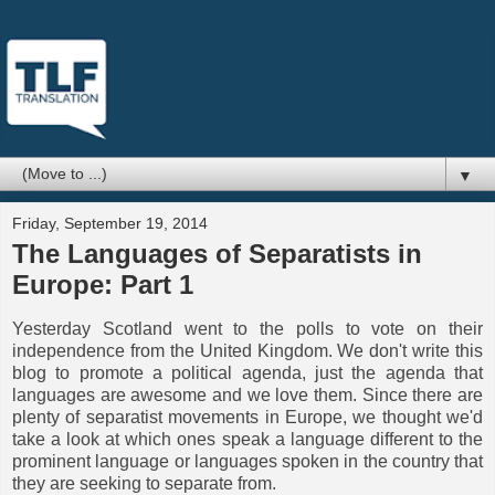
▼
Friday, September 19, 2014
The Languages of Separatists in
Europe: Part 1
Yesterday Scotland went to the polls to vote on their
independence from the United Kingdom. We don't write this
blog to promote a political agenda, just the agenda that
languages are awesome and we love them. Since there are
plenty of separatist movements in Europe, we thought we'd
take a look at which ones speak a language different to the
prominent language or languages spoken in the country that
they are seeking to separate from.