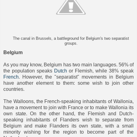
The canal in Brussels, a battleground for Belgium's two separatist
groups.
Belgium
As you may know, Belgium has two main languages. 56% of
the population speaks
Dutch
or Flemish, while 38% speak
French
. However, the "separatist" movements in Belgium
have another element to them: some wish to join other
countries.
The Walloons, the French-speaking inhabitants of Wallonia,
have a movement to join with France or to make Wallonia its
own state. On the other hand, the Flemish and Dutch-
speaking inhabitants of Flanders wish to separate from
Belgium and make Flanders its own state, with a small
minority wishing for the region to become part of the