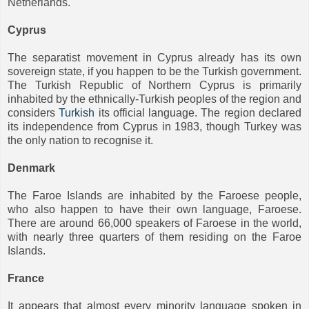
Netherlands.
Cyprus
The separatist movement in Cyprus already has its own
sovereign state, if you happen to be the Turkish government.
The Turkish Republic of Northern Cyprus is primarily
inhabited by the ethnically-Turkish peoples of the region and
considers
Turkish
its official language. The region declared
its independence from Cyprus in 1983, though Turkey was
the only nation to recognise it.
Denmark
The Faroe Islands are inhabited by the Faroese people,
who also happen to have their own language, Faroese.
There are around 66,000 speakers of Faroese in the world,
with nearly three quarters of them residing on the Faroe
Islands.
France
It appears that almost every minority language spoken in