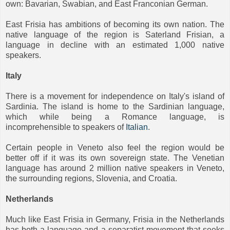
own: Bavarian, Swabian, and East Franconian German.
East Frisia has ambitions of becoming its own nation. The
native language of the region is Saterland Frisian, a
language in decline with an estimated 1,000 native
speakers.
Italy
There is a movement for independence on Italy's island of
Sardinia. The island is home to the Sardinian language,
which while being a Romance language, is
incomprehensible to speakers of
Italian
.
Certain people in Veneto also feel the region would be
better off if it was its own sovereign state. The Venetian
language has around 2 million native speakers in Veneto,
the surrounding regions, Slovenia, and Croatia.
Netherlands
Much like East Frisia in Germany, Frisia in the Netherlands
has both a language and a separatist movement that seeks