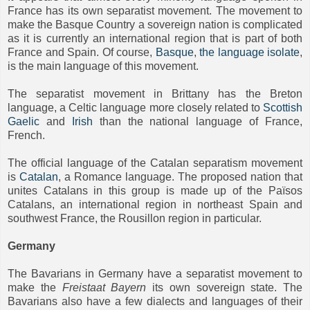
France has its own separatist movement. The movement to
make the Basque Country a sovereign nation is complicated
as it is currently an international region that is part of both
France and Spain. Of course,
Basque
,
the language isolate
,
is the main language of this movement.
The separatist movement in Brittany has the Breton
language, a Celtic language more closely related to
Scottish
Gaelic
and
Irish
than the national language of France,
French.
The official language of the Catalan separatism movement
is
Catalan
, a Romance language. The proposed nation that
unites Catalans in this group is made up of the Països
Catalans, an international region in northeast Spain and
southwest France, the Rousillon region in particular.
Germany
The Bavarians in Germany have a separatist movement to
make the
Freistaat Bayern
its own sovereign state. The
Bavarians also have a few dialects and languages of their