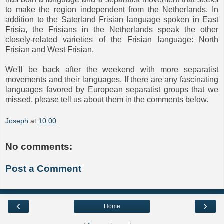
to make the region independent from the Netherlands. In
addition to the Saterland Frisian language spoken in East
Frisia, the Frisians in the Netherlands speak the other
closely-related varieties of the Frisian language: North
Frisian and West Frisian.
We'll be back after the weekend with more separatist
movements and their languages. If there are any fascinating
languages favored by European separatist groups that we
missed, please tell us about them in the comments below.
Joseph
at
10:00
No comments:
Post a Comment
‹
›
Home