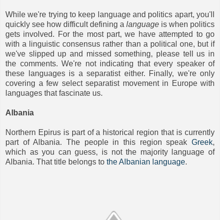
While we're trying to keep language and politics apart, you'll
quickly see how difficult defining a
language
is when politics
gets involved. For the most part, we have attempted to go
with a linguistic consensus rather than a political one, but if
we've slipped up and missed something, please tell us in
the comments. We're not indicating that every speaker of
these languages is a separatist either. Finally, we're only
covering a few select separatist movement in Europe with
languages that fascinate us.
Albania
Northern Epirus is part of a historical region that is currently
part of Albania. The people in this region speak
Greek
,
which as you can guess, is not the majority language of
Albania. That title belongs to
the Albanian language
.