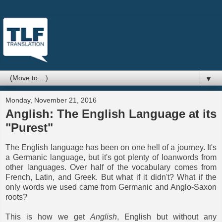
▼
Monday, November 21, 2016
Anglish: The English Language at its
"Purest"
The English language has been on one hell of a journey. It's
a Germanic language, but it's got plenty of loanwords from
other languages. Over half of the vocabulary comes from
French, Latin, and Greek. But what if it didn't? What if the
only words we used came from Germanic and Anglo-Saxon
roots?
This is how we get
Anglish
, English but without any