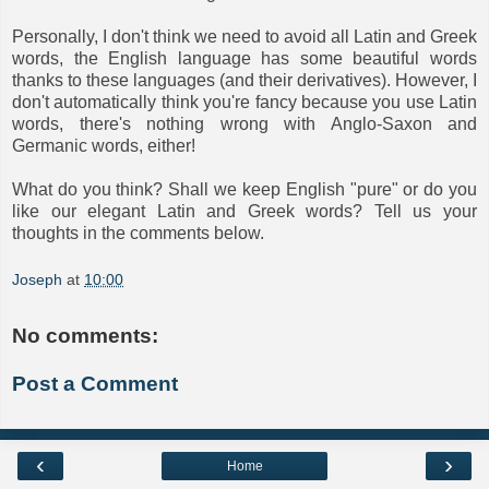
Personally, I don't think we need to avoid all Latin and Greek
words, the English language has some beautiful words
thanks to these languages (and their derivatives). However, I
don't automatically think you're fancy because you use Latin
words, there's nothing wrong with Anglo-Saxon and
Germanic words, either!
What do you think? Shall we keep English "pure" or do you
like our elegant Latin and Greek words? Tell us your
thoughts in the comments below.
Joseph
at
10:00
No comments:
Post a Comment
‹
›
Home