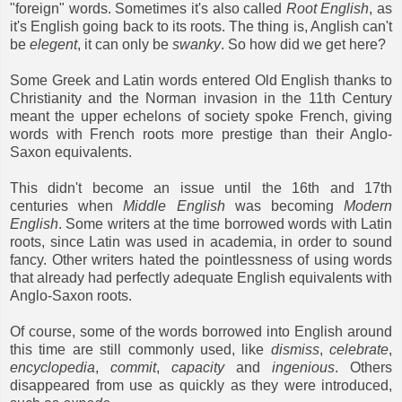
"foreign" words. Sometimes it's also called
Root English
, as
it's English going back to its roots. The thing is, Anglish can't
be
elegent
, it can only be
swanky
. So how did we get here?
Some Greek and Latin words entered Old English thanks to
Christianity and the Norman invasion in the 11th Century
meant the upper echelons of society spoke French, giving
words with French roots more prestige than their Anglo-
Saxon equivalents.
This didn't become an issue until the 16th and 17th
centuries when
Middle English
was becoming
Modern
English
. Some writers at the time borrowed words with Latin
roots, since Latin was used in academia, in order to sound
fancy. Other writers hated the pointlessness of using words
that already had perfectly adequate English equivalents with
Anglo-Saxon roots.
Of course, some of the words borrowed into English around
this time are still commonly used, like
dismiss
,
celebrate
,
encyclopedia
,
commit
,
capacity
and
ingenious
. Others
disappeared from use as quickly as they were introduced,