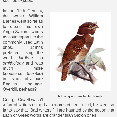
such as
expede
.
In the 19th Century,
the writer William
Barnes went so far as
to create his own
Anglo-Saxon words
as counterparts to the
commonly used Latin
ones. Barnes
preferred using the
word
birdlore
to
ornithology
and was
much more
bendsome
(
flexible
)
in his use of a pure
English language.
Overkill, perhaps?
A fine specimen for birdlorists.
George Orwell wasn't
a fan of writers using Latin words either. In fact, he went so
far to say that "Bad writers [...] are haunted by the notion that
Latin or Greek words are grander than Saxon ones".