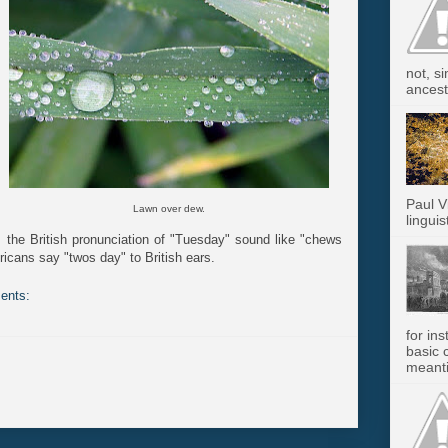
not, s
ancest.
Paul V
Lawn over dew.
linguis
es the British pronunciation of "Tuesday" sound like "chews
ricans say "twos day" to British ears.
ents:
for in
basic c
meanti