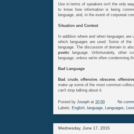
Use in terms of speakers isn't the only wa
to know how information is being comm
language, and, in the event of corporeal c
Situation and Context
In addition where and when languages are us
which languages are used. Some of the
language. The discussion of domain is als
poetic
language. Unfortunately, other 
language, unless we're often condemning t
Bad Language
Bad
,
crude
,
offensive
,
obscene
,
offensiv
make up some of the most common collocat
can't stop talking about it.
Posted by
Joseph
at
10:00
No comm
Labels:
English
,
language
,
Languages
,
Lexi
Wednesday, June 17, 2015