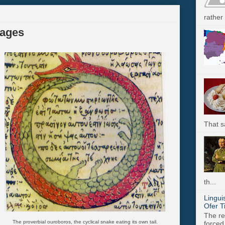
rather 
ages
That s
th...
Lingui
Ofer T
The re
The proverbial ouroboros, the cyclical snake eating its own tail.
forced