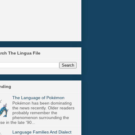
arch The Lingua File
ending
The Language of Pokémon
Pokémon has been dominating
the news recently. Older readers
probably remember the
phenomenon surrounding the
se in the late '90...
Language Families And Dialect