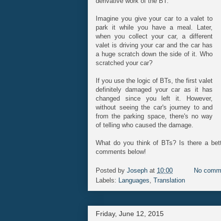
derivative work of the BT.
Imagine you give your car to a valet to
park it while you have a meal. Later,
when you collect your car, a different
valet is driving your car and the car has
a huge scratch down the side of it. Who
scratched your car?
If you use the logic of BTs, the first valet
definitely damaged your car as it has
changed since you left it. However,
without seeing the car's journey to and
from the parking space, there's no way
of telling who caused the damage.
What do you think of BTs? Is there a bett
comments below!
Posted by
Joseph
at
10:00
No comm
Labels:
Languages
,
Translation
Friday, June 12, 2015