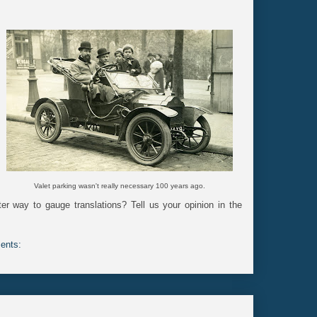
Valet parking wasn't really necessary 100 years ago.
er way to gauge translations? Tell us your opinion in the
ents: