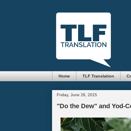
Home
TLF Translation
Co
Friday, June 26, 2015
"Do the Dew" and Yod-C