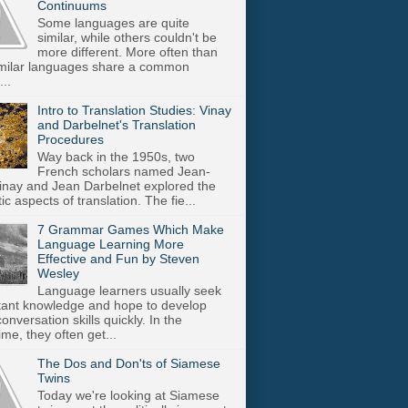
Continuums
Some languages are quite
similar, while others couldn't be
more different. More often than
imilar languages share a common
..
Intro to Translation Studies: Vinay
and Darbelnet's Translation
Procedures
Way back in the 1950s, two
French scholars named Jean-
inay and Jean Darbelnet explored the
tic aspects of translation. The fie...
7 Grammar Games Which Make
Language Learning More
Effective and Fun by Steven
Wesley
Language learners usually seek
stant knowledge and hope to develop
onversation skills quickly. In the
me, they often get...
The Dos and Don'ts of Siamese
Twins
Today we're looking at Siamese