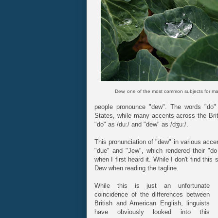
Dew, one of the most common subjects for ma
people pronounce "dew". The words "do" 
States, while many accents across the Brit
"do" as /duː/ and "dew" as /dʒuː/.
This pronunciation of "dew" in various acce
"due" and "Jew", which rendered their "d
when I first heard it. While I don't find this
Dew when reading the tagline.
While this is just an unfortunate
coincidence of the differences between
British and American English, linguists
have obviously looked into this