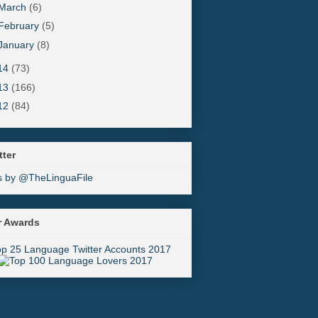
March
(6)
February
(5)
January
(8)
14
(73)
13
(166)
12
(84)
tter
s by @TheLinguaFile
r Awards