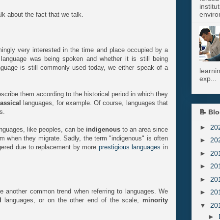
instit
enviro
lk about the fact that we talk.
ngly very interested in the time and place occupied by a
anguage was being spoken and whether it is still being
guage is still commonly used today, we either speak of a
learni
exp...
scribe them according to the historical period in which they
lassical
languages, for example. Of course, languages that
📝 Blo
s.
►
20
nguages, like peoples, can be
indigenous
to an area since
hem when they migrate. Sadly, the term "indigenous" is often
►
20
ngered due to replacement by more
prestigious languages
in
►
20
►
20
►
20
 another common trend when referring to languages. We
►
20
l
languages, or on the other end of the scale,
minority
▼
20
►