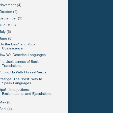
November
(4)
October
(4)
September
(3)
August
(6)
July
(6)
June
(6)
Do the Dew" and Yod-
Coalescence
How We Describe Languages
he Uselessness of Back-
Translations
utting Up With Phrasal Verbs
restige: The "Best" Way to
Speak Languages
pa! - Interjections,
Exclamations, and Ejaculations
May
(6)
April
(4)