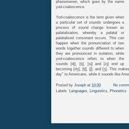
phenomenon, which goes by the name
yod-coalescence.
Yod-coalescence is the term given when
a particular set of sounds undergoes a
process of sound change known as
palatalisation, whereby a palatal or
palatalised consonant occurs. This can
happen when the pronunciation of two
words together sounds different to when
they are pronounced in isolation, while
yod-coalescence refers to when the
sounds [dj], [tj], [sj] and [zj] end up
becoming [dʒ], [tʃ], [ʃ], and [ʒ]. This mak
day" to Americans, while it sounds like Ame
Posted by
Joseph
at
10:00
No comm
Labels:
Languages
,
Linguistics
,
Phonetics