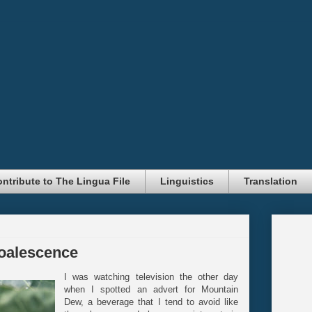
ntribute to The Lingua File
Linguistics
Translation
oalescence
I was watching television the other day
when I spotted an advert for Mountain
Dew, a beverage that I tend to avoid like