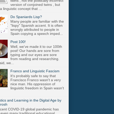
twins , not the politically incorrect
version of conjoined twins , but
a linguistic concept that ...
Do Spaniards Lisp?
Many people are familiar with the
"lispy" Spanish accent. It is often
wrongly attributed to people in
Spain copying a speech imped...
Post 100!
Well, we've made it to our 100th
post! Our hands are sore from
typing and our eyes are sore
from reading and researching.
aid, we...
Franco and Linguistic Fascism
It's probably safe to say that
Francisco Franco wasn't a very
nice man. His oppression of
linguistic freedom in Spain wasn't
stics and Learning in the Digital Age by
irosh
cent COVID-19 global pandemic has
 even many traditional educational