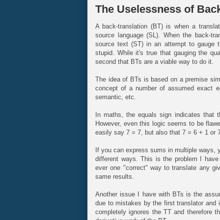
The Uselessness of Back
A back-translation (BT) is when a translati
source language (SL). When the back-trans
source text (ST) in an attempt to gauge the
stupid. While it's true that gauging the qual
second that BTs are a viable way to do it.
The idea of BTs is based on a premise simil
concept of a number of assumed exact equ
semantic, etc.
In maths, the equals sign indicates that 
However, even this logic seems to be flawe
easily say 7 = 7, but also that 7 = 6 + 1 or 
If you can express sums in multiple ways, y
different ways. This is the problem I have
ever one "correct" way to translate any giv
same results.
Another issue I have with BTs is the ass
due to mistakes by the first translator an
completely ignores the TT and therefore the