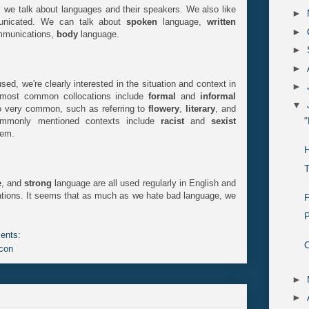
y we talk about languages and their speakers. We also like
►
unicated. We can talk about
spoken
language,
written
►
ommunications,
body
language.
►
►
ed, we're clearly interested in the situation and context in
►
 most common collocations include
formal
and
informal
▼
o very common, such as referring to
flowery
,
literary
, and
"
commonly mentioned contexts include
racist
and
sexist
hem.
T
e
, and
strong
language are all used regularly in English and
ions. It seems that as much as we hate bad language, we
P
P
ents:
O
con
►
►