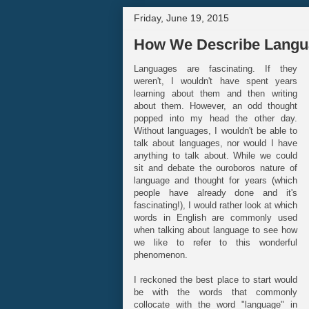
Friday, June 19, 2015
How We Describe Langu
Languages are fascinating. If they
weren't, I wouldn't have spent years
learning about them and then writing
about them. However, an odd thought
popped into my head the other day.
Without languages, I wouldn't be able to
talk about languages, nor would I have
anything to talk about. While we could
sit and debate the ouroboros nature of
language and thought for years (which
people have already done and it's
fascinating!), I would rather look at which
words in English are commonly used
when talking about language to see how
we like to refer to this wonderful
phenomenon.
I reckoned the best place to start would
be with the words that commonly
collocate with the word "language" in