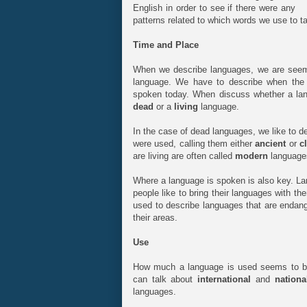
English in order to see if there were any
patterns related to which words we use to ta
Time and Place
When we describe languages, we are seemi
language. We have to describe when the l
spoken today. When discuss whether a lan
dead
or a
living
language.
In the case of dead languages, we like to de
were used, calling them either
ancient
or
c
are living are often called
modern
language
Where a language is spoken is also key. La
people like to bring their languages with t
used to describe languages that are enda
their areas.
Use
How much a language is used seems to be
can talk about
international
and
nationa
languages.