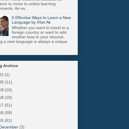
utions to move to online learning
nments. An ex...
6 Effective Ways to Learn a New
Language by Irfan Ak
Whether you want to travel to a
foreign country or want to add
another bow to your résumé,
ng a new language is always a unique
g Archive
21
(1)
20
(11)
19
(10)
18
(18)
17
(51)
16
(58)
15
(61)
December
(3)