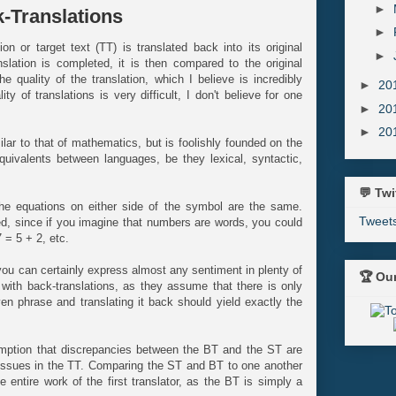
►
-Translations
►
on or target text (TT) is translated back into its original
►
lation is completed, it is then compared to the original
 quality of the translation, which I believe is incredibly
►
20
ity of translations is very difficult, I don't believe for one
►
20
►
20
ar to that of mathematics, but is foolishly founded on the
ivalents between languages, be they lexical, syntactic,
💬 Twi
the equations on either side of the symbol are the same.
Tweet
d, since if you imagine that numbers are words, you could
7 = 5 + 2, etc.
ou can certainly express almost any sentiment in plenty of
🏆 Ou
 with back-translations, as they assume that there is only
en phrase and translating it back should yield exactly the
umption that discrepancies between the BT and the ST are
d issues in the TT. Comparing the ST and BT to one another
 entire work of the first translator, as the BT is simply a