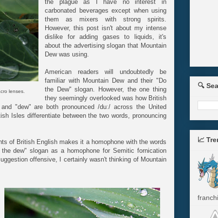
the plague as I have no interest in
carbonated beverages except when using
them as mixers with strong spirits.
However, this post isn't about my intense
dislike for adding gases to liquids, it's
about the advertising slogan that Mountain
Dew was using.
American readers will undoubtedly be
familiar with Mountain Dew and their "Do
🔍 Se
the Dew" slogan. However, the one thing
cro lenses.
they seemingly overlooked was how British
and "dew" are both pronounced /duː/ across the United
ish Isles differentiate between the two words, pronouncing
📈 Tr
nts of British English makes it a homophone with the words
o the dew" slogan as a homophone for Semitic fornication
 suggestion offensive, I certainly wasn't thinking of Mountain
franchi