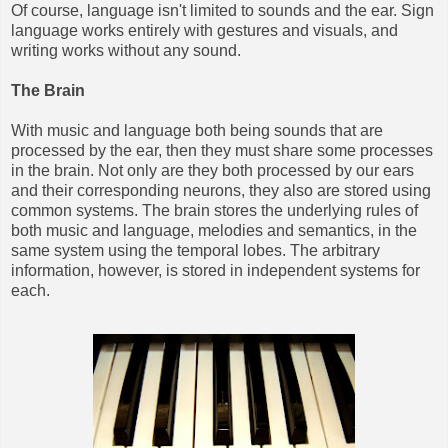
Of course, language isn't limited to sounds and the ear. Sign
language works entirely with gestures and visuals, and
writing works without any sound.
The Brain
With music and language both being sounds that are
processed by the ear, then they must share some processes
in the brain. Not only are they both processed by our ears
and their corresponding neurons, they also are stored using
common systems. The brain stores the underlying rules of
both music and language, melodies and semantics, in the
same system using the temporal lobes. The arbitrary
information, however, is stored in independent systems for
each.