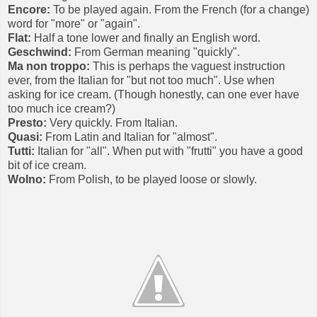
Encore:
To be played again. From the French (for a change)
word for "more" or "again".
Flat:
Half a tone lower and finally an English word.
Geschwind:
From German meaning "quickly".
Ma non troppo:
This is perhaps the vaguest instruction
ever, from the Italian for "but not too much". Use when
asking for ice cream. (Though honestly, can one ever have
too much ice cream?)
Presto:
Very quickly. From Italian.
Quasi:
From Latin and Italian for "almost".
Tutti:
Italian for "all". When put with "frutti" you have a good
bit of ice cream.
Wolno:
From Polish, to be played loose or slowly.