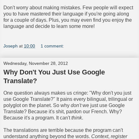
Don't worry about making mistakes. Few people will expect
you to have mastered their language if you're going along
for a couple of days. Plus, you may even find you enjoy the
language and decide to learn some more!
Joseph
at
10:00
1 comment:
Wednesday, November 28, 2012
Why Don't You Just Use Google
Translate?
One question always makes us cringe: "Why don't you just
use Google Translate?" It pains every bilingual, trilingual or
polyglot on the planet. So why
don't
we just use Google
Translate? Because it's shit, pardon our French. Why?
Because it's a program. It can't
think
.
The translations are terrible because the program can't
understand anything beyond the words.
Context
,
register