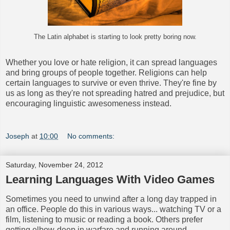
The Latin alphabet is starting to look pretty boring now.
Whether you love or hate religion, it can spread languages
and bring groups of people together. Religions can help
certain languages to survive or even thrive. They're fine by
us as long as they're not spreading hatred and prejudice, but
encouraging linguistic awesomeness instead.
Joseph
at
10:00
No comments:
Saturday, November 24, 2012
Learning Languages With Video Games
Sometimes you need to unwind after a long day trapped in
an office. People do this in various ways... watching TV or a
film, listening to music or reading a book. Others prefer
getting elbow-deep in warfare and running around