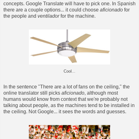
concepts. Google Translate will have to pick one. In Spanish
there are a couple options... it could choose
aficionado
for
the people and
ventilador
for the machine.
Cool...
In the sentence "There are a lot of fans on the ceiling," the
online translator still picks
aficionado
, although most
humans would know from context that we're probably not
talking about people, as the machines tend to be installed in
the ceiling. Not Google... it sees the words and guesses.