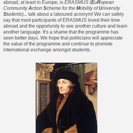
abroad, at least in Europe, is
ERASMUS
(
E
u
R
opean
Community
A
ction
S
cheme for the
M
obility of
U
niversity
S
tudents
)... talk about a laboured acronym!
We can safely
say that most participants of ERASMUS loved their time
abroad and the opportunity to see another culture and learn
another language. It's a shame that the programme has
seen better days. We hope that politicians will appreciate
the value of the programme and continue to promote
international exchange amongst students.