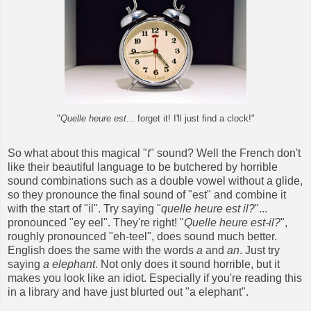
"
Quelle heure est
... forget it! I'll just find a clock!"
So what about this magical "
t
" sound? Well the French don't
like their beautiful language to be butchered by horrible
sound combinations such as a double vowel without a glide,
so they pronounce the final sound of "est" and combine it
with the start of "il". Try saying "
quelle heure est il?
"...
pronounced "ey eel". They're right! "
Quelle heure est-il?
",
roughly pronounced "eh-teel", does sound much better.
English does the same with the words
a
and
an
. Just try
saying
a elephant
. Not only does it sound horrible, but it
makes you look like an idiot. Especially if you're reading this
in a library and have just blurted out "a elephant".