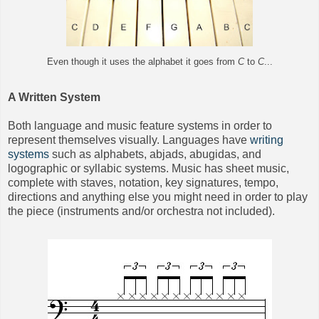
Even though it uses the alphabet it goes from
C
to
C
...
A Written System
Both language and music feature systems in order to
represent themselves visually. Languages have
writing
systems
such as alphabets, abjads, abugidas, and
logographic or syllabic systems. Music has sheet music,
complete with staves, notation, key signatures, tempo,
directions and anything else you might need
in order to play
the piece (instruments and/or orchestra not included).