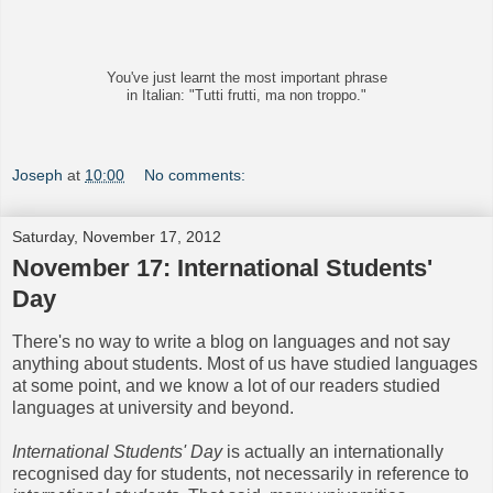
You've just learnt the most important phrase
in Italian: "Tutti frutti, ma non troppo."
Joseph
at
10:00
No comments:
Saturday, November 17, 2012
November 17: International Students'
Day
There's no way to write a blog on languages and not say
anything about students. Most of us have studied languages
at some point, and we know a lot of our readers studied
languages at university and beyond.
International Students' Day
is actually an internationally
recognised day for students, not necessarily in reference to