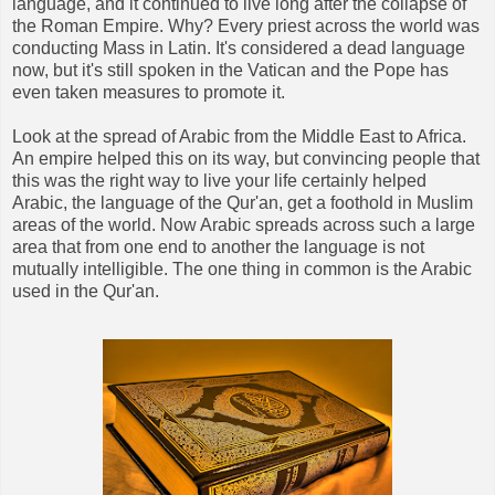
language, and it continued to live long after the collapse of
the Roman Empire. Why? Every priest across the world was
conducting Mass in Latin. It's considered a dead language
now, but it's still spoken in the Vatican and the Pope has
even taken measures to promote it.
Look at the spread of Arabic from the Middle East to Africa.
An empire helped this on its way, but convincing people that
this was the right way to live your life certainly helped
Arabic, the language of the Qur'an, get a foothold in Muslim
areas of the world. Now Arabic spreads across such a large
area that from one end to another the language is not
mutually intelligible. The one thing in common is the Arabic
used in the Qur'an.