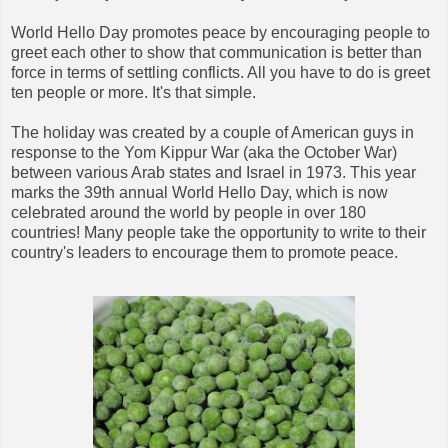
World Hello Day promotes peace by encouraging people to
greet each other to show that communication is better than
force in terms of settling conflicts. All you have to do is greet
ten people or more. It's that simple.
The holiday was created by a couple of American guys in
response to the Yom Kippur War (aka the October War)
between various Arab states and Israel in 1973. This year
marks the 39th annual World Hello Day, which is now
celebrated around the world by people in over 180
countries! Many people take the opportunity to write to their
country's leaders to encourage them to promote peace.