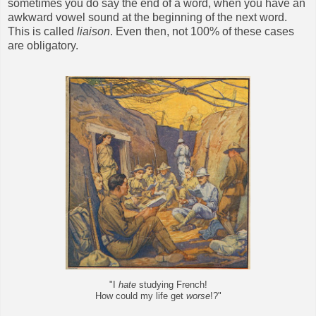
sometimes you do say the end of a word, when you have an
awkward vowel sound at the beginning of the next word.
This is called
liaison
. Even then, not 100% of these cases
are obligatory.
"I
hate
studying French!
How could my life get
worse
!?"