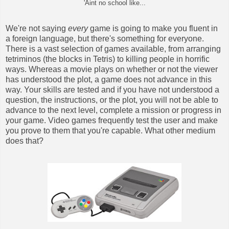
'Aint no school like...
We're not saying
every
game is going to make you fluent in
a foreign language, but there's something for everyone.
There is a vast selection of games available, from arranging
tetriminos (the blocks in Tetris) to killing people in horrific
ways. Whereas a movie plays on whether or not the viewer
has understood the plot, a game does not advance in this
way. Your skills are tested and if you have not understood a
question, the instructions, or the plot, you will not be able to
advance to the next level, complete a mission or progress in
your game. Video games frequently test the user and make
you prove to them that you're capable. What other medium
does that?