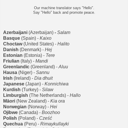
Our machine translator says "Hello".
Say "Hello" back and promote peace.
Azerbaijani
(Azerbaijan)
-
Salam
Basque
(Spain) -
Kaixo
Choctaw
(United States) -
Halito
Danish
(Denmark) -
Hej
Estonian
(Estonia) -
Tere
Friulian
(Italy) -
Mandi
Greenlandic
(Greenland)
-
Aluu
Hausa
(Niger) -
Sannu
Irish
(Ireland) -
Dia dhuit
Japanese
(Japan) -
Konnichiwa
Kurdish
(Turkey) -
Silaw
Limburgish
(The Netherlands) -
Hallo
M
ā
ori
(New Zealand) -
Kia ora
Norwegian
(Norway) -
Hei
Ojibwe
(Canada) -
Boozhoo
Polish
(Poland) -
Cze
ść
Quechua
(Peru) -
Rimaykullayki