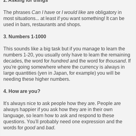
2. Asking for things
The phrases
Can I have
or
I would like
are obligatory in
most situations... at least if you want something! It can be
used in bars, restaurants and shops.
3. Numbers 1-1000
This sounds like a big task but if you manage to learn the
numbers 1-20, you usually only have to learn the remaining
decades, the word for
hundred
and the word for
thousand
. If
you're going somewhere where the currency is always in
large quantities (yen in Japan, for example) you will be
needing these higher numbers.
4. How are you?
It's always nice to ask people how they are. People are
always happier if you ask how they are in their own
language, so learn how to ask and respond to these
questions. You'll probably need one expression and the
words for
good
and
bad
.