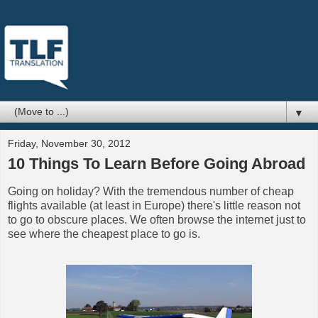
▼
Friday, November 30, 2012
10 Things To Learn Before Going Abroad
Going on holiday? With the tremendous number of cheap
flights available (at least in Europe) there's little reason not
to go to obscure places. We often browse the internet just to
see where the cheapest place to go is.