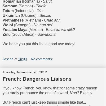
Romanian
(Romania) -
Salut
Samoan
(Samoa) -
Talofa
Tetum
(Indonesia) -
Ola
Ukrainian
(Ukrai
ne) -
Вiтaю
Vietnamese
(Vietnam)
-
Ch
à
o anh
Wolof
(Senegal) -
Na nga def
Yucatec Maya
(Mexico) -
Ba
ax ka wa
alik?
'
'
Zulu
(South Africa) -
Sawubona
We hope you put this list to good use today!
Joseph
at
10:00
No comments:
Tuesday, November 20, 2012
French: Dangerous Liaisons
If you know French, you know that for some crazy reason
you rarely pronounce the end of a word.
Non?
Exactly.
But French can't just keep things simple like that...