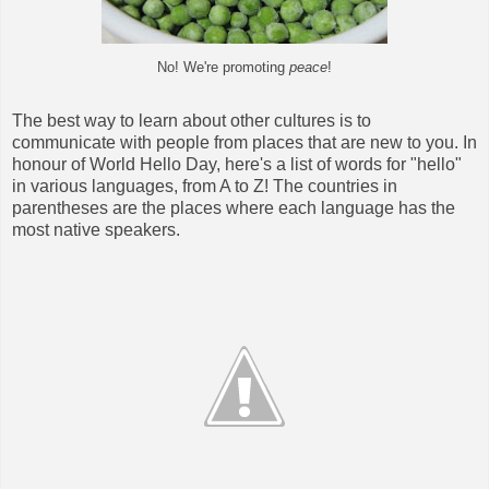
No! We're promoting
peace
!
The best way to learn about other cultures is to
communicate with people from places that are new to you. In
honour of World Hello Day, here's a list of words for "hello"
in various languages, from A to Z! The countries in
parentheses are the places where each language has the
most native speakers.