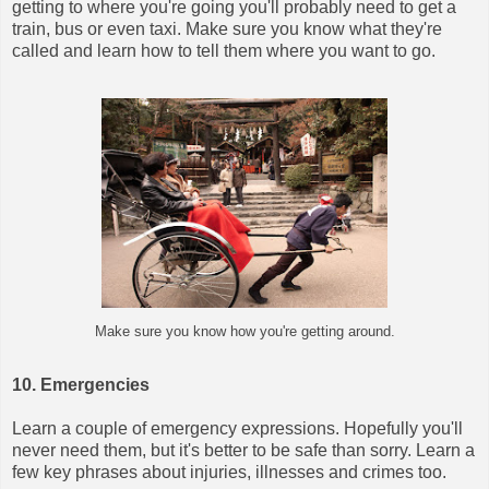
getting to where you're going you'll probably need to get a
train, bus or even taxi. Make sure you know what they're
called and learn how to tell them where you want to go.
Make sure you know how you're getting around.
10. Emergencies
Learn a couple of emergency expressions. Hopefully you'll
never need them, but it's better to be safe than sorry.
Learn a
few key phrases about injuries, illnesses and crimes too.