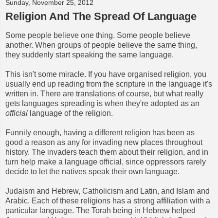
Sunday, November 25, 2012
Religion And The Spread Of Language
Some people believe one thing. Some people believe
another. When groups of people believe the same thing,
they suddenly start speaking the same language.
This isn't some miracle. If you have organised religion, you
usually end up reading from the scripture in the language it's
written in. There are translations of course, but what really
gets languages spreading is when they're adopted as an
official
language of the religion.
Funnily enough, having a different religion has been as
good a reason as any for invading new places throughout
history. The invaders teach them about their religion, and in
turn help make a language official, since oppressors rarely
decide to let the natives speak their own language.
Judaism and Hebrew, Catholicism and Latin, and Islam and
Arabic. Each of these religions has a strong affiliation with a
particular language. The Torah being in Hebrew helped