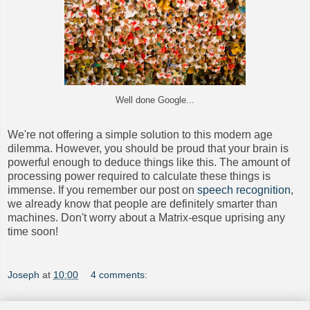
Well done Google...
We're not offering a simple solution to this modern age
dilemma. However, you should be proud that your brain is
powerful enough to deduce things like this. The amount of
processing power required to calculate these things is
immense. If you remember our post on
speech recognition
,
we already know that people are definitely smarter than
machines. Don't worry about a Matrix-esque uprising any
time soon!
Joseph
at
10:00
4 comments: