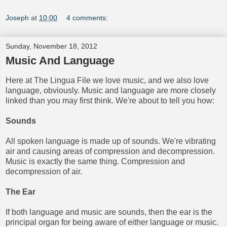
Joseph
at
10:00
4 comments:
Sunday, November 18, 2012
Music And Language
Here at The Lingua File we love music, and we also love
language, obviously. Music and language are more closely
linked than you may first think. We're about to tell you how:
Sounds
All spoken language is made up of sounds. We're vibrating
air and causing areas of compression and decompression.
Music is exactly the same thing. Compression and
decompression of air.
The Ear
If both language and music are sounds, then the ear is the
principal organ for being aware of either language or music.