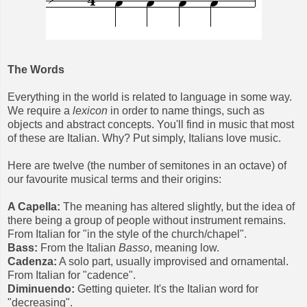
The Words
Everything in the world is related to language in some way.
We require a
lexicon
in order to name things, such as
objects and abstract concepts. You'll find in music that most
of these are Italian. Why? Put simply, Italians love music.
Here are twelve (the number of semitones in an octave) of
our favourite musical terms and their origins:
A Capella:
The meaning has altered slightly, but the idea of
there being a group of people without instrument remains.
From Italian for "in the style of the church/chapel".
Bass:
From the Italian
Basso
, meaning low.
Cadenza:
A solo part, usually improvised and ornamental.
From Italian for "cadence".
Diminuendo:
Getting quieter. It's the Italian word for
"decreasing".