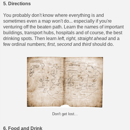
5. Directions
You probably don't know where everything is and
sometimes even a map won't do... especially if you're
venturing off the beaten path. Learn the names of important
buildings, transport hubs, hospitals and of course, the best
drinking spots. Then learn
left
,
right
,
straight ahead
and a
few ordinal numbers;
first
,
second
and
third
should do.
Don't get lost...
6. Food and Drink