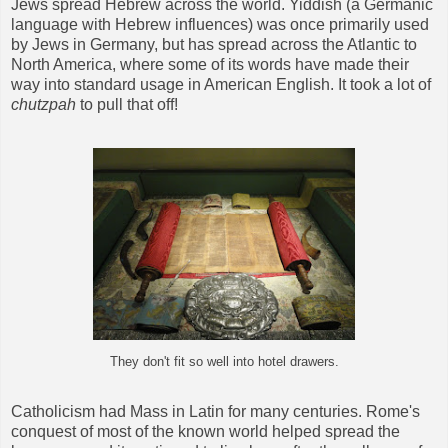
Jews spread Hebrew across the world. Yiddish (a Germanic
language with Hebrew influences) was once primarily used
by Jews in Germany, but has spread across the Atlantic to
North America, where some of its words have made their
way into standard usage in American English. It took a lot of
chutzpah
to pull that off!
They don't fit so well into hotel drawers.
Catholicism had Mass in Latin for many centuries. Rome's
conquest of most of the known world helped spread the