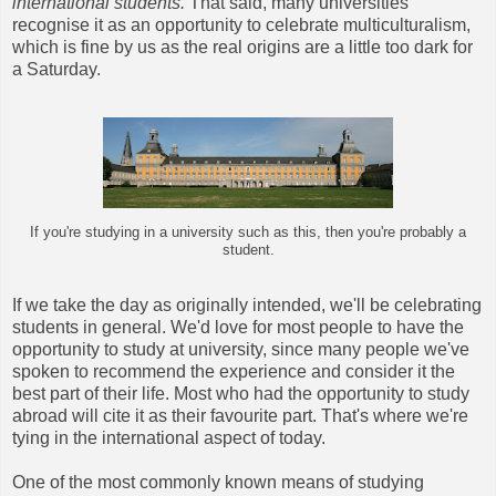
international students.
That said, many universities
recognise it as an opportunity to celebrate multiculturalism,
which is fine by us as the real origins are a little too dark for
a Saturday.
If you're studying in a university such as this, then you're probably a
student.
If we take the day as originally intended, we'll be celebrating
students in general. We'd love for most people to have the
opportunity to study at university, since many people we've
spoken to recommend the experience and consider it the
best part of their life. Most who had the opportunity to study
abroad will cite it as their favourite part. That's where we're
tying in the international aspect of today.
One of the most commonly known means of studying