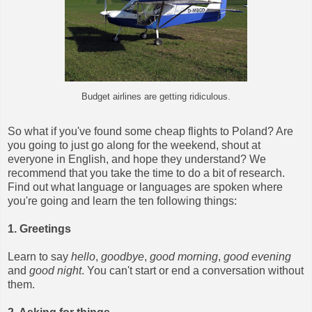
Budget airlines are getting ridiculous.
So what if you've found some cheap flights to Poland? Are
you going to just go along for the weekend, shout at
everyone in English, and hope they understand? We
recommend that you take the time to do a bit of research.
Find out what language or languages are spoken where
you're going and learn the ten following things:
1. Greetings
Learn to say
hello
,
goodbye
,
good morning
,
good evening
and
good night
. You can't start or end a conversation without
them.