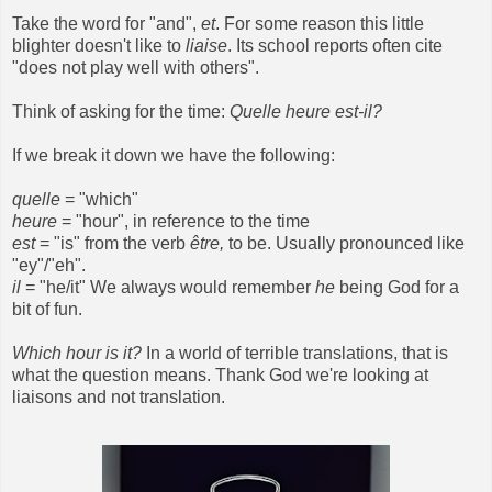
Take the word for "and",
et
. For some reason this little
blighter doesn't like to
liaise
. Its school reports often cite
"does not play well with others".
Think of asking for the time:
Quelle heure est-il?
If we break it down we have the following:
quelle
= "which"
heure
= "hour", in reference to the time
est
= "is" from the verb
être,
to be. Usually pronounced like
"ey"/"eh".
il
= "he/it" We always would remember
he
being God for a
bit of fun.
Which hour is it?
In a world of terrible translations, that is
what the question means. Thank God we're looking at
liaisons and not translation.