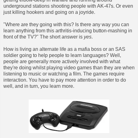
underground stations shooting people with AK-47s. Or even
just killing hookers and going on a joyride.
"Where are they going with this? Is there any way you can
learn anything from this arthritis-inducing button-mashing in
front of the TV?" The short answer is
yes
.
How is living an alternate life as a mafia boss or an SAS
soldier going to help people to learn languages? Well,
people are generally more actively involved with what
they're doing whilst playing video games than they are when
listening to music or watching a film. The games require
interaction. You have to pay more attention in order to do
well, and in turn, you learn more.