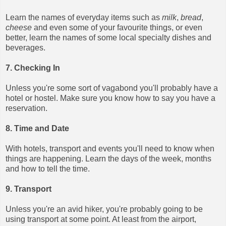
Learn the names of everyday items such as
milk
,
bread
,
cheese
and even some of your favourite things, or even
better, learn the names of some local specialty dishes and
beverages.
7. Checking In
Unless you're some sort of vagabond you'll probably have a
hotel or hostel. Make sure you know how to say you have a
reservation.
8. Time and Date
With hotels, transport and events you'll need to know when
things are happening. Learn the days of the week, months
and how to tell the time.
9. Transport
Unless you're an avid hiker, you're probably going to be
using transport at some point. At least from the airport,