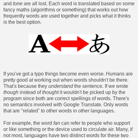
and
tone
are all lost. Each word is translated based on some
fancy maths (algorithms or something) that works out how
frequently words are used together and picks what it thinks
is the best option.
If you've got a typo things become even worse. Humans are
pretty good at working out when words shouldn't be there.
That's because they
understand
the sentence. If we wrote
though
instead of
thought
it wouldn't be picked up by the
program since both are correct spellings of words. There's
no semantics involved with Google Translate. Only words
that are "related" to other words in other languages.
For example, the word
fan
can refer to people who support
or like something or the device used to circulate air. Many, if
not most, languages have two distinct words for these two