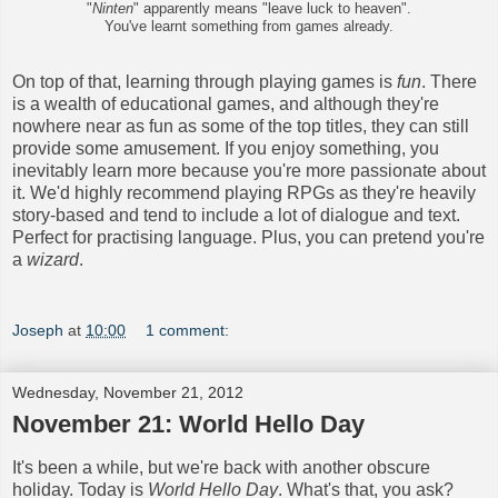
"
Ninten
" apparently means "leave luck to heaven".
You've learnt something from games already.
On top of that, learning through playing games is
fun
. There
is a wealth of educational games, and although they're
nowhere near as fun as some of the top titles, they can still
provide some amusement. If you enjoy something, you
inevitably learn more because you're more passionate about
it. We'd highly recommend playing RPGs as they're heavily
story-based and tend to include a lot of dialogue and text.
Perfect for practising language. Plus, you can pretend you're
a
wizard
.
Joseph
at
10:00
1 comment:
Wednesday, November 21, 2012
November 21: World Hello Day
It's been a while, but we're back with another obscure
holiday. Today is
World Hello Day
. What's that, you ask?