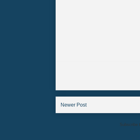
Newer Post
Subscribe 