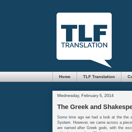
Home
TLF Translation
Co
Wednesday, February 5, 2014
The Greek and Shakespea
Some time ago we had a look at the the
System
. However, we came across a piece o
are named after Greek gods, with the exc