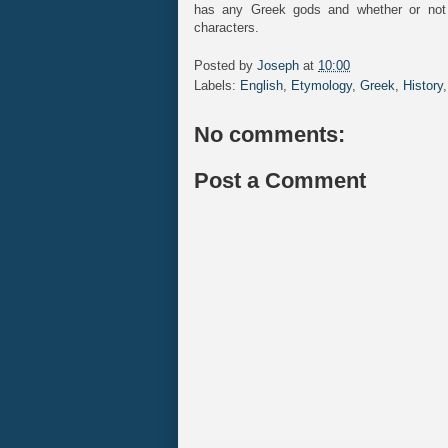
has any Greek gods and whether or not
characters.
Posted by
Joseph
at
10:00
Labels:
English
,
Etymology
,
Greek
,
History
No comments:
Post a Comment