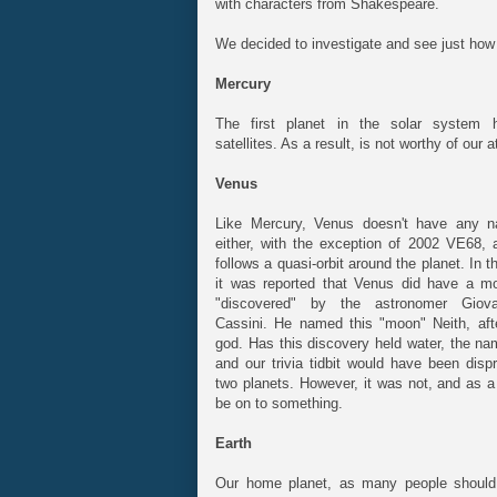
with characters from Shakespeare.
We decided to investigate and see just how t
Mercury
The first planet in the solar system 
satellites. As a result, is not worthy of our 
Venus
Like Mercury, Venus doesn't have any nat
either, with the exception of 2002 VE68, a
follows a quasi-orbit around the planet. In t
it was reported that Venus did have a m
"discovered" by the astronomer Giov
Cassini. He named this "moon" Neith, aft
god. Has this discovery held water, the na
and our trivia tidbit would have been disp
two planets. However, it was not, and as a
be on to something.
Earth
Our home planet, as many people should 