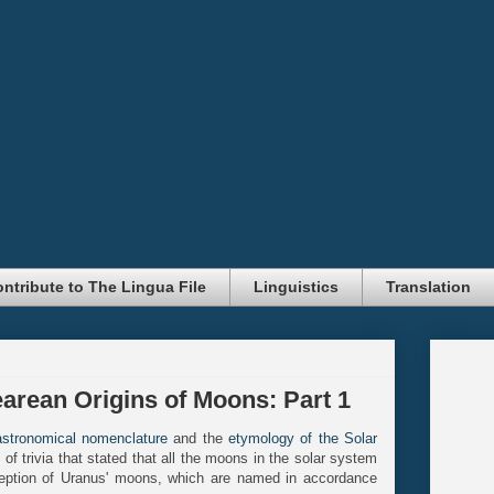
ntribute to The Lingua File
Linguistics
Translation
rean Origins of Moons: Part 1
astronomical nomenclature
and the
etymology of the Solar
f trivia that stated that all the moons in the solar system
eption of Uranus' moons, which are named in accordance