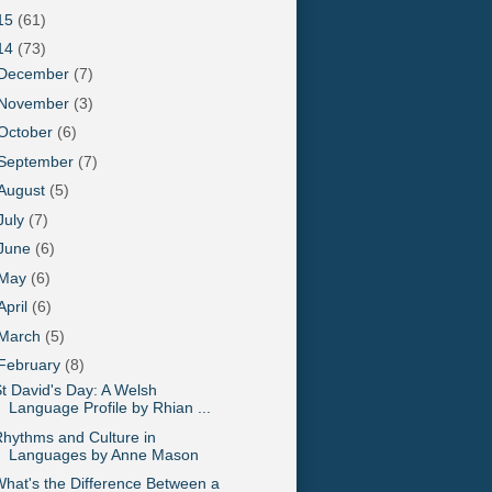
15
(61)
14
(73)
December
(7)
November
(3)
October
(6)
September
(7)
August
(5)
July
(7)
June
(6)
May
(6)
April
(6)
March
(5)
February
(8)
t David's Day: A Welsh
Language Profile by Rhian ...
hythms and Culture in
Languages by Anne Mason
hat's the Difference Between a