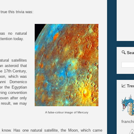
rue this trivia was:
has no natural
attention today.
🔍 Se
ural satellites
n asteroid that
he 17th Century,
oon, which was
anni Domenico
📈 Tr
er the Egyptian
ming convention
roven after only
 result, we may
A false-colour image of Mercury
franchi
know. Has one natural satellite, the Moon, which came