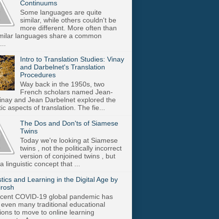
Continuums
Some languages are quite
similar, while others couldn't be
more different. More often than
imilar languages share a common
..
Intro to Translation Studies: Vinay
and Darbelnet's Translation
Procedures
Way back in the 1950s, two
French scholars named Jean-
inay and Jean Darbelnet explored the
tic aspects of translation. The fie...
The Dos and Don'ts of Siamese
Twins
Today we're looking at Siamese
twins , not the politically incorrect
version of conjoined twins , but
a linguistic concept that ...
stics and Learning in the Digital Age by
irosh
cent COVID-19 global pandemic has
 even many traditional educational
utions to move to online learning