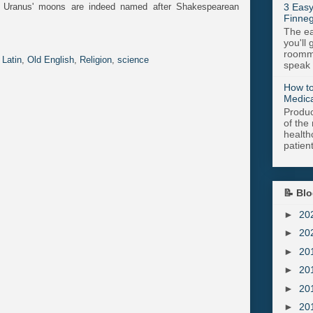
 Uranus' moons are indeed named after Shakespearean
3 Easy
Finneg
The ea
you'll 
roomma
,
Latin
,
Old English
,
Religion
,
science
speak .
How to
Medica
Produc
of the 
health
patient
📝 Blo
►
20
►
20
►
20
►
20
►
20
►
20