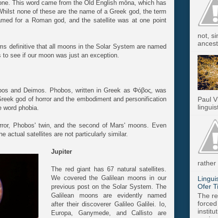
one. This word came from the Old English mōna, which has
hilst none of these are the name of a Greek god, the term
med for a Roman god, and the satellite was at one point
not, s
ancest.
ems definitive that all moons in the Solar System are named
s to see if our moon was just an exception.
os and Deimos. Phobos, written in Greek as Φόβος, was
Greek god of horror and the embodiment and personification
Paul V
linguis
he word phobia.
error, Phobos' twin, and the second of Mars' moons. Even
actual satellites are not particularly similar.
Jupiter
rather 
The red giant has 67 natural satellites.
We covered the Galilean moons in our
Lingui
Ofer T
previous post on the Solar System. The
The re
Galilean moons are evidently named
forced
after their discoverer Galileo Galilei. Io,
instit
Europa, Ganymede, and Callisto are