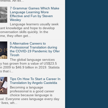
nments. An ex...
7 Grammar Games Which Make
Language Learning More
Effective and Fun by Steven
Wesley
Language learners usually seek
stant knowledge and hope to develop
onversation skills quickly. In the
me, they often get...
5 Alternative Careers to
Professional Translation during
the COVID-19 Pandemic by Ofer
Tirosh
The global language services
ry has grown from a value of US$23.5
 in 2009 to $46.9 billion in 2019. Statista
s that i...
Tips On How To Start a Career In
Translation by Angelo Castelda
Becoming a language
professional is a good career
choice because language is
sal. Everyone uses language every day
r lives, wh...