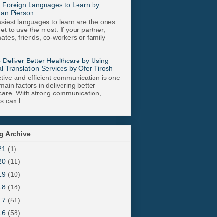
 Foreign Languages to Learn by
an Pierson
siest languages to learn are the ones
get to use the most. If your partner,
tes, friends, co-workers or family
..
 Deliver Better Healthcare by Using
l Translation Services by Ofer Tirosh
tive and efficient communication is one
main factors in delivering better
care. With strong communication,
s can l...
g Archive
21
(1)
20
(11)
19
(10)
18
(18)
17
(51)
16
(58)