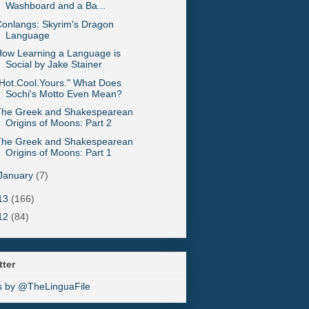
Washboard and a Ba...
onlangs: Skyrim's Dragon
Language
ow Learning a Language is
Social by Jake Stainer
Hot.Cool.Yours." What Does
Sochi's Motto Even Mean?
The Greek and Shakespearean
Origins of Moons: Part 2
The Greek and Shakespearean
Origins of Moons: Part 1
January
(7)
13
(166)
12
(84)
tter
s by @TheLinguaFile