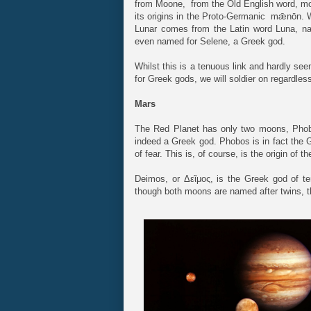
from Moone, from the Old English word, m
its origins in the Proto-Germanic mǣnōn. W
Lunar comes from the Latin word Luna, na
even named for Selene, a Greek god.
Whilst this is a tenuous link and hardly se
for Greek gods, we will soldier on regardles
Mars
The Red Planet has only two moons, Phob
indeed a Greek god. Phobos is in fact the 
of fear. This is, of course, is the origin of t
Deimos, or Δεῖμος, is the Greek god of t
though both moons are named after twins, the 