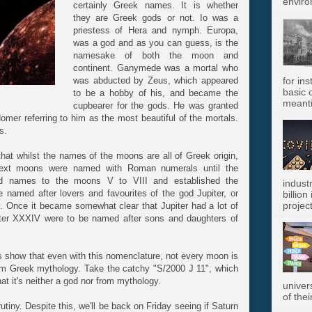
enviro
certainly Greek names. It is whether
they are Greek gods or not. Io was a
priestess of Hera and nymph. Europa,
was a god and as you can guess, is the
namesake of both the moon and
continent. Ganymede was a mortal who
was abducted by Zeus, which appeared
for in
basic c
to be a hobby of his, and became the
meanti
cupbearer for the gods. He was granted
omer referring to him as the most beautiful of the mortals.
s.
at whilst the names of the moons are all of Greek origin,
 next moons were named with Roman numerals until the
uted names to the moons V to VIII and established the
indust
 named after lovers and favourites of the god Jupiter, or
billion
project
 Once it became somewhat clear that Jupiter had a lot of
ter XXXIV were to be named after sons and daughters of
s show that even with this nomenclature, not every moon is
om Greek mythology. Take the catchy "S/2000 J 11", which
hat it's neither a god nor from mythology.
univer
of thei
rutiny. Despite this, we'll be back on Friday seeing if Saturn