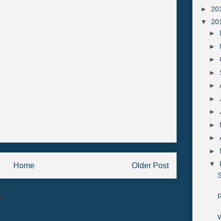
►
20
▼
20
►
►
►
►
►
►
►
►
►
►
▼
Home
Older Post
S
R
to:
Post Comments (Atom)
W