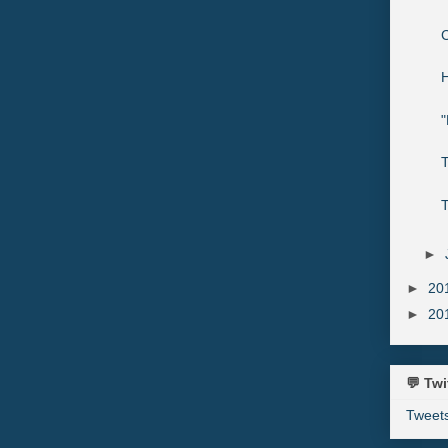
C
H
"
►
►
20
►
20
💬 Twi
Tweet