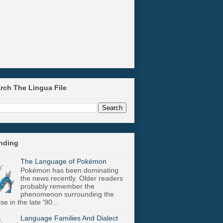
arch The Lingua File
ending
The Language of Pokémon
Pokémon has been dominating
the news recently. Older readers
probably remember the
phenomenon surrounding the
se in the late '90...
Language Families And Dialect