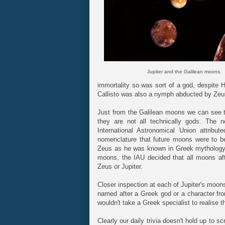
Jupiter and the Galilean moons.
immortality so was sort of a god, despite H
Callisto was also a nymph abducted by Zeu
Just from the Galilean moons we can see th
they are not all technically gods. The
International Astronomical Union attrib
nomenclature that future moons were to be
Zeus as he was known in Greek mythology.
moons, the IAU decided that all moons af
Zeus or Jupiter.
Closer inspection at each of Jupiter's moon
named after a Greek god or a character fr
wouldn't take a Greek specialist to realise t
Clearly our daily trivia doesn't hold up to sc