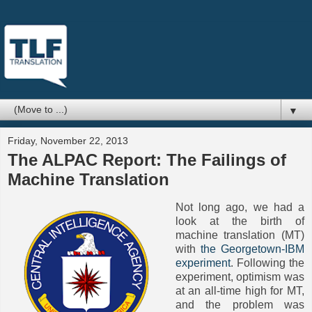
▼
Friday, November 22, 2013
The ALPAC Report: The Failings of
Machine Translation
Not long ago, we had a
look at the birth of
machine translation (MT)
with
the Georgetown-IBM
experiment
. Following the
experiment, optimism was
at an all-time high for MT,
and the problem was