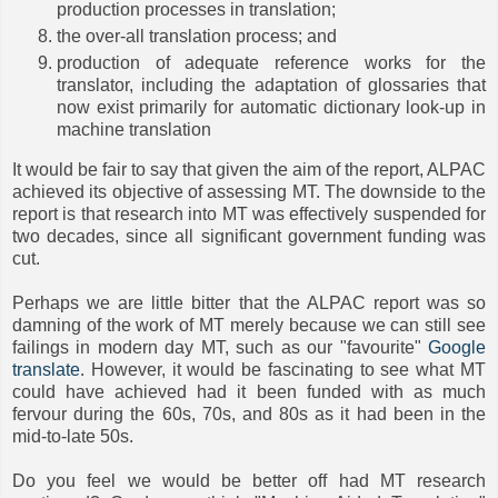
production processes in translation;
the over-all translation process; and
production of adequate reference works for the
translator, including the adaptation of glossaries that
now exist primarily for automatic dictionary look-up in
machine translation
It would be fair to say that given the aim of the report, ALPAC
achieved its objective of assessing MT. The downside to the
report is that research into MT was effectively suspended for
two decades, since all significant government funding was
cut.
Perhaps we are little bitter that the ALPAC report was so
damning of the work of MT merely because we can still see
failings in modern day MT, such as our "favourite"
Google
translate
. However, it would be fascinating to see what MT
could have achieved had it been funded with as much
fervour during the 60s, 70s, and 80s as it had been in the
mid-to-late 50s.
Do you feel we would be better off had MT research