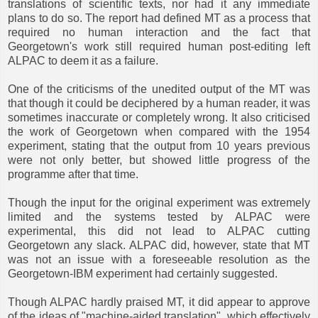
translations of scientific texts, nor had it any immediate
plans to do so. The report had defined MT as a process that
required no human interaction and the fact that
Georgetown's work still required human post-editing left
ALPAC to deem it as a failure.
One of the criticisms of the unedited output of the MT was
that though it could be deciphered by a human reader, it was
sometimes inaccurate or completely wrong. It also criticised
the work of Georgetown when compared with the 1954
experiment, stating that the output from 10 years previous
were not only better, but showed little progress of the
programme after that time.
Though the input for the original experiment was extremely
limited and the systems tested by ALPAC were
experimental, this did not lead to ALPAC cutting
Georgetown any slack. ALPAC did, however, state that MT
was not an issue with a foreseeable resolution as the
Georgetown-IBM experiment had certainly suggested.
Though ALPAC hardly praised MT, it did appear to approve
of the ideas of "machine-aided translation", which effectively