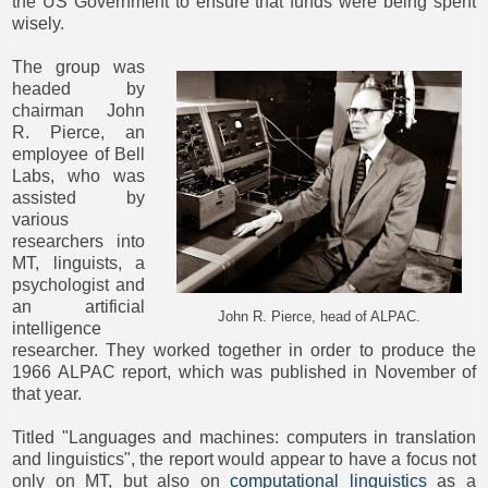
the US Government to ensure that funds were being spent
wisely.
The group was
headed by
chairman John
R. Pierce, an
employee of Bell
Labs, who was
assisted by
various
researchers into
MT, linguists, a
psychologist and
an artificial
John R. Pierce, head of ALPAC.
intelligence
researcher. They worked together in order to produce the
1966 ALPAC report, which was published in November of
that year.
Titled "Languages and machines: computers in translation
and linguistics", the report would appear to have a focus not
only on MT, but also on
computational linguistics
as a