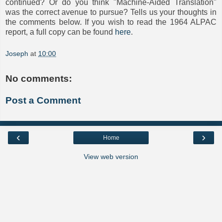
continued? Or do you think "Machine-Aided Translation"
was the correct avenue to pursue? Tells us your thoughts in
the comments below. If you wish to read the 1964 ALPAC
report, a full copy can be found
here
.
Joseph
at
10:00
No comments:
Post a Comment
‹
›
Home
View web version