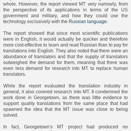
whole. However, the report viewed MT very narrowly, from
the perspective of its applications in terms of the US
government and military, and how they could use the
technology exclusively with the
Russian language
.
The report showed that since most scientific publications
were in English, it would actually be quicker and therefore
more cost-effective to learn and read Russian than to pay for
translations into English. They also noted that there were an
abundance of translators and that the supply of translators
outweighed the demand for them, meaning that there was
even less demand for research into MT to replace human
translators.
While the report evaluated the translation industry in
general, it also covered research into MT. It condemned the
work done in Georgetown, as there was little evidence to
support quality translations from the same place that had
spawned the idea that the MT issue was close to being
solved.
In fact, Georgetown's MT project had produced no