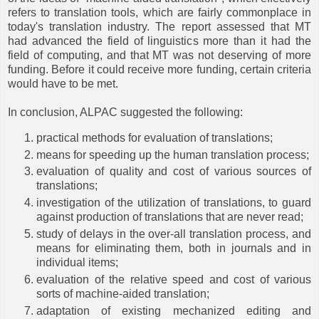
refers to translation tools, which are fairly commonplace in
today's translation industry. The report assessed that MT
had advanced the field of linguistics more than it had the
field of computing, and that MT was not deserving of more
funding. Before it could receive more funding, certain criteria
would have to be met.
In conclusion, ALPAC suggested the following:
practical methods for evaluation of translations;
means for speeding up the human translation process;
evaluation of quality and cost of various sources of
translations;
investigation of the utilization of translations, to guard
against production of translations that are never read;
study of delays in the over-all translation process, and
means for eliminating them, both in journals and in
individual items;
evaluation of the relative speed and cost of various
sorts of machine-aided translation;
adaptation of existing mechanized editing and