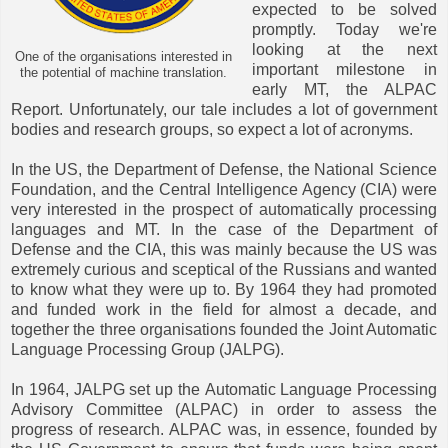
expected to be solved
promptly. Today we're
looking at the next
One of the organisations interested in
important milestone in
the potential of machine translation.
early MT, the ALPAC
Report. Unfortunately, our tale includes a lot of government
bodies and research groups, so expect a lot of acronyms.
In the US, the Department of Defense, the National Science
Foundation, and the Central Intelligence Agency (CIA) were
very interested in the prospect of automatically processing
languages and MT. In the case of the Department of
Defense and the CIA, this was mainly because the US was
extremely curious and sceptical of the Russians and wanted
to know what they were up to. By 1964 they had promoted
and funded work in the field for almost a decade, and
together the three organisations founded the Joint Automatic
Language Processing Group (JALPG).
In 1964, JALPG set up the Automatic Language Processing
Advisory Committee (ALPAC) in order to assess the
progress of research. ALPAC was, in essence, founded by