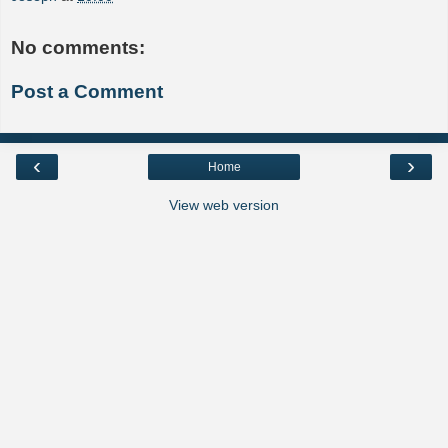
No comments:
Post a Comment
‹
›
Home
View web version