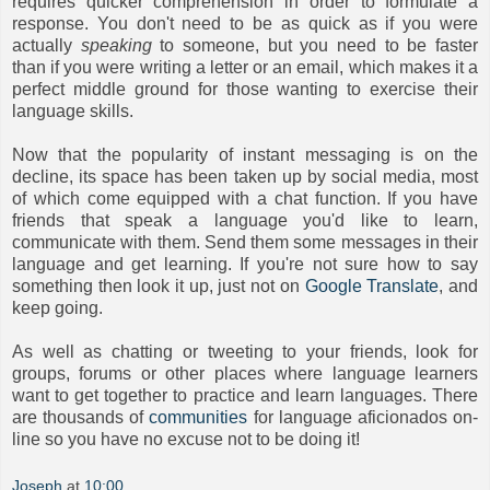
requires quicker comprehension in order to formulate a
response. You don't need to be as quick as if you were
actually
speaking
to someone, but you need to be faster
than if you were writing a letter or an email, which makes it a
perfect middle ground for those wanting to exercise their
language skills.
Now that the popularity of instant messaging is on the
decline, its space has been taken up by social media, most
of which come equipped with a chat function. If you have
friends that speak a language you'd like to learn,
communicate with them. Send them some messages in their
language and get learning. If you're not sure how to say
something then look it up, just not on
Google Translate
, and
keep going.
As well as chatting or tweeting to your friends, look for
groups, forums or other places where language learners
want to get together to practice and learn languages. There
are thousands of
communities
for language aficionados on-
line so you have no excuse not to be doing it!
Joseph
at
10:00