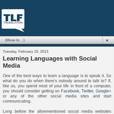
▼
Tuesday, February 19, 2013
Learning Languages with Social
Media
One of the best ways to learn a language is to speak it. So
what do you do when there's nobody around to talk to? If,
like us, you spend most of your life in front of a computer,
you should consider getting on
Facebook
,
Twitter
,
Google+
or any of the other social media sites and start
communicating.
Long before the aforementioned social media websites