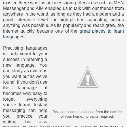
existed there was instant messaging. Services such as MSN
Messenger and AIM enabled us to talk with our friends from
anywhere in the world, as long as they had a modem and a
good tolerance level for high-pitched squealing noises
anything was possible. As its popularity and reach grew, the
internet quickly became one of the
great places to learn
languages
.
Practising languages
is tantamount to your
success in learning a
new language. You
can study as much as
you want but as we've
found, if you don't use
the language it
becomes very easy to
forget everything
you've learnt. Instant
messaging can help
You can learn a language from the comfort
you practice your
of your home, no pants required.
writing, but also