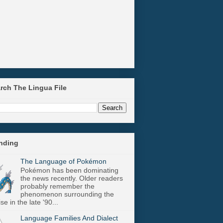
arch The Lingua File
ending
The Language of Pokémon
Pokémon has been dominating
the news recently. Older readers
probably remember the
phenomenon surrounding the
se in the late '90...
Language Families And Dialect