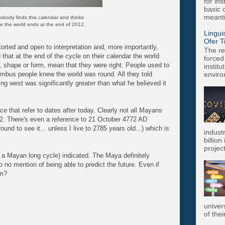
for in
basic c
meanti
obody finds this calendar and thinks
eve the world ends at the end of 2012.
Lingui
Ofer T
orted and open to interpretation and, more importantly,
The re
 that at the end of the cycle on their calendar the world
forced
y, shape or form, mean that they were right. People used to
instit
umbus people knew the world was round. All they told
enviro
ng west was significantly greater than what he believed it
e that refer to dates after today. Clearly not all Mayans
. There's even a reference to 21 October 4772 AD
round to see it... unless I live to 2785 years old...) which is
indust
billion
project
 a Mayan long cycle) indicated. The Maya definitely
to no mention of being able to predict the future. Even if
em?
univer
of thei