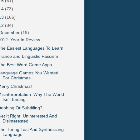
15
(61)
14
(73)
13
(166)
12
(84)
December
(19)
012: Year In Review
he Easiest Languages To Learn
ranco and Linguistic Fascism
The Best Word Game Apps
Language Games You Wanted
For Christmas
erry Christmas!
isinterpretation: Why The World
Isn't Ending
ubbing Or Subtitling?
et It Right: Uninterested And
Disinterested
he Turing Test And Synthesizing
Language