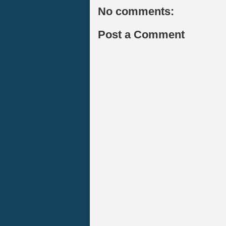
No comments:
Post a Comment