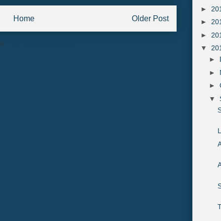
►
20
Home
Older Post
►
20
►
20
to:
Post Comments (Atom)
▼
20
►
►
►
▼
S
L
A
A
S