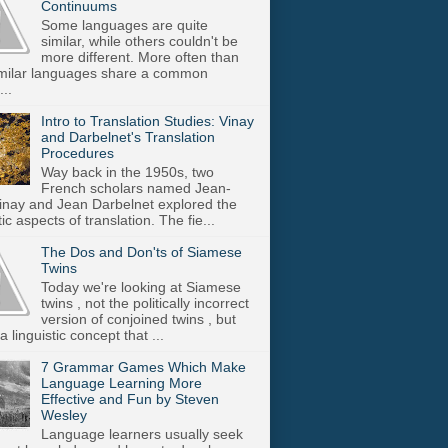
Continuums
Some languages are quite
similar, while others couldn't be
more different. More often than
imilar languages share a common
..
Intro to Translation Studies: Vinay
and Darbelnet's Translation
Procedures
Way back in the 1950s, two
French scholars named Jean-
inay and Jean Darbelnet explored the
tic aspects of translation. The fie...
The Dos and Don'ts of Siamese
Twins
Today we're looking at Siamese
twins , not the politically incorrect
version of conjoined twins , but
a linguistic concept that ...
7 Grammar Games Which Make
Language Learning More
Effective and Fun by Steven
Wesley
Language learners usually seek