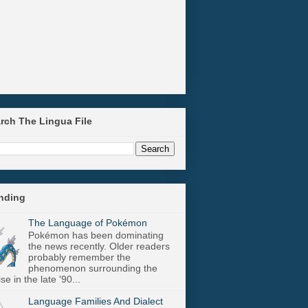
arch The Lingua File
ending
The Language of Pokémon
Pokémon has been dominating
the news recently. Older readers
probably remember the
phenomenon surrounding the
se in the late '90...
Language Families And Dialect