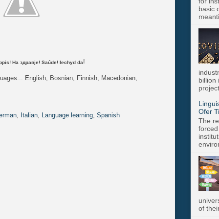
for in
basic c
meanti
!
Kippis! На здравје! Saúde! Iechyd da
indust
guages... English, Bosnian, Finnish, Macedonian,
billion
project
Lingui
Ofer T
erman
,
Italian
,
Language learning
,
Spanish
The re
forced
instit
enviro
univer
of thei