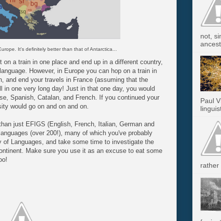
not, s
ancest.
 Europe. It's definitely better than that of Antarctica...
 on a train in one place and end up in a different country,
language. However, in Europe you can hop on a train in
n, and end your travels in France (assuming that the
l in one very long day! Just in that one day, you would
se, Spanish, Catalan, and French. If you continued your
Paul V
rsity would go on and on and on.
linguis
han just EFIGS (English, French, Italian, German and
 languages (over 200!), many of which you've probably
 of Languages, and take some time to investigate the
 continent. Make sure you use it as an excuse to eat some
oo!
rather 