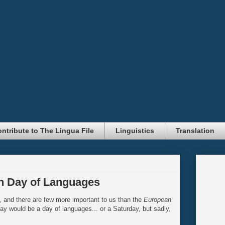
ntribute to The Lingua File
Linguistics
Translation
n Day of Languages
, and there are few more important to us than the
European
day would be a day of languages... or a Saturday, but sadly,