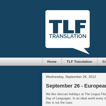
Home
TLF Translation
Co
Wednesday, September 26, 2012
September 26 - Europea
We like obscure holidays at The Lingua File
Day of Languages
. In an ideal world every 
this is not the case.