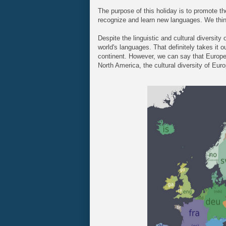
The purpose of this holiday is to promote th
recognize and learn new languages. We think 
Despite the linguistic and cultural diversity
world's languages. That definitely takes it o
continent. However, we can say that Europe d
North America, the cultural diversity of Euro