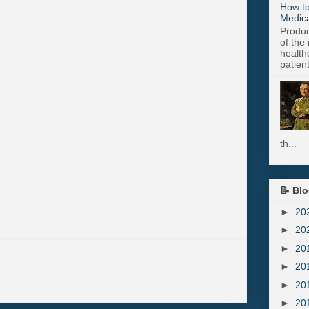
How to
Medica
Produc
of the 
health
patient
th...
📝 Blo
►
20
►
20
►
20
►
20
►
20
►
20