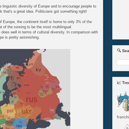
e linguistic diversity of Europe and to encourage people to
that's a great idea. Politicians got something right!
 of Europe, the continent itself is home to only 3% of the
ut of the running to be the most multilingual
oes well in terms of cultural diversity. In comparison with
pe is pretty astonishing.
🔍 Se
📈 Tr
franchi