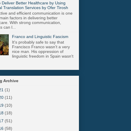
 Deliver Better Healthcare by Using
l Translation Services by Ofer Tirosh
tive and efficient communication is one
main factors in delivering better
care. With strong communication,
s can l...
Franco and Linguistic Fascism
It's probably safe to say that
Francisco Franco wasn't a very
nice man. His oppression of
linguistic freedom in Spain wasn't
g Archive
21
(1)
20
(11)
19
(10)
18
(18)
17
(51)
16
(58)