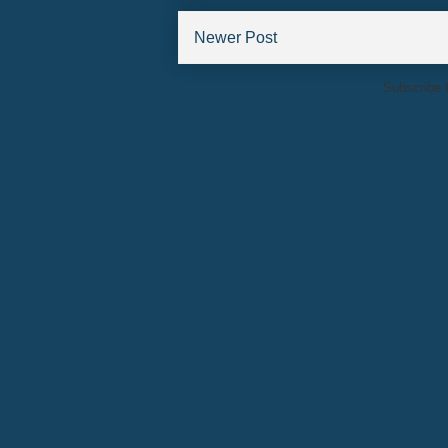
Newer Post
Subscribe 