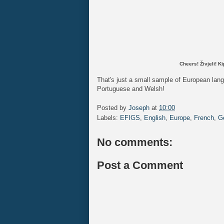
Cheers!
Živjeli! 
That's just a small sample of European lan
Portuguese and Welsh!
Posted by
Joseph
at
10:00
Labels:
EFIGS
,
English
,
Europe
,
French
,
G
No comments:
Post a Comment