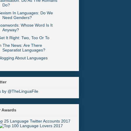
atinisation: Do As The Romans
Do?
Sexism In Languages: Do We
Need Genders?
oanwords: Whose Word Is It
Anyway?
et It Right: Two, Too Or To
n The News: Are There
Separatist Languages?
Blogging About Languages
tter
s by @TheLinguaFile
r Awards