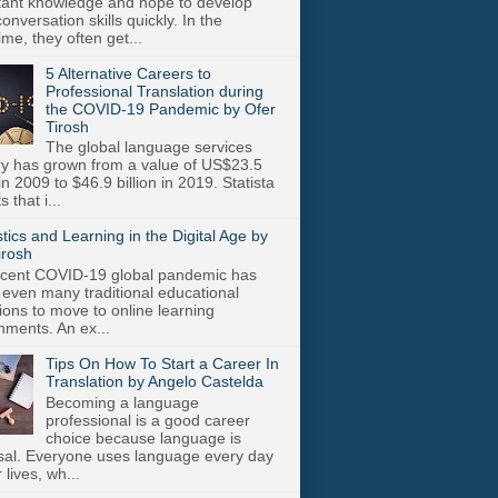
stant knowledge and hope to develop
onversation skills quickly. In the
me, they often get...
5 Alternative Careers to
Professional Translation during
the COVID-19 Pandemic by Ofer
Tirosh
The global language services
ry has grown from a value of US$23.5
 in 2009 to $46.9 billion in 2019. Statista
s that i...
stics and Learning in the Digital Age by
irosh
cent COVID-19 global pandemic has
 even many traditional educational
utions to move to online learning
nments. An ex...
Tips On How To Start a Career In
Translation by Angelo Castelda
Becoming a language
professional is a good career
choice because language is
sal. Everyone uses language every day
r lives, wh...