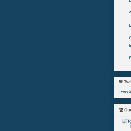
L
L
G
I
💬 Twi
Tweet
🏆 Ou