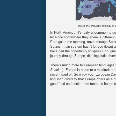
This is the linguistic diversity of
In North America, it's fairly uncommon to get
let alone somewhere they speak a different 
Portugal in the morning, travel through Spai
Spanish train system hasn't let you down) al
have had the opportunity to speak Portugue
journey through Europe, this linguistic dive
There's much more to European languages t
Spanish). Europe is home to a multitude of
never heard of. So enjoy your European Day
linguistic diversity that Europe offers as a
good food and drink some fantastic booze t