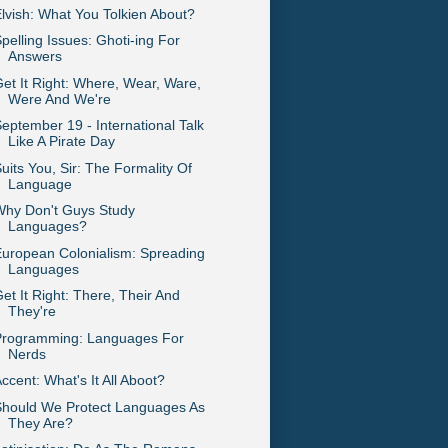
lvish: What You Tolkien About?
pelling Issues: Ghoti-ing For
Answers
et It Right: Where, Wear, Ware,
Were And We're
eptember 19 - International Talk
Like A Pirate Day
uits You, Sir: The Formality Of
Language
Why Don't Guys Study
Languages?
uropean Colonialism: Spreading
Languages
et It Right: There, Their And
They're
Programming: Languages For
Nerds
ccent: What's It All Aboot?
Should We Protect Languages As
They Are?