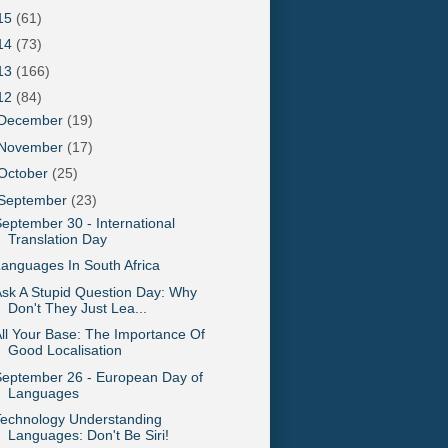
15
(61)
14
(73)
13
(166)
12
(84)
December
(19)
November
(17)
October
(25)
September
(23)
eptember 30 - International
Translation Day
anguages In South Africa
sk A Stupid Question Day: Why
Don't They Just Lea...
ll Your Base: The Importance Of
Good Localisation
eptember 26 - European Day of
Languages
Technology Understanding
Languages: Don't Be Siri!