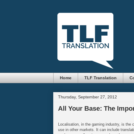
Home
TLF Translation
Co
Thursday, September 27, 2012
All Your Base: The Impo
Localisation, in the gaming industry, is the 
use in other markets. It can include translat