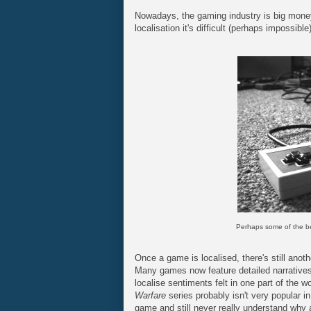
Nowadays, the gaming industry is big mone
localisation it's difficult (perhaps impossible
Perhaps some of the bes
Once a game is localised, there's still anoth
Many games now feature detailed narratives.
localise sentiments felt in one part of the w
Warfare
series probably isn't very popular 
game and still never really understand why 