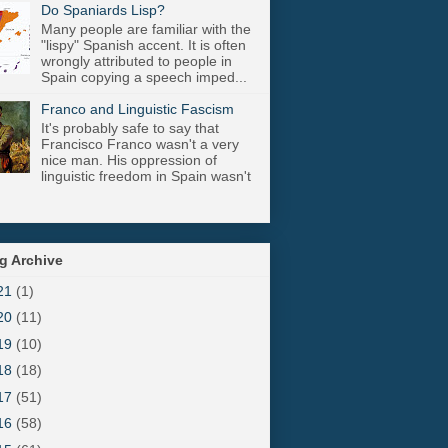
Do Spaniards Lisp?
Many people are familiar with the
"lispy" Spanish accent. It is often
wrongly attributed to people in
Spain copying a speech imped...
Franco and Linguistic Fascism
It's probably safe to say that
Francisco Franco wasn't a very
nice man. His oppression of
linguistic freedom in Spain wasn't
g Archive
21
(1)
20
(11)
19
(10)
18
(18)
17
(51)
16
(58)