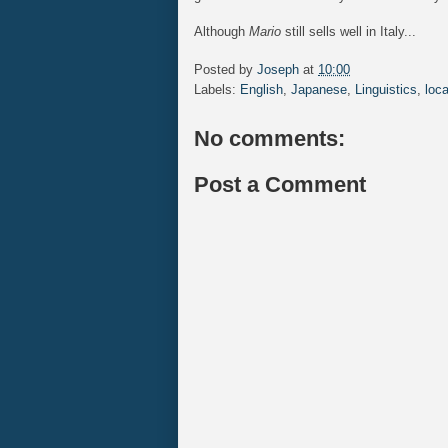
Although
Mario
still sells well in Italy...
Posted by
Joseph
at
10:00
Labels:
English
,
Japanese
,
Linguistics
,
loca
No comments:
Post a Comment