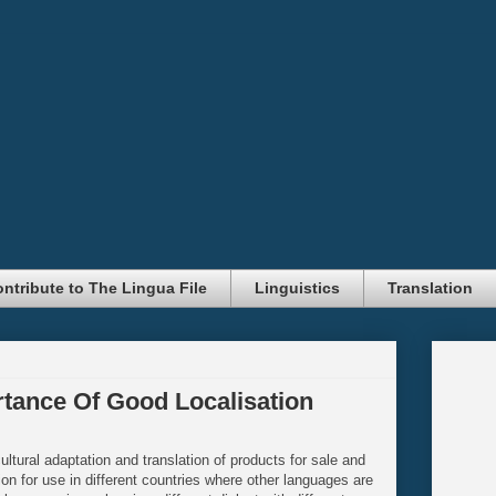
ntribute to The Lingua File
Linguistics
Translation
rtance Of Good Localisation
cultural adaptation and translation of products for sale and
ion for use in different countries where other languages are