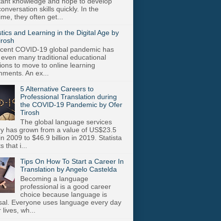
stant knowledge and hope to develop
onversation skills quickly. In the
me, they often get...
stics and Learning in the Digital Age by
irosh
cent COVID-19 global pandemic has
 even many traditional educational
utions to move to online learning
nments. An ex...
5 Alternative Careers to
Professional Translation during
the COVID-19 Pandemic by Ofer
Tirosh
The global language services
ry has grown from a value of US$23.5
 in 2009 to $46.9 billion in 2019. Statista
s that i...
Tips On How To Start a Career In
Translation by Angelo Castelda
Becoming a language
professional is a good career
choice because language is
sal. Everyone uses language every day
r lives, wh...