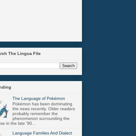
arch The Lingua File
ending
The Language of Pokémon
Pokémon has been dominating
the news recently. Older readers
probably remember the
phenomenon surrounding the
se in the late '90...
Language Families And Dialect