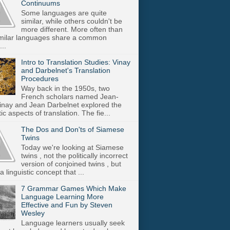
Continuums
Some languages are quite
similar, while others couldn't be
more different. More often than
imilar languages share a common
..
Intro to Translation Studies: Vinay
and Darbelnet's Translation
Procedures
Way back in the 1950s, two
French scholars named Jean-
inay and Jean Darbelnet explored the
tic aspects of translation. The fie...
The Dos and Don'ts of Siamese
Twins
Today we're looking at Siamese
twins , not the politically incorrect
version of conjoined twins , but
a linguistic concept that ...
7 Grammar Games Which Make
Language Learning More
Effective and Fun by Steven
Wesley
Language learners usually seek