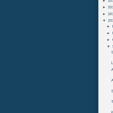
►
20
►
20
►
20
▼
20
►
►
►
▼
S
L
A
A
S
E