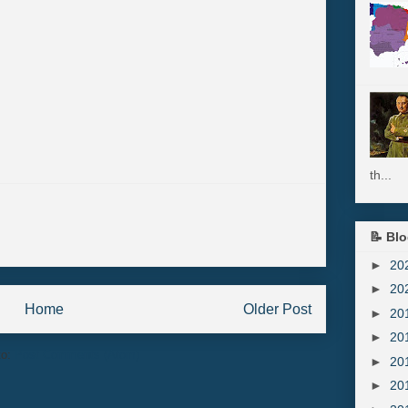
th...
📝 Blo
►
20
►
20
Home
Older Post
►
20
►
20
to:
Post Comments (Atom)
►
20
►
20