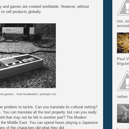
y and games are created worldwide. However, without
) to sell products globally.
not, s
ancest.
Paul V
linguis
t games... best localisation, perhaps not.
rather 
er problem to tackle. Can you translate its cultural setting?
 You can translate all the text properly, but can you
really
orld that may not be felt in another part? The
Modern
in the Middle East. You can spend hours playing a Japanese
any of the characters did what they did.