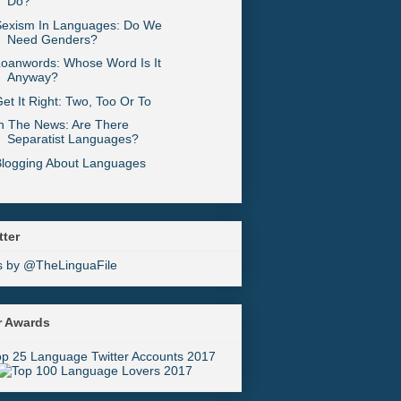
Do?
Sexism In Languages: Do We
Need Genders?
oanwords: Whose Word Is It
Anyway?
et It Right: Two, Too Or To
n The News: Are There
Separatist Languages?
Blogging About Languages
tter
s by @TheLinguaFile
r Awards