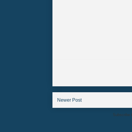
Newer Post
Subscribe 