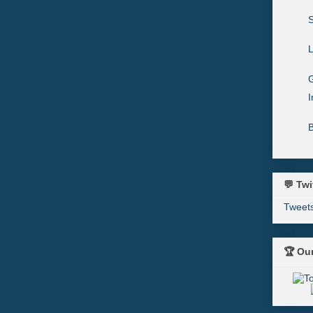
L
G
I
💬 Twi
Tweet
🏆 Ou