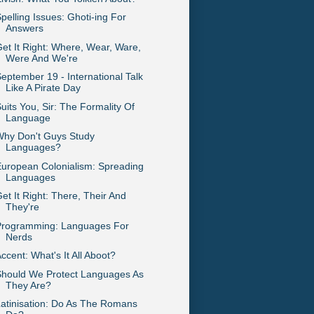
pelling Issues: Ghoti-ing For
Answers
et It Right: Where, Wear, Ware,
Were And We're
eptember 19 - International Talk
Like A Pirate Day
uits You, Sir: The Formality Of
Language
Why Don't Guys Study
Languages?
uropean Colonialism: Spreading
Languages
et It Right: There, Their And
They're
Programming: Languages For
Nerds
ccent: What's It All Aboot?
Should We Protect Languages As
They Are?
atinisation: Do As The Romans