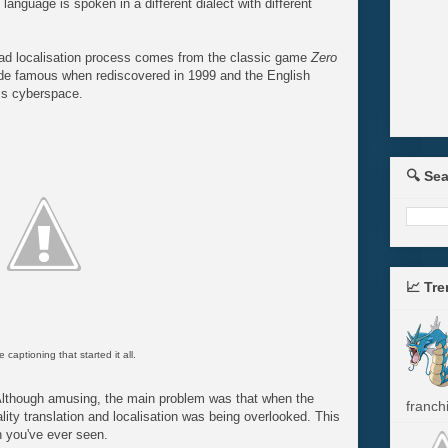
anguage is spoken in a different dialect with different
ad localisation process comes from the classic game
Zero
de famous when rediscovered in 1999 and the English
oss cyberspace.
🔍 Se
📈 Tr
e captioning that started it all.
lthough amusing, the main problem was that when the
franchi
ty translation and localisation was being overlooked. This
h you've ever seen.