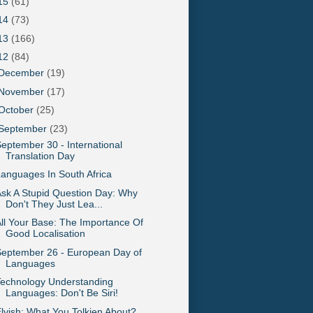
15
(61)
14
(73)
13
(166)
12
(84)
December
(19)
November
(17)
October
(25)
September
(23)
eptember 30 - International
Translation Day
anguages In South Africa
sk A Stupid Question Day: Why
Don't They Just Lea...
ll Your Base: The Importance Of
Good Localisation
eptember 26 - European Day of
Languages
Technology Understanding
Languages: Don't Be Siri!
lvish: What You Tolkien About?