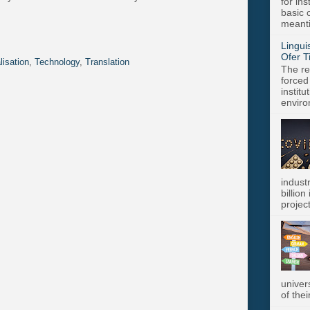
for in
basic c
meanti
Lingui
Ofer T
lisation
,
Technology
,
Translation
The re
forced
instit
enviro
indust
billion
project
univer
of thei