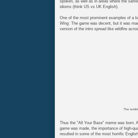
spoken, as well as in areas where the same l
idioms (think US vs UK English).
One of the most prominent examples of a b
Wing
. The game was decent, but it was ma
version of the intro spread like wildfire acr
The terribl
Thus the "All Your Base" meme was born. A
game was made, the importance of high-quali
resulted in some of the most horrific Englis