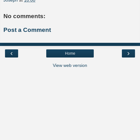
Joseph
at
10:00
No comments:
Post a Comment
‹
›
Home
View web version