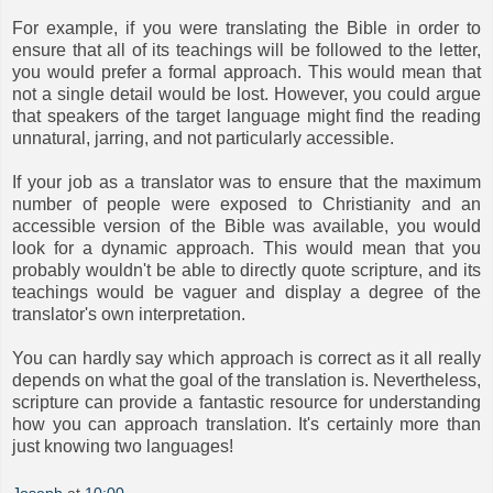
For example, if you were translating the Bible in order to
ensure that all of its teachings will be followed to the letter,
you would prefer a formal approach. This would mean that
not a single detail would be lost. However, you could argue
that speakers of the target language might find the reading
unnatural, jarring, and not particularly accessible.
If your job as a translator was to ensure that the maximum
number of people were exposed to Christianity and an
accessible version of the Bible was available, you would
look for a dynamic approach. This would mean that you
probably wouldn't be able to directly quote scripture, and its
teachings would be vaguer and display a degree of the
translator's own interpretation.
You can hardly say which approach is correct as it all really
depends on what the goal of the translation is. Nevertheless,
scripture can provide a fantastic resource for understanding
how you can approach translation. It's certainly more than
just knowing two languages!