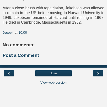
After a close brush with repatriation, Jakobson was allowed
to remain in the US before moving to Harvard University in
1949. Jakobson remained at Harvard until retiring in 1967.
He died in Cambridge, Massachusetts in 1982.
Joseph
at
10:00
No comments:
Post a Comment
‹
›
Home
View web version