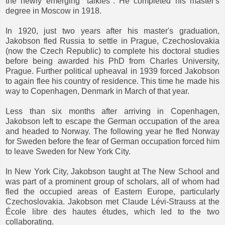
the newly emerging "talkies". He completed his master's
degree in Moscow in 1918.
In 1920, just two years after his master's graduation,
Jakobson fled Russia to settle in Prague, Czechoslovakia
(now the Czech Republic) to complete his doctoral studies
before being awarded his PhD from Charles University,
Prague. Further political upheaval in 1939 forced Jakobson
to again flee his country of residence. This time he made his
way to Copenhagen, Denmark in March of that year.
Less than six months after arriving in Copenhagen,
Jakobson left to escape the German occupation of the area
and headed to Norway. The following year he fled Norway
for Sweden before the fear of German occupation forced him
to leave Sweden for New York City.
In New York City, Jakobson taught at The New School and
was part of a prominent group of scholars, all of whom had
fled the occupied areas of Eastern Europe, particularly
Czechoslovakia. Jakobson met Claude Lévi-Strauss at the
École libre des hautes études, which led to the two
collaborating.