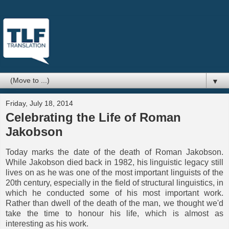
▼
Friday, July 18, 2014
Celebrating the Life of Roman
Jakobson
Today marks the date of the death of Roman Jakobson.
While Jakobson died back in 1982, his linguistic legacy still
lives on as he was one of the most important linguists of the
20th century, especially in the field of structural linguistics, in
which he conducted some of his most important work.
Rather than dwell of the death of the man, we thought we'd
take the time to honour his life, which is almost as
interesting as his work.