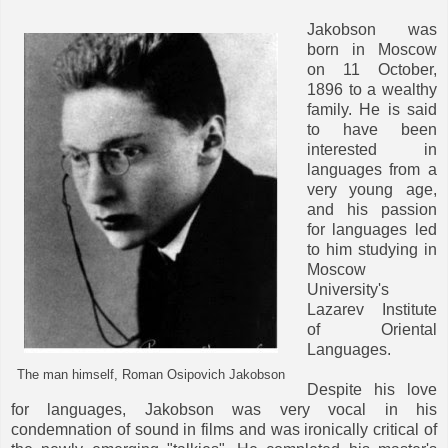
Jakobson was
born in Moscow
on 11 October,
1896 to a wealthy
family. He is said
to have been
interested in
languages from a
very young age,
and his passion
for languages led
to him studying in
Moscow
University's
Lazarev Institute
of Oriental
Languages.
The man himself, Roman Osipovich Jakobson
Despite his love
for languages, Jakobson was very vocal in his
condemnation of sound in films and was ironically critical of