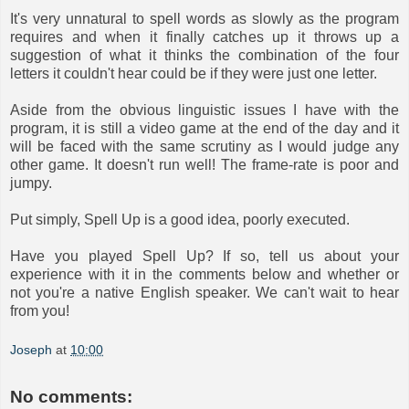
It's very unnatural to spell words as slowly as the program
requires and when it finally catches up it throws up a
suggestion of what it thinks the combination of the four
letters it couldn't hear could be if they were just one letter.
Aside from the obvious linguistic issues I have with the
program, it is still a video game at the end of the day and it
will be faced with the same scrutiny as I would judge any
other game. It doesn't run well! The frame-rate is poor and
jumpy.
Put simply, Spell Up is a good idea, poorly executed.
Have you played Spell Up? If so, tell us about your
experience with it in the comments below and whether or
not you're a native English speaker. We can't wait to hear
from you!
Joseph
at
10:00
No comments: