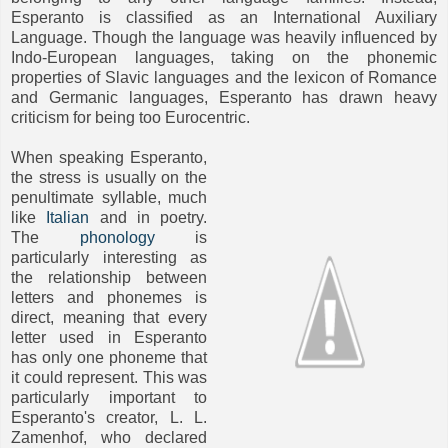
Esperanto is classified as an International Auxiliary
Language. Though the language was heavily influenced by
Indo-European languages, taking on the phonemic
properties of Slavic languages and the lexicon of Romance
and Germanic languages, Esperanto has drawn heavy
criticism for being too Eurocentric.
When speaking Esperanto,
the stress is usually on the
penultimate syllable, much
like
Italian
and in poetry.
The
phonology
is
particularly interesting as
the relationship between
letters and phonemes is
direct, meaning that every
letter used in Esperanto
has only one phoneme that
it could represent. This was
particularly important to
Esperanto's creator, L. L.
Zamenhof, who declared