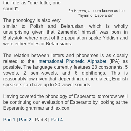
the rule as "one letter, one
sound".
La Espero
, a poem known as the
"hymn of Esperanto".
The phonology is also very
similar to Polish and Belarusian, which is wholly
unsurprising given that Zamenhof himself was born in
Bialystok, where most of the population spoke Yiddish and
were either Poles or Belarusians.
The relation between letters and phonemes is as closely
related to the
International Phonetic Alphabet
(IPA) as
possible. The language currently features 23 consonants, 5
vowels, 2 semi-vowels, and 6 diphthongs. This is
reasonably low given that, depending on the dialect, English
speakers can have up to 20 vowel sounds.
Having covered the phonology of Esperanto, tomorrow we'll
be continuing our evaluation of Esperanto by looking at the
Esperanto grammar and lexicon.
Part 1
|
Part 2
| Part 3 |
Part 4