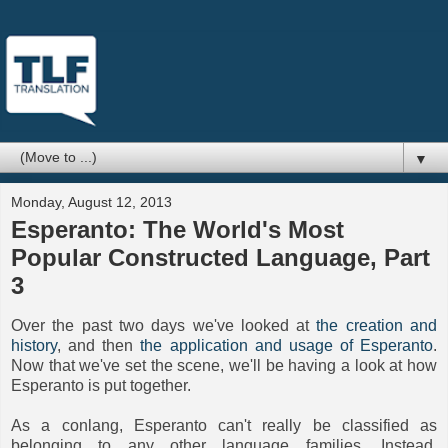
▼
Monday, August 12, 2013
Esperanto: The World's Most
Popular Constructed Language, Part
3
Over the past two days we've looked at
the creation and
history
, and then
the application and usage of Esperanto
.
Now that we've set the scene, we'll be having a look at how
Esperanto is put together.
As a conlang, Esperanto can't really be classified as
belonging to any other language families. Instead,