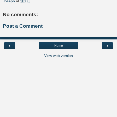
Joseph
at
10:00
No comments:
Post a Comment
‹
›
Home
View web version