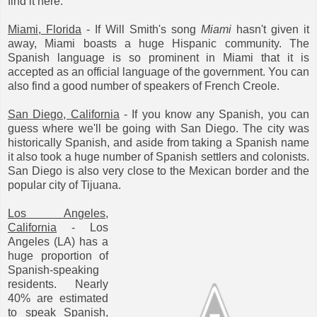
find it here.
Miami, Florida
- If Will Smith's song
Miami
hasn't given it
away, Miami boasts a huge Hispanic community. The
Spanish language is so prominent in Miami that it is
accepted as an official language of the government. You can
also find a good number of speakers of French Creole.
San Diego, California
- If you know any Spanish, you can
guess where we'll be going with San Diego. The city was
historically Spanish, and aside from taking a Spanish name
it also took a huge number of Spanish settlers and colonists.
San Diego is also very close to the Mexican border and the
popular city of Tijuana.
Los Angeles,
California
- Los
Angeles (LA) has a
huge proportion of
Spanish-speaking
residents. Nearly
40% are estimated
to speak Spanish,