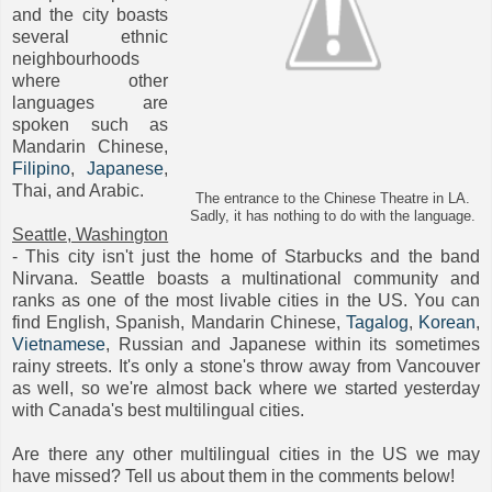
and the city boasts
several ethnic
neighbourhoods
where other
languages are
spoken such as
Mandarin Chinese,
Filipino
,
Japanese
,
Thai, and Arabic.
The entrance to the Chinese Theatre in LA.
Sadly, it has nothing to do with the language.
Seattle, Washington
- This city isn't just the home of Starbucks and the band
Nirvana. Seattle boasts a multinational community and
ranks as one of the most livable cities in the US. You can
find English, Spanish, Mandarin Chinese,
Tagalog
,
Korean
,
Vietnamese
, Russian and Japanese within its sometimes
rainy streets. It's only a stone's throw away from Vancouver
as well, so we're almost back where we started yesterday
with Canada's best multilingual cities.
Are there any other multilingual cities in the US we may
have missed? Tell us about them in the comments below!