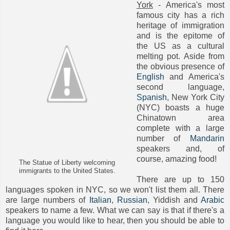
York
- America's most
famous city has a rich
heritage of immigration
and is the epitome of
the US as a cultural
melting pot. Aside from
the obvious presence of
English
and America's
second language,
Spanish
, New York City
(NYC) boasts a huge
Chinatown area
complete with a large
number of
Mandarin
speakers and, of
course, amazing food!
The Statue of Liberty welcoming
immigrants to the United States.
There are up to 150
languages spoken in NYC, so we won't list them all. There
are large numbers of
Italian
,
Russian
, Yiddish and
Arabic
speakers to name a few. What we can say is that if there's a
language you would like to hear, then you should be able to