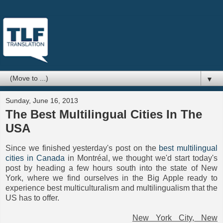
▼
Sunday, June 16, 2013
The Best Multilingual Cities In The
USA
Since we finished yesterday's post on the
best multilingual
cities in Canada
in Montréal, we thought we'd start today's
post by heading a few hours south into the state of New
York, where we find ourselves in the Big Apple ready to
experience best multiculturalism and multilingualism that the
US has to offer.
New York City, New