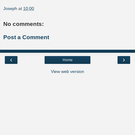
Joseph
at
10:00
No comments:
Post a Comment
‹
›
Home
View web version