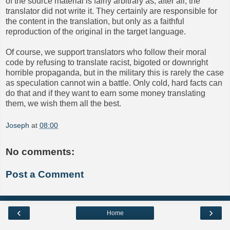
of the source material is fairly arbitrary as, after all, the
translator did not write it. They certainly are responsible for
the content in the translation, but only as a faithful
reproduction of the original in the target language.
Of course, we support translators who follow their moral
code by refusing to translate racist, bigoted or downright
horrible propaganda, but in the military this is rarely the case
as speculation cannot win a battle. Only cold, hard facts can
do that and if they want to earn some money translating
them, we wish them all the best.
Joseph
at
08:00
No comments:
Post a Comment
‹
›
Home