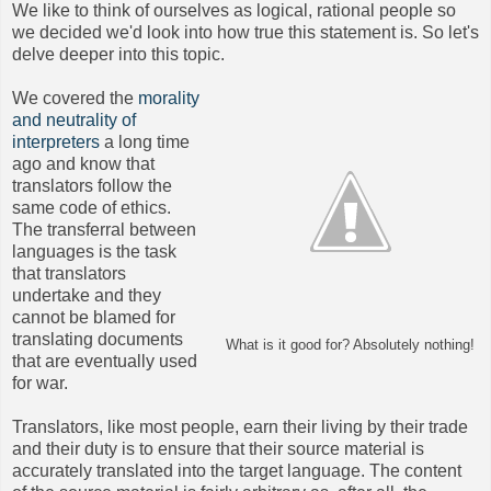
We like to think of ourselves as logical, rational people so
we decided we'd look into how true this statement is. So let's
delve deeper into this topic.
We covered the
morality
and neutrality of
interpreters
a long time
ago and know that
translators follow the
same code of ethics.
The transferral between
languages is the task
that translators
undertake and they
cannot be blamed for
translating documents
What is it good for? Absolutely nothing!
that are eventually used
for war.
Translators, like most people, earn their living by their trade
and their duty is to ensure that their source material is
accurately translated into the target language. The content