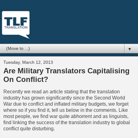
▼
Tuesday, March 12, 2013
Are Military Translators Capitalising
On Conflict?
Recently we read an article stating that the translation
industry has grown significantly since the Second World
War due to conflict and inflated military budgets, we forget
where so if you find it, tell us below in the comments. Like
most people, we find war quite abhorrent and as linguists,
find linking the success of the translation industry to global
conflict quite disturbing.